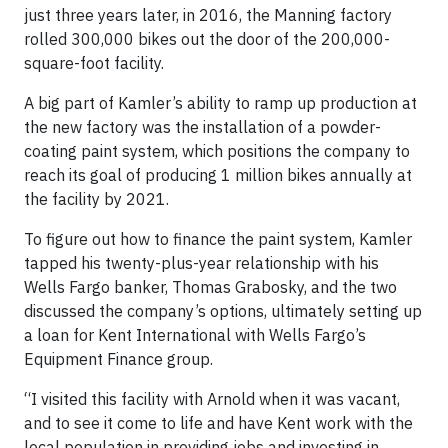
just three years later, in 2016, the Manning factory
rolled 300,000 bikes out the door of the 200,000-
square-foot facility.
A big part of Kamler’s ability to ramp up production at
the new factory was the installation of a powder-
coating paint system, which positions the company to
reach its goal of producing 1 million bikes annually at
the facility by 2021.
To figure out how to finance the paint system, Kamler
tapped his twenty-plus-year relationship with his
Wells Fargo banker, Thomas Grabosky, and the two
discussed the company’s options, ultimately setting up
a loan for Kent International with Wells Fargo’s
Equipment Finance group.
“I visited this facility with Arnold when it was vacant,
and to see it come to life and have Kent work with the
local population in providing jobs and investing in