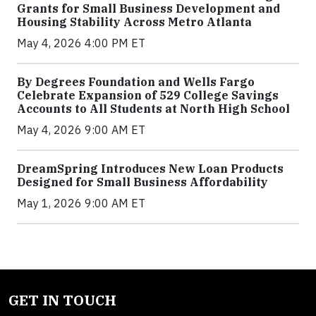
Grants for Small Business Development and
Housing Stability Across Metro Atlanta
May 4, 2026 4:00 PM ET
By Degrees Foundation and Wells Fargo
Celebrate Expansion of 529 College Savings
Accounts to All Students at North High School
May 4, 2026 9:00 AM ET
DreamSpring Introduces New Loan Products
Designed for Small Business Affordability
May 1, 2026 9:00 AM ET
GET IN TOUCH