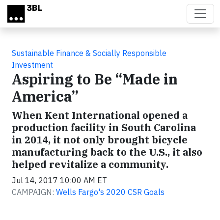
Skip to main content
Sustainable Finance & Socially Responsible
Investment
Aspiring to Be “Made in
America”
When Kent International opened a
production facility in South Carolina
in 2014, it not only brought bicycle
manufacturing back to the U.S., it also
helped revitalize a community.
Jul 14, 2017 10:00 AM ET
CAMPAIGN:
Wells Fargo's 2020 CSR Goals