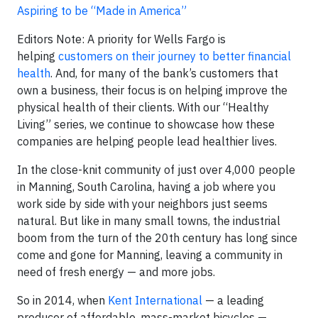
Aspiring to be “Made in America”
Editors Note: A priority for Wells Fargo is
helping
customers on their journey to better financial
health
. And, for many of the bank’s customers that
own a business, their focus is on helping improve the
physical health of their clients. With our “Healthy
Living” series, we continue to showcase how these
companies are helping people lead healthier lives.
In the close-knit community of just over 4,000 people
in Manning, South Carolina, having a job where you
work side by side with your neighbors just seems
natural. But like in many small towns, the industrial
boom from the turn of the 20th century has long since
come and gone for Manning, leaving a community in
need of fresh energy — and more jobs.
So in 2014, when
Kent International
— a leading
producer of affordable, mass-market bicycles —