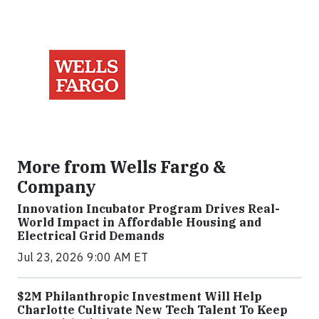
More from Wells Fargo &
Company
Innovation Incubator Program Drives Real-
World Impact in Affordable Housing and
Electrical Grid Demands
Jul 23, 2026 9:00 AM ET
$2M Philanthropic Investment Will Help
Charlotte Cultivate New Tech Talent To Keep