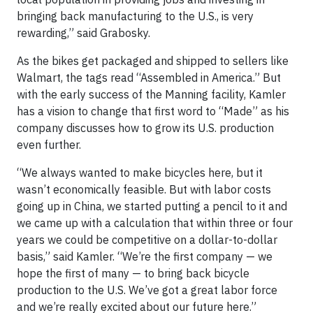
bringing back manufacturing to the U.S., is very
rewarding,” said Grabosky.
As the bikes get packaged and shipped to sellers like
Walmart, the tags read “Assembled in America.” But
with the early success of the Manning facility, Kamler
has a vision to change that first word to “Made” as his
company discusses how to grow its U.S. production
even further.
“We always wanted to make bicycles here, but it
wasn’t economically feasible. But with labor costs
going up in China, we started putting a pencil to it and
we came up with a calculation that within three or four
years we could be competitive on a dollar-to-dollar
basis,” said Kamler. “We’re the first company — we
hope the first of many — to bring back bicycle
production to the U.S. We’ve got a great labor force
and we’re really excited about our future here.”