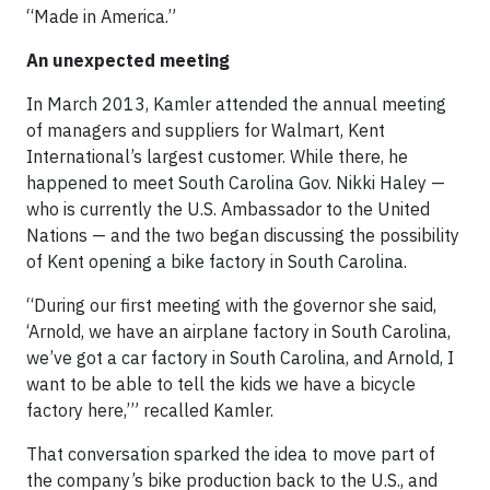
“Made in America.”
An unexpected meeting
In March 2013, Kamler attended the annual meeting
of managers and suppliers for Walmart, Kent
International’s largest customer. While there, he
happened to meet South Carolina Gov. Nikki Haley —
who is currently the U.S. Ambassador to the United
Nations — and the two began discussing the possibility
of Kent opening a bike factory in South Carolina.
“During our first meeting with the governor she said,
‘Arnold, we have an airplane factory in South Carolina,
we’ve got a car factory in South Carolina, and Arnold, I
want to be able to tell the kids we have a bicycle
factory here,’” recalled Kamler.
That conversation sparked the idea to move part of
the company’s bike production back to the U.S., and