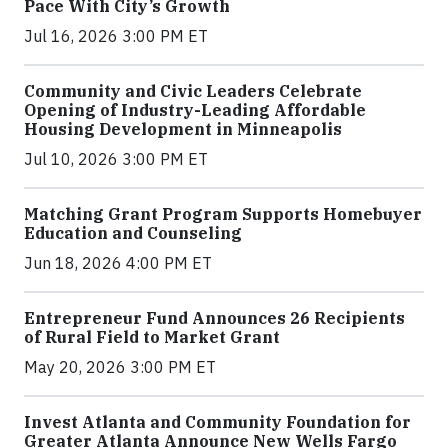
Pace With City’s Growth
Jul 16, 2026 3:00 PM ET
Community and Civic Leaders Celebrate
Opening of Industry-Leading Affordable
Housing Development in Minneapolis
Jul 10, 2026 3:00 PM ET
Matching Grant Program Supports Homebuyer
Education and Counseling
Jun 18, 2026 4:00 PM ET
Entrepreneur Fund Announces 26 Recipients
of Rural Field to Market Grant
May 20, 2026 3:00 PM ET
Invest Atlanta and Community Foundation for
Greater Atlanta Announce New Wells Fargo