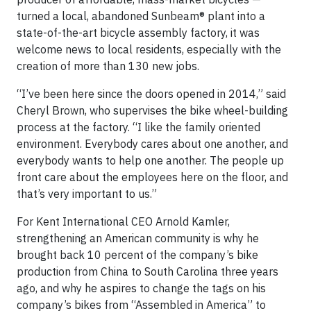
turned a local, abandoned Sunbeam® plant into a
state-of-the-art bicycle assembly factory, it was
welcome news to local residents, especially with the
creation of more than 130 new jobs.
“I’ve been here since the doors opened in 2014,” said
Cheryl Brown, who supervises the bike wheel-building
process at the factory. “I like the family oriented
environment. Everybody cares about one another, and
everybody wants to help one another. The people up
front care about the employees here on the floor, and
that’s very important to us.”
For Kent International CEO Arnold Kamler,
strengthening an American community is why he
brought back 10 percent of the company’s bike
production from China to South Carolina three years
ago, and why he aspires to change the tags on his
company’s bikes from “Assembled in America” to