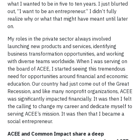
what I wanted to be in five to ten years. I just blurted
out, “I want to be an entrepreneur.” I didn’t fully
realize why or what that might have meant until later
on.
My roles in the private sector always involved
launching new products and services, identifying
business transformation opportunities, and working
with diverse teams worldwide. When I was serving on
the board of ACEE, I started seeing this tremendous
need for opportunities around financial and economic
education. Our country had just come out of the Great
Recession, and like many nonprofit organizations, ACEE
was significantly impacted financially. It was then I felt
the calling to change my career and dedicate myself to
serving ACEE’s mission. It was then that I became a
social entrepreneur.
ACEE and Common Impact share a deep