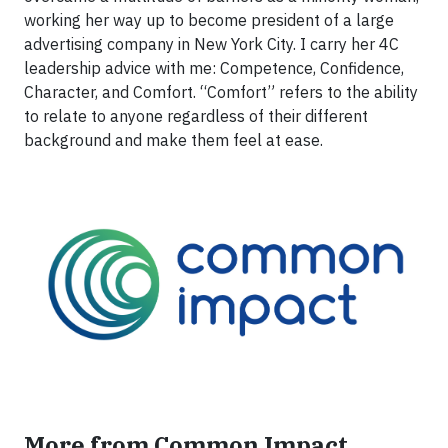
working her way up to become president of a large
advertising company in New York City. I carry her 4C
leadership advice with me: Competence, Confidence,
Character, and Comfort. “Comfort” refers to the ability
to relate to anyone regardless of their different
background and make them feel at ease.
More from Common Impact