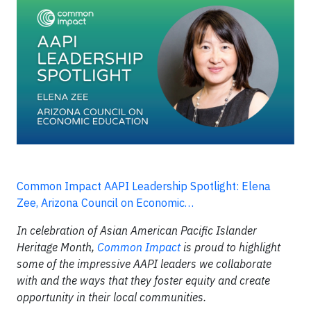
Common Impact AAPI Leadership Spotlight: Elena
Zee, Arizona Council on Economic…
In celebration of Asian American Pacific Islander
Heritage Month,
Common Impact
is proud to highlight
some of the impressive AAPI leaders we collaborate
with and the ways that they foster equity and create
opportunity in their local communities.