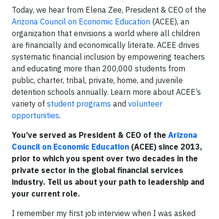
Today, we hear from Elena Zee, President & CEO of the
Arizona Council on Economic Education
(ACEE), an
organization that envisions a world where all children
are financially and economically literate. ACEE drives
systematic financial inclusion by empowering teachers
and educating more than 200,000 students from
public, charter, tribal, private, home, and juvenile
detention schools annually. Learn more about ACEE’s
variety of
student programs
and
volunteer
opportunities
.
You’ve served as President & CEO of the
Arizona
Council on Economic Education
(ACEE) since 2013,
prior to which you spent over two decades in the
private sector in the global financial services
industry. Tell us about your path to leadership and
your current role.
I remember my first job interview when I was asked