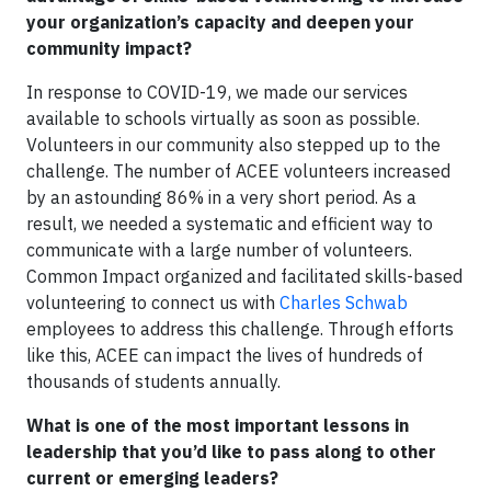
your organization’s capacity and deepen your
community impact?
In response to COVID-19, we made our services
available to schools virtually as soon as possible.
Volunteers in our community also stepped up to the
challenge. The number of ACEE volunteers increased
by an astounding 86% in a very short period. As a
result, we needed a systematic and efficient way to
communicate with a large number of volunteers.
Common Impact organized and facilitated skills-based
volunteering to connect us with
Charles Schwab
employees to address this challenge. Through efforts
like this, ACEE can impact the lives of hundreds of
thousands of students annually.
What is one of the most important lessons in
leadership that you’d like to pass along to other
current or emerging leaders?