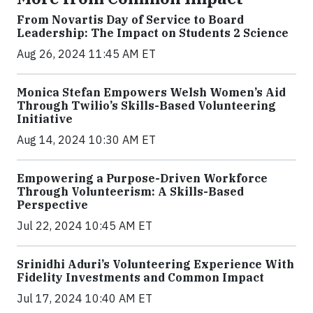
From Novartis Day of Service to Board
Leadership: The Impact on Students 2 Science
Aug 26, 2024 11:45 AM ET
Monica Stefan Empowers Welsh Women’s Aid
Through Twilio’s Skills-Based Volunteering
Initiative
Aug 14, 2024 10:30 AM ET
Empowering a Purpose-Driven Workforce
Through Volunteerism: A Skills-Based
Perspective
Jul 22, 2024 10:45 AM ET
Srinidhi Aduri’s Volunteering Experience With
Fidelity Investments and Common Impact
Jul 17, 2024 10:40 AM ET