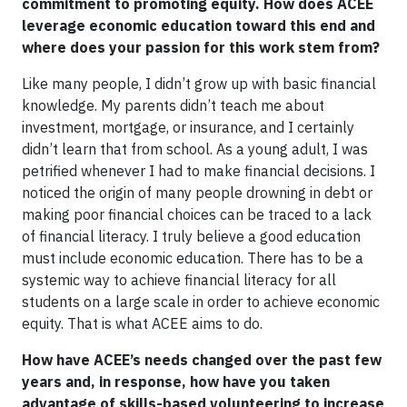
commitment to promoting equity. How does ACEE
leverage economic education toward this end and
where does your passion for this work stem from?
Like many people, I didn’t grow up with basic financial
knowledge. My parents didn’t teach me about
investment, mortgage, or insurance, and I certainly
didn’t learn that from school. As a young adult, I was
petrified whenever I had to make financial decisions. I
noticed the origin of many people drowning in debt or
making poor financial choices can be traced to a lack
of financial literacy. I truly believe a good education
must include economic education. There has to be a
systemic way to achieve financial literacy for all
students on a large scale in order to achieve economic
equity. That is what ACEE aims to do.
How have ACEE’s needs changed over the past few
years and, in response, how have you taken
advantage of skills-based volunteering to increase