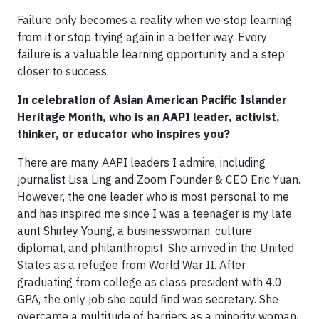
Failure only becomes a reality when we stop learning
from it or stop trying again in a better way. Every
failure is a valuable learning opportunity and a step
closer to success.
In celebration of Asian American Pacific Islander
Heritage Month, who is an AAPI leader, activist,
thinker, or educator who inspires you?
There are many AAPI leaders I admire, including
journalist Lisa Ling and Zoom Founder & CEO Eric Yuan.
However, the one leader who is most personal to me
and has inspired me since I was a teenager is my late
aunt Shirley Young, a businesswoman, culture
diplomat, and philanthropist. She arrived in the United
States as a refugee from World War II. After
graduating from college as class president with 4.0
GPA, the only job she could find was secretary. She
overcame a multitude of barriers as a minority woman,