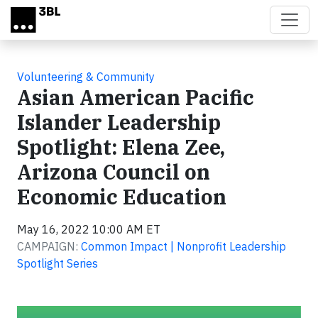
Skip to main content
Volunteering & Community
Asian American Pacific
Islander Leadership
Spotlight: Elena Zee,
Arizona Council on
Economic Education
May 16, 2022 10:00 AM ET
CAMPAIGN:
Common Impact | Nonprofit Leadership
Spotlight Series