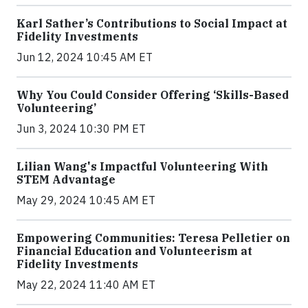
Karl Sather’s Contributions to Social Impact at
Fidelity Investments
Jun 12, 2024 10:45 AM ET
Why You Could Consider Offering ‘Skills-Based
Volunteering’
Jun 3, 2024 10:30 PM ET
Lilian Wang's Impactful Volunteering With
STEM Advantage
May 29, 2024 10:45 AM ET
Empowering Communities: Teresa Pelletier on
Financial Education and Volunteerism at
Fidelity Investments
May 22, 2024 11:40 AM ET