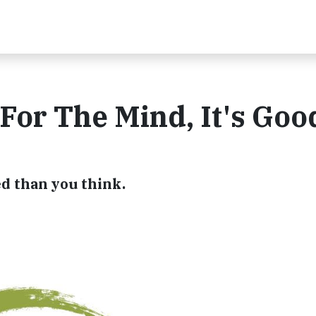
 For The Mind, It's Goo
d than you think.