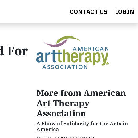
CONTACT US
LOGIN
d For
More from American
Art Therapy
Association
A Show of Solidarity for the Arts in
America