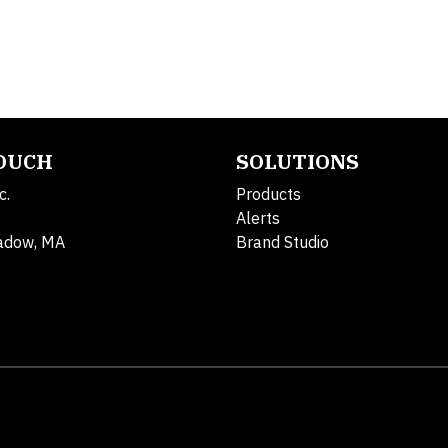
TOUCH
SOLUTIONS
c.
Products
Alerts
adow, MA
Brand Studio