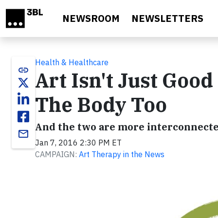
Skip to main content
NEWSROOM
NEWSLETTERS
Health & Healthcare
link
Art Isn't Just Good
The Body Too
And the two are more interconnecte
email
Jan 7, 2016 2:30 PM ET
CAMPAIGN:
Art Therapy in the News