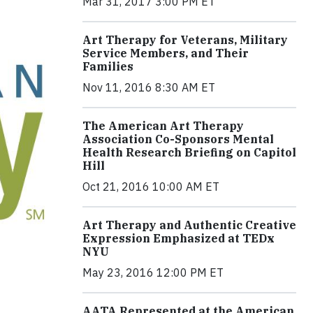
Mar 31, 2017 3:00 PM ET
Art Therapy for Veterans, Military
Service Members, and Their
Families
Nov 11, 2016 8:30 AM ET
The American Art Therapy
Association Co-Sponsors Mental
Health Research Briefing on Capitol
Hill
Oct 21, 2016 10:00 AM ET
Art Therapy and Authentic Creative
Expression Emphasized at TEDx
NYU
May 23, 2016 12:00 PM ET
AATA Represented at the American