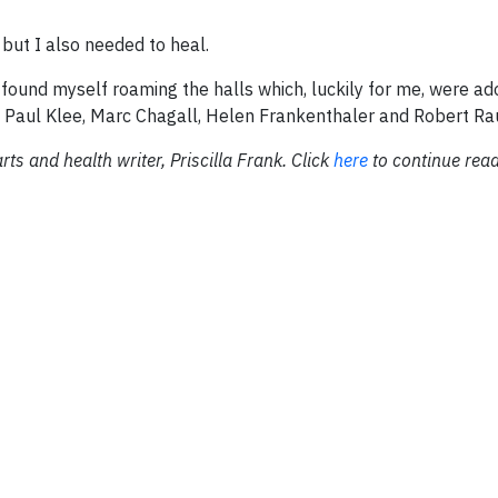
but I also needed to heal.
 found myself roaming the halls which, luckily for me, were ad
of Paul Klee, Marc Chagall, Helen Frankenthaler and Robert R
rts and health writer, Priscilla Frank. Click
here
to continue readi