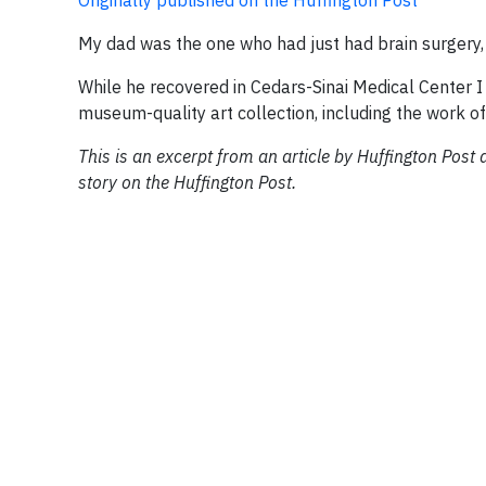
Originally published on the Huffington Post
My dad was the one who had just had brain surgery, 
While he recovered in Cedars-Sinai Medical Center I
museum-quality art collection, including the work 
This is an excerpt from an article by Huffington Post a
story on the Huffington Post.