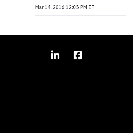
Mar 14, 2016 12:05 PM ET