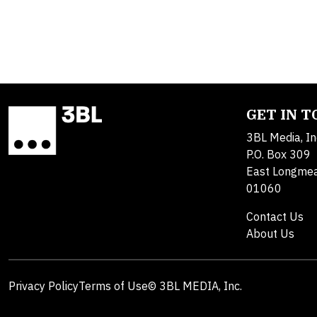
GET IN 
3BL Media, In
P.O. Box 309
East Longme
01060
Contact Us
About Us
Privacy Policy
Terms of Use
© 3BL MEDIA, Inc.