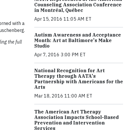
Counseling Association Conference
in Montréal, Québec
Apr 15, 2016 11:05 AM ET
orned with a
auschenberg.
Autism Awareness and Acceptance
Month: Art at Baltimore's Make
ng the full
Studio
Apr 7, 2016 3:00 PM ET
National Recognition for Art
Therapy through AATA's
Partnership with Americans for the
Arts
Mar 18, 2016 11:00 AM ET
The American Art Therapy
Association Impacts School-Based
Prevention and Intervention
Services