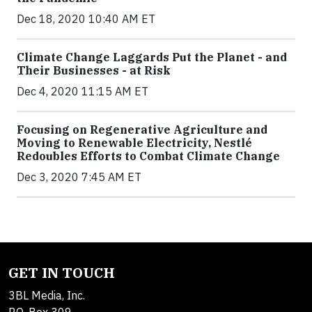
Dec 18, 2020 10:40 AM ET
Climate Change Laggards Put the Planet - and
Their Businesses - at Risk
Dec 4, 2020 11:15 AM ET
Focusing on Regenerative Agriculture and
Moving to Renewable Electricity, Nestlé
Redoubles Efforts to Combat Climate Change
Dec 3, 2020 7:45 AM ET
GET IN TOUCH
3BL Media, Inc.