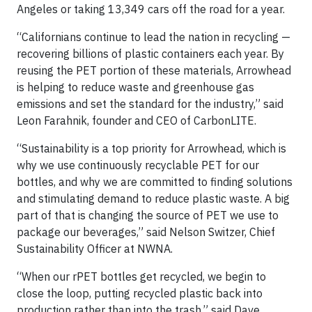
Angeles or taking 13,349 cars off the road for a year.
“Californians continue to lead the nation in recycling —
recovering billions of plastic containers each year. By
reusing the PET portion of these materials, Arrowhead
is helping to reduce waste and greenhouse gas
emissions and set the standard for the industry,” said
Leon Farahnik, founder and CEO of CarbonLITE.
“Sustainability is a top priority for Arrowhead, which is
why we use continuously recyclable PET for our
bottles, and why we are committed to finding solutions
and stimulating demand to reduce plastic waste. A big
part of that is changing the source of PET we use to
package our beverages,” said Nelson Switzer, Chief
Sustainability Officer at NWNA.
“When our rPET bottles get recycled, we begin to
close the loop, putting recycled plastic back into
production rather than into the trash,” said Dave