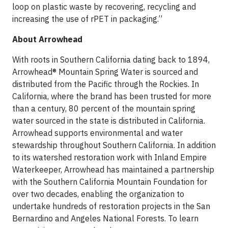
loop on plastic waste by recovering, recycling and
increasing the use of rPET in packaging.”
About Arrowhead
With roots in Southern California dating back to 1894,
Arrowhead® Mountain Spring Water is sourced and
distributed from the Pacific through the Rockies. In
California, where the brand has been trusted for more
than a century, 80 percent of the mountain spring
water sourced in the state is distributed in California.
Arrowhead supports environmental and water
stewardship throughout Southern California. In addition
to its watershed restoration work with Inland Empire
Waterkeeper, Arrowhead has maintained a partnership
with the Southern California Mountain Foundation for
over two decades, enabling the organization to
undertake hundreds of restoration projects in the San
Bernardino and Angeles National Forests. To learn