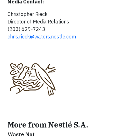
Media Contact:
Christopher Rieck
Director of Media Relations
(203) 629-7243
chris.rieck@waters.nestle.com
More from Nestlé S.A.
Waste Not