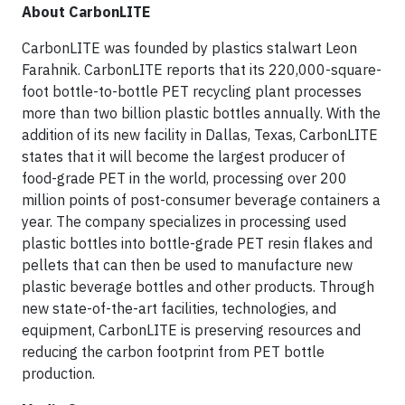
About CarbonLITE
CarbonLITE was founded by plastics stalwart Leon
Farahnik. CarbonLITE reports that its 220,000-square-
foot bottle-to-bottle PET recycling plant processes
more than two billion plastic bottles annually. With the
addition of its new facility in Dallas, Texas, CarbonLITE
states that it will become the largest producer of
food-grade PET in the world, processing over 200
million points of post-consumer beverage containers a
year. The company specializes in processing used
plastic bottles into bottle-grade PET resin flakes and
pellets that can then be used to manufacture new
plastic beverage bottles and other products. Through
new state-of-the-art facilities, technologies, and
equipment, CarbonLITE is preserving resources and
reducing the carbon footprint from PET bottle
production.