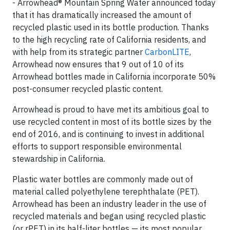
- Arrowhead® Mountain Spring Water announced today
that it has dramatically increased the amount of
recycled plastic used in its bottle production. Thanks
to the high recycling rate of California residents, and
with help from its strategic partner
CarbonLITE
,
Arrowhead now ensures that 9 out of 10 of its
Arrowhead bottles made in California incorporate 50%
post-consumer recycled plastic content.
Arrowhead is proud to have met its ambitious goal to
use recycled content in most of its bottle sizes by the
end of 2016, and is continuing to invest in additional
efforts to support responsible environmental
stewardship in California.
Plastic water bottles are commonly made out of
material called polyethylene terephthalate (PET).
Arrowhead has been an industry leader in the use of
recycled materials and began using recycled plastic
(or rPET) in its half-liter bottles — its most popular