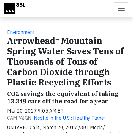
Skip to main content
Environment
Arrowhead® Mountain
Spring Water Saves Tens of
Thousands of Tons of
Carbon Dioxide through
Plastic Recycling Efforts
CO2 savings the equivalent of taking
13,349 cars off the road for a year
Mar 20, 2017 9:05 AM ET
CAMPAIGN:
Nestlé in the U.S.: Healthy Planet
ONTARIO, Calif., March 20, 2017 /3BL Media/