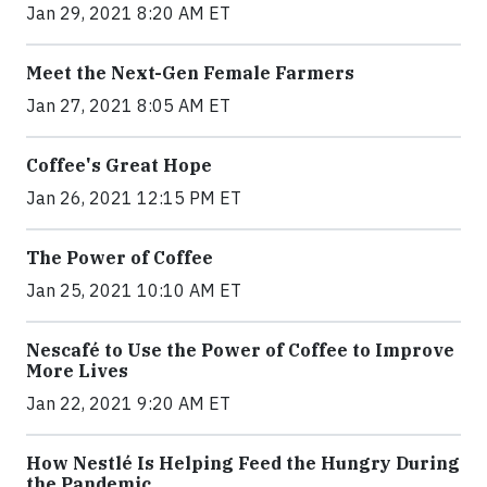
Jan 29, 2021 8:20 AM ET
Meet the Next-Gen Female Farmers
Jan 27, 2021 8:05 AM ET
Coffee's Great Hope
Jan 26, 2021 12:15 PM ET
The Power of Coffee
Jan 25, 2021 10:10 AM ET
Nescafé to Use the Power of Coffee to Improve
More Lives
Jan 22, 2021 9:20 AM ET
How Nestlé Is Helping Feed the Hungry During
the Pandemic