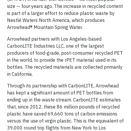
size — four years ago. The increase in recycled content
is part of a larger effort to reduce plastic waste by
Nestlé Waters North America, which produces
Arrowhead® Mountain Spring Water.
Arrowhead partners with Los Angeles-based
CarbonLITE Industries LLC, one of the largest
producers of food-grade, post-consumer recycled PET
in the world, to provide the rPET material used in its
bottles. The recycled materials are collected primarily
in California.
Through its partnership with CarbonLITE, Arrowhead
has kept a significant amount of PET bottles from
ending up in the waste stream. CarbonLITE estimates
that, since 2012, these 86 million pounds of recycled
plastic have saved 69,660 tons of carbon emissions
versus the use of virgin plastic. This is the equivalent of
39,000 round trip flights from New York to Los