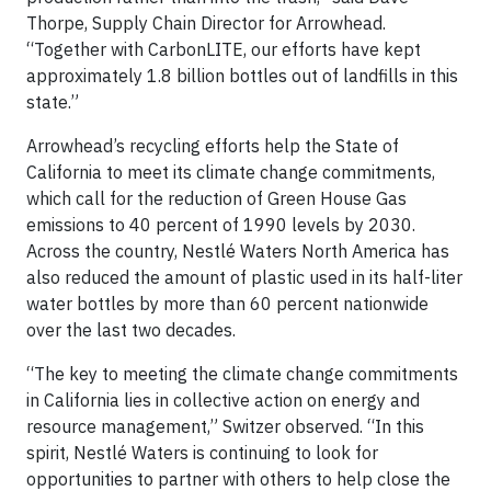
Thorpe, Supply Chain Director for Arrowhead.
“Together with CarbonLITE, our efforts have kept
approximately 1.8 billion bottles out of landfills in this
state.”
Arrowhead’s recycling efforts help the State of
California to meet its climate change commitments,
which call for the reduction of Green House Gas
emissions to 40 percent of 1990 levels by 2030.
Across the country, Nestlé Waters North America has
also reduced the amount of plastic used in its half-liter
water bottles by more than 60 percent nationwide
over the last two decades.
“The key to meeting the climate change commitments
in California lies in collective action on energy and
resource management,” Switzer observed. “In this
spirit, Nestlé Waters is continuing to look for
opportunities to partner with others to help close the