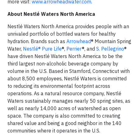
more visit:
www.arrowheadwater.com
.
About Nestlé Waters North America
Nestlé Waters North America provides people with an
unrivaled portfolio of bottled waters for healthy
hydration. Brands such as
Arrowhead
® Mountain Spring
Water,
Nestlé® Pure Life
®,
Perrier
®, and
S. Pellegrino
®
have driven Nestlé Waters North America to be the
third largest non-alcoholic beverage company by
volume in the U.S. Based in Stamford, Connecticut with
about 8,500 employees, Nestlé Waters is committed
to reducing its environmental footprint across
operations. As a natural resource company, Nestlé
Waters sustainably manages nearly 50 spring sites, as
well as nearly 14,000 acres of watershed as open
space. The company is also committed to creating
shared value and being a good neighbor in the 140
communities where it operates in the U.S.