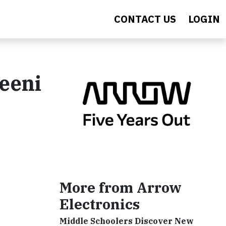
CONTACT US
LOGIN
eeni
More from Arrow
Electronics
Middle Schoolers Discover New