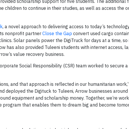
vided scholarship support for five students. The additional 
 children to continue in their studies, as well as access the 
ck
, a novel approach to delivering access to today’s technology
its nonprofit partner
Close the Gap
convert used cargo containe
inics. Solar panels power the DigiTruck for days at a time, so 
row has also provided Tuleeni students with internet access, l
rrow’s value recovery business.
orporate Social Responsibility (CSR) team worked to secure a
ons, and that approach is reflected in our humanitarian work,
and deployed the Digituck to Tuleeni, Arrow businesses around
yground equipment and scholarship money. Together, we’re work
ive program that enables them to dream big and become tomo