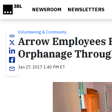
Skip to main content
NEWSROOM
NEWSLETTERS
Volunteering & Community
link
Arrow Employees E
Orphanage Through
Jan 27, 2017 1:40 PM ET
email