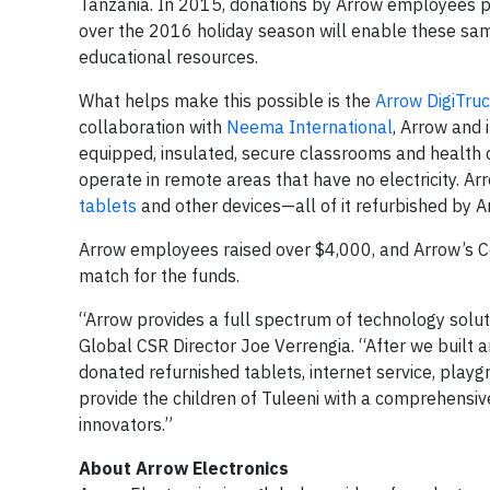
Tanzania. In 2015, donations by Arrow employees pro
over the 2016 holiday season will enable these same
educational resources.
What helps make this possible is the
Arrow DigiTru
collaboration with
Neema International
, Arrow and 
equipped, insulated, secure classrooms and health cl
operate in remote areas that have no electricity. Ar
tablets
and other devices—all of it refurbished by A
Arrow employees raised over $4,000, and Arrow’s C
match for the funds.
“Arrow provides a full spectrum of technology soluti
Global CSR Director Joe Verrengia. “After we built 
donated refurnished tablets, internet service, pla
provide the children of Tuleeni with a comprehens
innovators.”
About Arrow Electronics