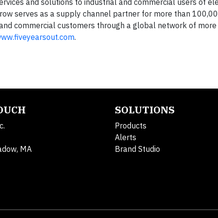
services and solutions to industrial and commercial users of el
row serves as a supply channel partner for more than 100,000
and commercial customers through a global network of more
ww.fiveyearsout.com
.
TOUCH
SOLUTIONS
c.
Products
Alerts
adow, MA
Brand Studio