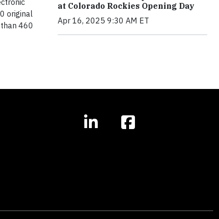
ectronic
at Colorado Rockies Opening Day
 original
Apr 16, 2025 9:30 AM ET
 than 460