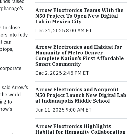
funds raised
orphanage’s
Arrow Electronics Teams With the
N50 Project To Open New Digital
Lab in Mexico City
. In close
Dec 31, 2025 8:00 AM ET
rs into fully
it can
Arrow Electronics and Habitat for
aptops,
Humanity of Metro Denver
Complete Nation’s First Affordable
Smart Community
 corporate
Dec 2, 2025 2:45 PM ET
” said Arrow’s
Arrow Electronics and Nonprofit
 the world
N50 Project Launch New Digital Lab
at Indianapolis Middle School
ing to
rrow’s
Jun 11, 2025 9:00 AM ET
Arrow Electronics Highlights
Habitat for Humanity Collaboration