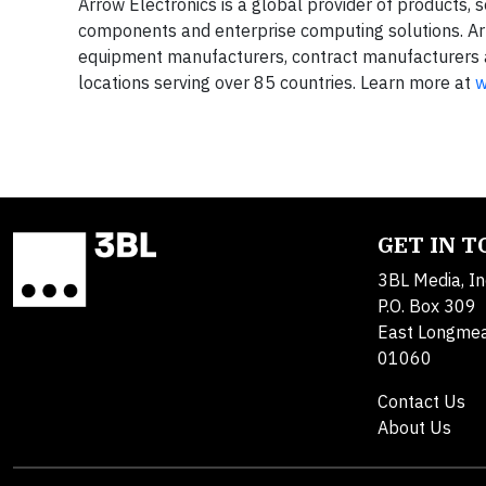
Arrow Electronics is a global provider of products, 
components and enterprise computing solutions. Ar
equipment manufacturers, contract manufacturers 
locations serving over 85 countries. Learn more at
w
GET IN 
3BL Media, In
P.O. Box 309
East Longme
01060
Contact Us
About Us