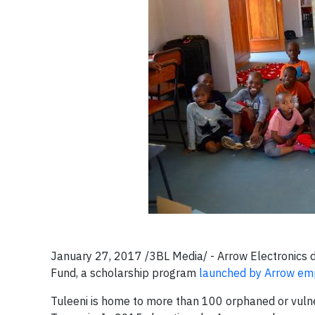
January 27, 2017 /3BL Media/ - Arrow Electronics 
Fund, a scholarship program
launched by Arrow em
Tuleeni is home to more than 100 orphaned or vulnerab