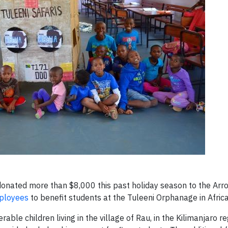
donated more than $8,000 this past holiday season to the Arr
ployees
to benefit students at the Tuleeni Orphanage in Africa
le children living in the village of Rau, in the Kilimanjaro re