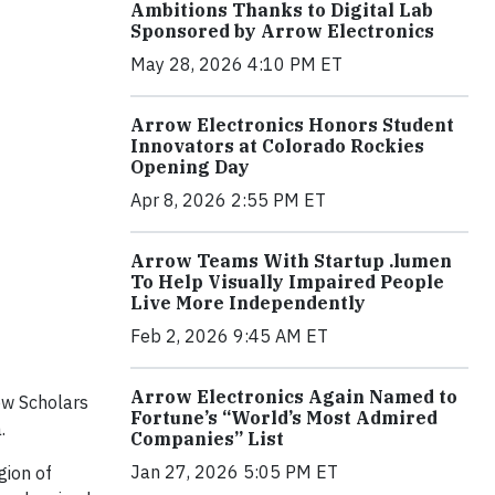
Ambitions Thanks to Digital Lab
Sponsored by Arrow Electronics
May 28, 2026 4:10 PM ET
Arrow Electronics Honors Student
Innovators at Colorado Rockies
Opening Day
Apr 8, 2026 2:55 PM ET
Arrow Teams With Startup .lumen
To Help Visually Impaired People
Live More Independently
Feb 2, 2026 9:45 AM ET
Arrow Electronics Again Named to
ow Scholars
Fortune’s “World’s Most Admired
.
Companies” List
Jan 27, 2026 5:05 PM ET
gion of