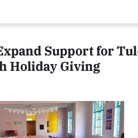
xpand Support for Tul
 Holiday Giving