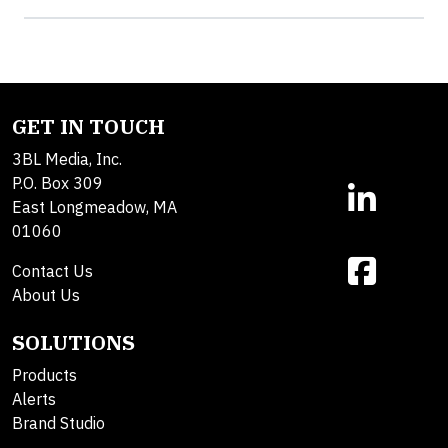
GET IN TOUCH
3BL Media, Inc.
P.O. Box 309
East Longmeadow, MA
01060
Contact Us
About Us
SOLUTIONS
Products
Alerts
Brand Studio