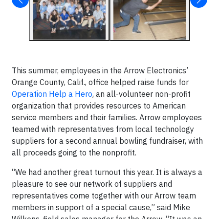
This summer, employees in the Arrow Electronics’
Orange County, Calif., office helped raise funds for
Operation Help a Hero
, an all-volunteer non-profit
organization that provides resources to American
service members and their families. Arrow employees
teamed with representatives from local technology
suppliers for a second annual bowling fundraiser, with
all proceeds going to the nonprofit.
“We had another great turnout this year. It is always a
pleasure to see our network of suppliers and
representatives come together with our Arrow team
members in support of a special cause,” said Mike