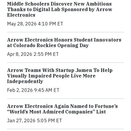
Middle Schoolers Discover New Ambitions
Thanks to Digital Lab Sponsored by Arrow
Electronics
May 28, 2026 4:10 PM ET
Arrow Electronics Honors Student Innovators
at Colorado Rockies Opening Day
Apr 8, 2026 2:55 PM ET
Arrow Teams With Startup .lumen To Help
Visually Impaired People Live More
Independently
Feb 2, 2026 9:45 AM ET
Arrow Electronics Again Named to Fortune’s
“World’s Most Admired Companies” List
Jan 27, 2026 5:05 PM ET