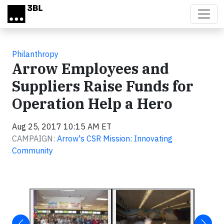
Skip to main content
Philanthropy
Arrow Employees and
Suppliers Raise Funds for
Operation Help a Hero
Aug 25, 2017 10:15 AM ET
CAMPAIGN:
Arrow's CSR Mission: Innovating
Community