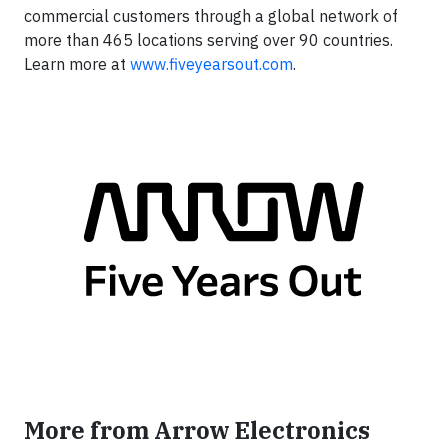
commercial customers through a global network of
more than 465 locations serving over 90 countries.
Learn more at
www.fiveyearsout.com
.
More from Arrow Electronics