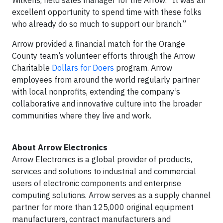
Wilkens, field sales manager for the Arrow. “It was an
excellent opportunity to spend time with these folks
who already do so much to support our branch.”
Arrow provided a financial match for the Orange
County team’s volunteer efforts through the Arrow
Charitable
Dollars for Doers
program. Arrow
employees from around the world regularly partner
with local nonprofits, extending the company’s
collaborative and innovative culture into the broader
communities where they live and work.
About Arrow Electronics
Arrow Electronics is a global provider of products,
services and solutions to industrial and commercial
users of electronic components and enterprise
computing solutions. Arrow serves as a supply channel
partner for more than 125,000 original equipment
manufacturers, contract manufacturers and