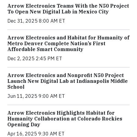
Arrow Electronics Teams With the N50 Project
To Open New Digital Lab in Mexico City
Dec 31, 2025 8:00 AM ET
Arrow Electronics and Habitat for Humanity of
Metro Denver Complete Nation’s First
Affordable Smart Community
Dec 2, 2025 2:45 PM ET
Arrow Electronics and Nonprofit N50 Project
Launch New Digital Lab at Indianapolis Middle
School
Jun 11, 2025 9:00 AM ET
Arrow Electronics Highlights Habitat for
Humanity Collaboration at Colorado Rockies
Opening Day
Apr 16, 2025 9:30 AM ET