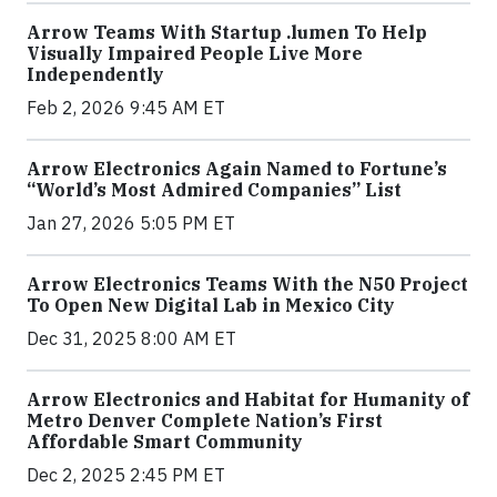
Arrow Teams With Startup .lumen To Help
Visually Impaired People Live More
Independently
Feb 2, 2026 9:45 AM ET
Arrow Electronics Again Named to Fortune’s
“World’s Most Admired Companies” List
Jan 27, 2026 5:05 PM ET
Arrow Electronics Teams With the N50 Project
To Open New Digital Lab in Mexico City
Dec 31, 2025 8:00 AM ET
Arrow Electronics and Habitat for Humanity of
Metro Denver Complete Nation’s First
Affordable Smart Community
Dec 2, 2025 2:45 PM ET