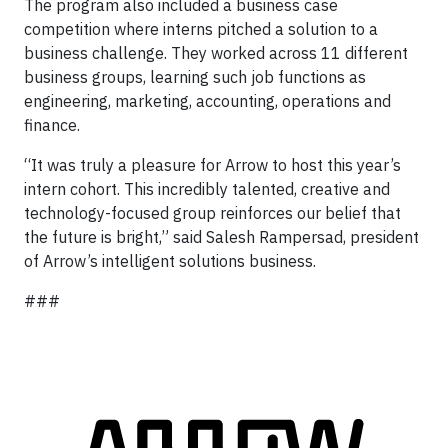
The program also included a business case
competition where interns pitched a solution to a
business challenge. They worked across 11 different
business groups, learning such job functions as
engineering, marketing, accounting, operations and
finance.
“It was truly a pleasure for Arrow to host this year’s
intern cohort. This incredibly talented, creative and
technology-focused group reinforces our belief that
the future is bright,” said Salesh Rampersad, president
of Arrow’s intelligent solutions business.
###