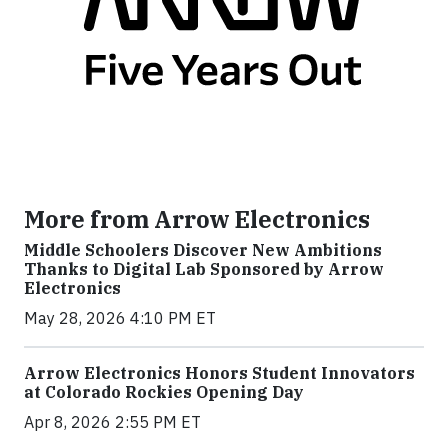
More from Arrow Electronics
Middle Schoolers Discover New Ambitions
Thanks to Digital Lab Sponsored by Arrow
Electronics
May 28, 2026 4:10 PM ET
Arrow Electronics Honors Student Innovators
at Colorado Rockies Opening Day
Apr 8, 2026 2:55 PM ET