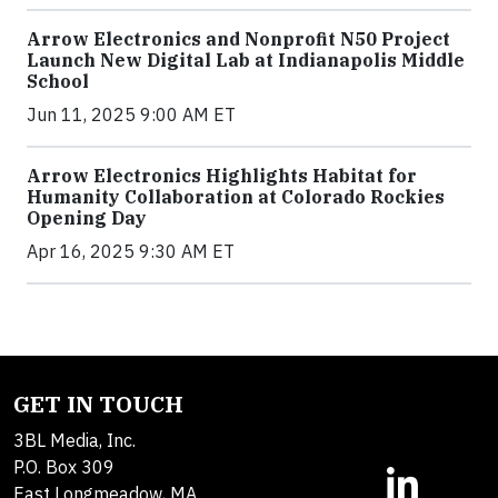
Arrow Electronics and Nonprofit N50 Project
Launch New Digital Lab at Indianapolis Middle
School
Jun 11, 2025 9:00 AM ET
Arrow Electronics Highlights Habitat for
Humanity Collaboration at Colorado Rockies
Opening Day
Apr 16, 2025 9:30 AM ET
GET IN TOUCH
3BL Media, Inc.
P.O. Box 309
East Longmeadow, MA