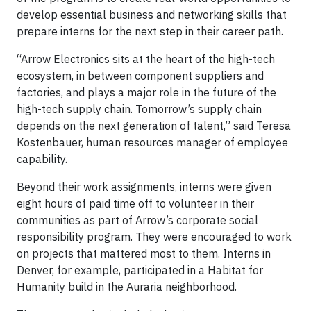
develop essential business and networking skills that
prepare interns for the next step in their career path.
“Arrow Electronics sits at the heart of the high-tech
ecosystem, in between component suppliers and
factories, and plays a major role in the future of the
high-tech supply chain. Tomorrow’s supply chain
depends on the next generation of talent,” said Teresa
Kostenbauer, human resources manager of employee
capability.
Beyond their work assignments, interns were given
eight hours of paid time off to volunteer in their
communities as part of Arrow’s corporate social
responsibility program. They were encouraged to work
on projects that mattered most to them. Interns in
Denver, for example, participated in a Habitat for
Humanity build in the Auraria neighborhood.