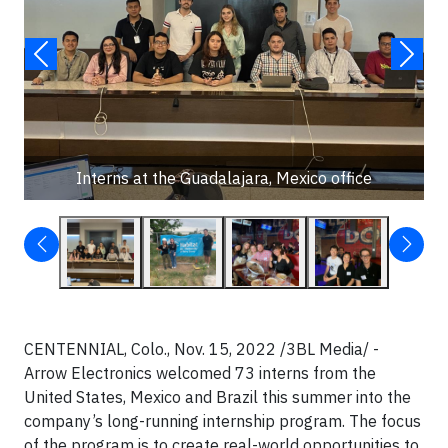
Interns at the Guadalajara, Mexico office
CENTENNIAL, Colo., Nov. 15, 2022 /3BL Media/ -
Arrow Electronics welcomed 73 interns from the
United States, Mexico and Brazil this summer into the
company’s long-running internship program. The focus
of the program is to create real-world opportunities to