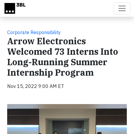
Skip to main content
Corporate Responsibility
Arrow Electronics
Welcomed 73 Interns Into
Long-Running Summer
Internship Program
Nov 15, 2022 9:00 AM ET