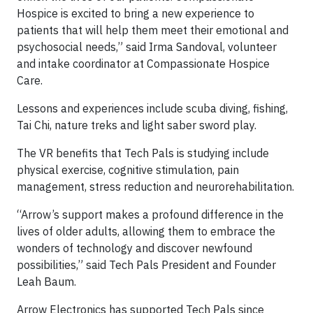
Hospice is excited to bring a new experience to
patients that will help them meet their emotional and
psychosocial needs,” said Irma Sandoval, volunteer
and intake coordinator at Compassionate Hospice
Care.
Lessons and experiences include scuba diving, fishing,
Tai Chi, nature treks and light saber sword play.
The VR benefits that Tech Pals is studying include
physical exercise, cognitive stimulation, pain
management, stress reduction and neurorehabilitation.
“Arrow’s support makes a profound difference in the
lives of older adults, allowing them to embrace the
wonders of technology and discover newfound
possibilities,” said Tech Pals President and Founder
Leah Baum.
Arrow Electronics has supported Tech Pals since