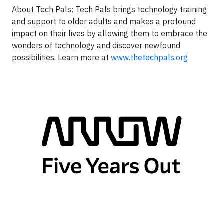
About Tech Pals: Tech Pals brings technology training
and support to older adults and makes a profound
impact on their lives by allowing them to embrace the
wonders of technology and discover newfound
possibilities. Learn more at
www.thetechpals.org