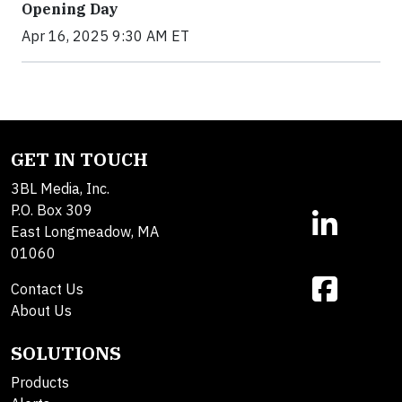
Opening Day
Apr 16, 2025 9:30 AM ET
GET IN TOUCH
3BL Media, Inc.
P.O. Box 309
East Longmeadow, MA
01060
Contact Us
About Us
SOLUTIONS
Products