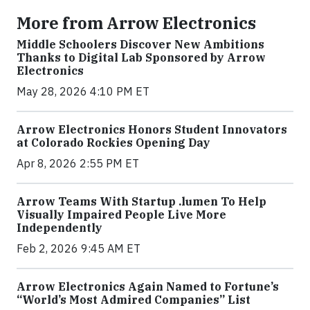
More from Arrow Electronics
Middle Schoolers Discover New Ambitions
Thanks to Digital Lab Sponsored by Arrow
Electronics
May 28, 2026 4:10 PM ET
Arrow Electronics Honors Student Innovators
at Colorado Rockies Opening Day
Apr 8, 2026 2:55 PM ET
Arrow Teams With Startup .lumen To Help
Visually Impaired People Live More
Independently
Feb 2, 2026 9:45 AM ET
Arrow Electronics Again Named to Fortune’s
“World’s Most Admired Companies” List