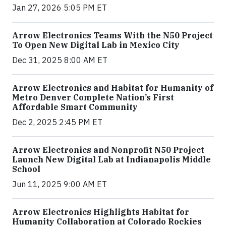
Jan 27, 2026 5:05 PM ET
Arrow Electronics Teams With the N50 Project
To Open New Digital Lab in Mexico City
Dec 31, 2025 8:00 AM ET
Arrow Electronics and Habitat for Humanity of
Metro Denver Complete Nation’s First
Affordable Smart Community
Dec 2, 2025 2:45 PM ET
Arrow Electronics and Nonprofit N50 Project
Launch New Digital Lab at Indianapolis Middle
School
Jun 11, 2025 9:00 AM ET
Arrow Electronics Highlights Habitat for
Humanity Collaboration at Colorado Rockies