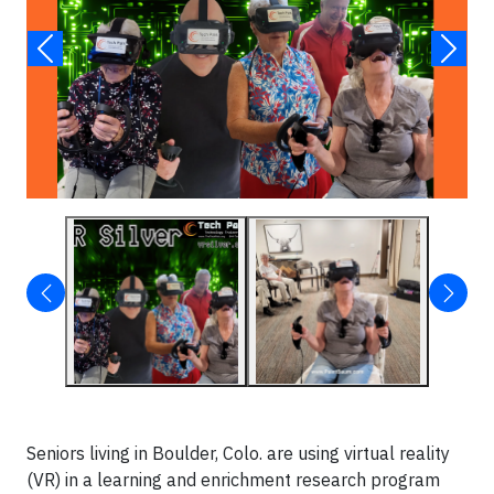
Seniors living in Boulder, Colo. are using virtual reality
(VR) in a learning and enrichment research program