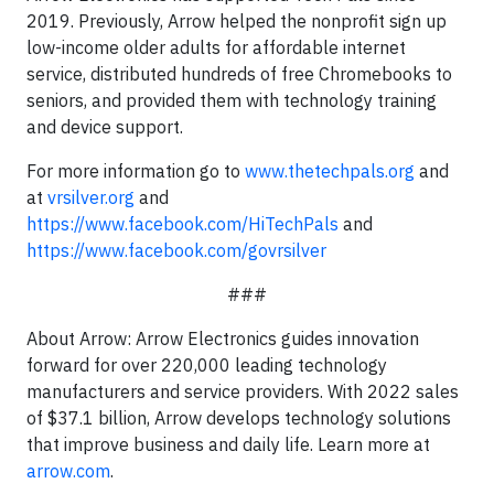
2019. Previously, Arrow helped the nonprofit sign up
low-income older adults for affordable internet
service, distributed hundreds of free Chromebooks to
seniors, and provided them with technology training
and device support.
For more information go to
www.thetechpals.org
and
at
vrsilver.org
and
https://www.facebook.com/HiTechPals
and
https://www.facebook.com/govrsilver
###
About Arrow: Arrow Electronics guides innovation
forward for over 220,000 leading technology
manufacturers and service providers. With 2022 sales
of $37.1 billion, Arrow develops technology solutions
that improve business and daily life. Learn more at
arrow.com
.