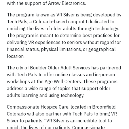
with the support of Arrow Electronics.
The program known as VR Silver is being developed by
Tech Pals, a Colorado-based nonprofit dedicated to
enriching the lives of older adults through technology.
The program is meant to determine best practices for
delivering VR experiences to seniors without regard for
financial status, physical limitations, or geographical
location.
The city of Boulder Older Adult Services has partnered
with Tech Pals to offer online classes and in-person
workshops at the Age Well Centers. These programs
address a wide range of topics that support older
adults learning and using technology.
Compassionate Hospice Care, located in Broomfield,
Colorado will also partner with Tech Pals to bring VR
Silver to patients. “VR Silver is an incredible tool to
enrich the lives of our patients. Compassionate