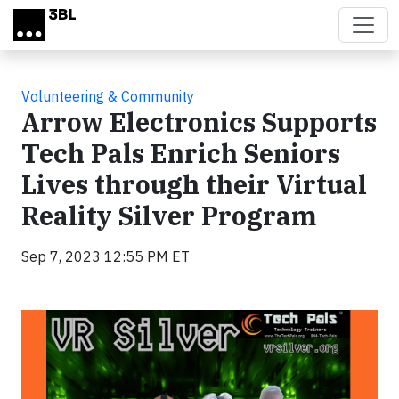
Skip to main content
Volunteering & Community
Arrow Electronics Supports
Tech Pals Enrich Seniors
Lives through their Virtual
Reality Silver Program
Sep 7, 2023 12:55 PM ET