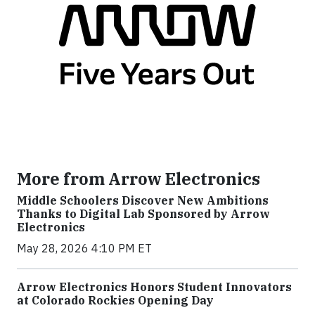
More from Arrow Electronics
Middle Schoolers Discover New Ambitions
Thanks to Digital Lab Sponsored by Arrow
Electronics
May 28, 2026 4:10 PM ET
Arrow Electronics Honors Student Innovators
at Colorado Rockies Opening Day