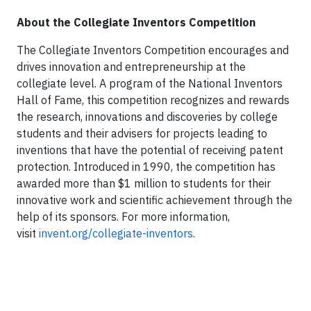
About the Collegiate Inventors Competition
The Collegiate Inventors Competition encourages and
drives innovation and entrepreneurship at the
collegiate level. A program of the National Inventors
Hall of Fame, this competition recognizes and rewards
the research, innovations and discoveries by college
students and their advisers for projects leading to
inventions that have the potential of receiving patent
protection. Introduced in 1990, the competition has
awarded more than $1 million to students for their
innovative work and scientific achievement through the
help of its sponsors. For more information,
visit
invent.org/collegiate-inventors
.