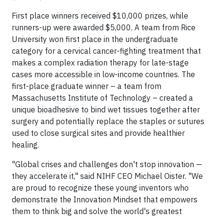
First place winners received $10,000 prizes, while
runners-up were awarded $5,000. A team from Rice
University won first place in the undergraduate
category for a cervical cancer-fighting treatment that
makes a complex radiation therapy for late-stage
cases more accessible in low-income countries. The
first-place graduate winner – a team from
Massachusetts Institute of Technology – created a
unique bioadhesive to bind wet tissues together after
surgery and potentially replace the staples or sutures
used to close surgical sites and provide healthier
healing.
"Global crises and challenges don't stop innovation —
they accelerate it," said NIHF CEO Michael Oister. "We
are proud to recognize these young inventors who
demonstrate the Innovation Mindset that empowers
them to think big and solve the world's greatest