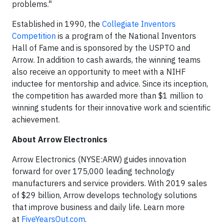
problems."
Established in 1990, the
Collegiate Inventors
Competition
is a program of the National Inventors
Hall of Fame and is sponsored by the USPTO and
Arrow. In addition to cash awards, the winning teams
also receive an opportunity to meet with a NIHF
inductee for mentorship and advice. Since its inception,
the competition has awarded more than $1 million to
winning students for their innovative work and scientific
achievement.
About Arrow Electronics
Arrow Electronics (NYSE:ARW) guides innovation
forward for over 175,000 leading technology
manufacturers and service providers. With 2019 sales
of $29 billion, Arrow develops technology solutions
that improve business and daily life. Learn more
at
FiveYearsOut.com
.