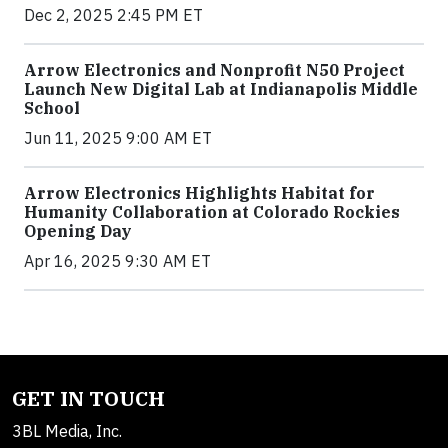
Dec 2, 2025 2:45 PM ET
Arrow Electronics and Nonprofit N50 Project
Launch New Digital Lab at Indianapolis Middle
School
Jun 11, 2025 9:00 AM ET
Arrow Electronics Highlights Habitat for
Humanity Collaboration at Colorado Rockies
Opening Day
Apr 16, 2025 9:30 AM ET
GET IN TOUCH
3BL Media, Inc.