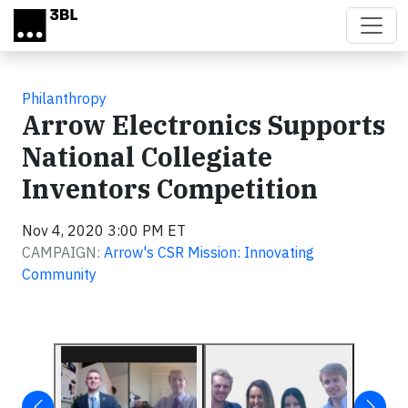
Skip to main content
Philanthropy
Arrow Electronics Supports
National Collegiate
Inventors Competition
Nov 4, 2020 3:00 PM ET
CAMPAIGN:
Arrow's CSR Mission: Innovating
Community