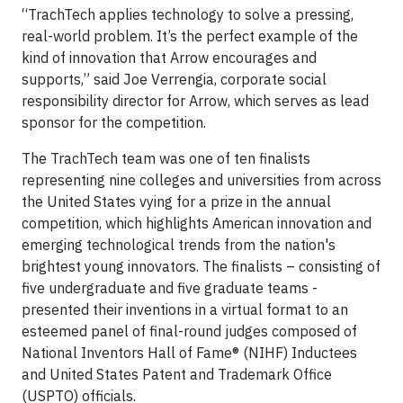
“TrachTech applies technology to solve a pressing,
real-world problem. It’s the perfect example of the
kind of innovation that Arrow encourages and
supports,” said Joe Verrengia, corporate social
responsibility director for Arrow, which serves as lead
sponsor for the competition.
The TrachTech team was one of ten finalists
representing nine colleges and universities from across
the United States vying for a prize in the annual
competition, which highlights American innovation and
emerging technological trends from the nation's
brightest young innovators. The finalists – consisting of
five undergraduate and five graduate teams -
presented their inventions in a virtual format to an
esteemed panel of final-round judges composed of
National Inventors Hall of Fame® (NIHF) Inductees
and United States Patent and Trademark Office
(USPTO) officials.