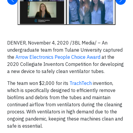
DENVER, November 4, 2020 /3BL Media/ – An
undergraduate team from Tulane University captured
the
Arrow Electronics People Choice Award
at the
2020 Collegiate Inventors Competition for developing
a new device to safely clean ventilator tubes.
The team won $2,000 for its
TrachTech
invention,
which is specifically designed to efficiently remove
biofilms and debris from the tubes and maintain
continued airflow from ventilators during the cleaning
process. With ventilators in high demand due to the
ongoing pandemic, keeping these machines clean and
safe is essential.