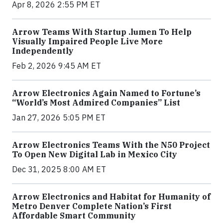
Apr 8, 2026 2:55 PM ET
Arrow Teams With Startup .lumen To Help
Visually Impaired People Live More
Independently
Feb 2, 2026 9:45 AM ET
Arrow Electronics Again Named to Fortune’s
“World’s Most Admired Companies” List
Jan 27, 2026 5:05 PM ET
Arrow Electronics Teams With the N50 Project
To Open New Digital Lab in Mexico City
Dec 31, 2025 8:00 AM ET
Arrow Electronics and Habitat for Humanity of
Metro Denver Complete Nation’s First
Affordable Smart Community