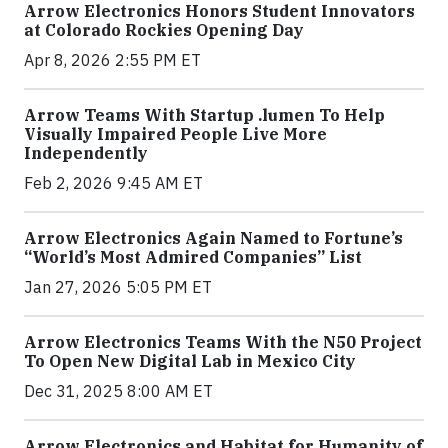
Arrow Electronics Honors Student Innovators
at Colorado Rockies Opening Day
Apr 8, 2026 2:55 PM ET
Arrow Teams With Startup .lumen To Help
Visually Impaired People Live More
Independently
Feb 2, 2026 9:45 AM ET
Arrow Electronics Again Named to Fortune’s
“World’s Most Admired Companies” List
Jan 27, 2026 5:05 PM ET
Arrow Electronics Teams With the N50 Project
To Open New Digital Lab in Mexico City
Dec 31, 2025 8:00 AM ET
Arrow Electronics and Habitat for Humanity of