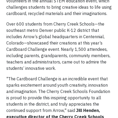
volunteers in the annual STEM education event, which
challenges students to bring creative ideas to life using
cardboard, recycled materials and their imaginations.
Over 600 students from Cherry Creek Schools—the
southeast metro Denver public K-12 district that
includes Arrow’s global headquarters in Centennial,
Colorado—showcased their creations at this year’s
Cardboard Challenge event. Nearly 1,500 attendees,
including parents, grandparents, community members,
teachers and administrators, came out to admire the
students’ innovative work.
"The Cardboard Challenge is an incredible event that
sparks excitement around youth creativity, innovation
and imagination. The Cherry Creek Schools Foundation
is proud to provide this inspiring opportunity to all
students in the district, and truly appreciates the
continued support from Arrow," said
Jill Henden,
executive director of the Cherry Creek Schools