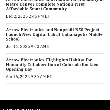
Metro Denver Complete Nation’s First
Affordable Smart Community
Dec 2, 2025 2:45 PM ET
Arrow Electronics and Nonprofit N50 Project
Launch New Digital Lab at Indianapolis Middle
School
Jun 11, 2025 9:00 AM ET
Arrow Electronics Highlights Habitat for
Humanity Collaboration at Colorado Rockies
Opening Day
Apr 16, 2025 9:30 AM ET