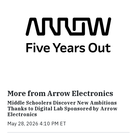
More from Arrow Electronics
Middle Schoolers Discover New Ambitions
Thanks to Digital Lab Sponsored by Arrow
Electronics
May 28, 2026 4:10 PM ET