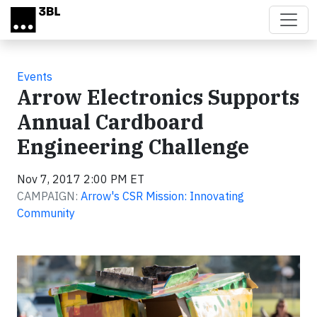
Skip to main content
Events
Arrow Electronics Supports
Annual Cardboard
Engineering Challenge
Nov 7, 2017 2:00 PM ET
CAMPAIGN:
Arrow's CSR Mission: Innovating
Community