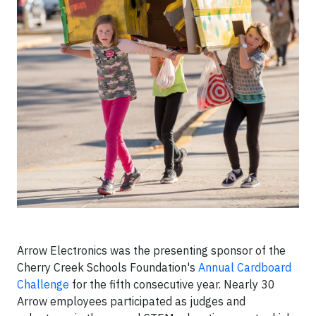
Arrow Electronics was the presenting sponsor of the
Cherry Creek Schools Foundation's
Annual Cardboard
Challenge
for the fifth consecutive year. Nearly 30
Arrow employees participated as judges and