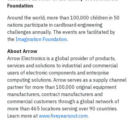
Foundation
.
Around the world, more than 100,000 children in 50
nations participate in cardboard engineering
challenges annually. The events are facilitated by
the
Imagination Foundation
.
About Arrow
Arrow Electronics is a global provider of products,
services and solutions to industrial and commercial
users of electronic components and enterprise
computing solutions. Arrow serves as a supply channel
partner for more than 100,000 original equipment
manufacturers, contract manufacturers and
commercial customers through a global network of
more than 465 locations serving over 90 countries.
Learn more at
www.fiveyearsout.com
.