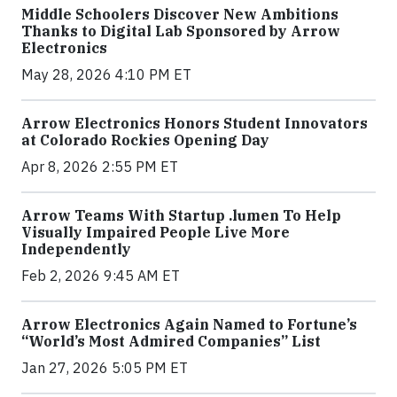
Middle Schoolers Discover New Ambitions
Thanks to Digital Lab Sponsored by Arrow
Electronics
May 28, 2026 4:10 PM ET
Arrow Electronics Honors Student Innovators
at Colorado Rockies Opening Day
Apr 8, 2026 2:55 PM ET
Arrow Teams With Startup .lumen To Help
Visually Impaired People Live More
Independently
Feb 2, 2026 9:45 AM ET
Arrow Electronics Again Named to Fortune’s
“World’s Most Admired Companies” List
Jan 27, 2026 5:05 PM ET