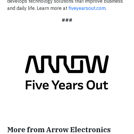
develops technology solutions that improve business
and daily life. Learn more at
fiveyearsout.com
.
###
More from Arrow Electronics