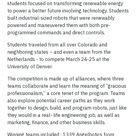
students focused on transforming renewable energy
to power a better future involving technology. Students
built industrial-sized robots that were renewably
powered and maneuvered them with both pre-
programmed commands and direct controls.
Students traveled from all over Colorado and
neighboring states – and even a team from the
Netherlands - to compete March 24-25 at the
University of Denver.
The competition is made up of alliances, where three
teams collaborate and learn the meaning of “gracious
professionalism,” a core tenet of the program. Teams
also explore potential career paths as they work
together to design, build, and program robots, just like
they would in a real- life engineering job, as well as
marketing, finance, and other business skills.
Winning teams included : 1339 Angelbotics from