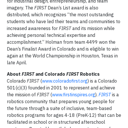
for industrial design, entrepreneurship, and team
imagery. The
FIRST
Dean’s List award is also
distributed, which recognizes “the most outstanding
students who have led their teams and communities to
increased awareness for
FIRST
and its mission while
achieving personal technical expertise and
accomplishment.” Holman from team 4499 won the
Dean’s Finalist Award in Colorado and is eligible to win
again at the World Championship in Houston, Texas in
late April.
About
FIRST
and Colorado
FIRST
Robotics
Colorado
FIRST
(
www.coloradofirst.org
) is a Colorado
501(c)(3) founded in 2001 to represent and achieve
the mission of
FIRST
(
www.firstinspires.org
).
FIRST
is a
robotics community that prepares young people for
the future through a suite of inclusive, team-based
robotics programs for ages 4-18 (PreK-12) that can be
facilitated in school or in structured afterschool