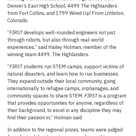
Denver’s East High School, 4499 The Highlanders
from Fort Collins, and 1799 Wired Up! From Littleton,
Colorado.
“
FIRST
develops well-rounded engineers not just
through robots, but also through real-world
experiences,” said Hailey Holman, member of the
winning team 4499, The Highlanders.
“
FIRST
students run STEM camps, support victims of
natural disasters, and learn how to run businesses.
They expand outside their local community, going
internationally to refugee camps, orphanages, and
community spaces to share STEM.
FIRST
is a program
that provides opportunities for anyone, regardless of
their background, to excel in any discipline they may
find their passion in,” Holman said.
In addition to the regional prizes, teams were judged