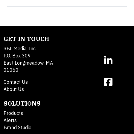
GET IN TOUCH
3BL Media, Inc.
P.O. Box 309
East Longmeadow, MA
01060
Contact Us
About Us
SOLUTIONS
Products
Alerts
Brand Studio