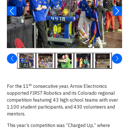
th
For the 11
consecutive year, Arrow Electronics
supported
FIRST
Robotics and its Colorado regional
competition featuring 43 high school teams with over
1,100 student participants, and 430 volunteers and
mentors.
This year’s competition was “Charged Up,” where