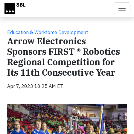
Skip to main content
Education & Workforce Development
Arrow Electronics
Sponsors FIRST ® Robotics
Regional Competition for
Its 11th Consecutive Year
Apr 7, 2023 10:25 AM ET