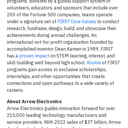
programs. Boosted by a global support system of
volunteers, educators, and sponsors that include over
200 of the Fortune 500 companies, teams operate
under a signature set of
FIRST
Core Values
to conduct
research, fundraise, design, build, and showcase their
achievements during annual challenges. An
international not-for-profit organization founded by
accomplished inventor Dean Kamen in 1989,
FIRST
has a
proven impact
on STEM learning, interest, and
skill-building well beyond high school.
Alumni
of
FIRST
programs gain access to exclusive scholarships,
internships, and other opportunities that create
connections and open pathways to a wide variety of
careers.
About Arrow Electronics
Arrow Electronics guides innovation forward for over
210,000 leading technology manufacturers and
service providers. With 2022 sales of $37 billion, Arrow