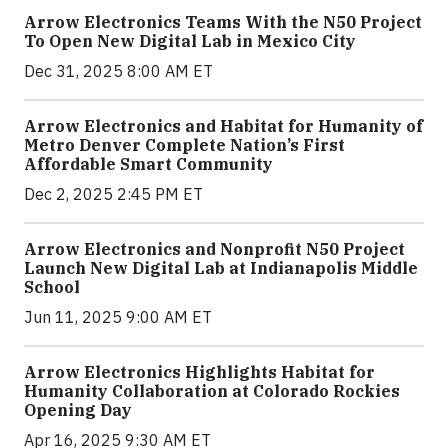
Arrow Electronics Teams With the N50 Project
To Open New Digital Lab in Mexico City
Dec 31, 2025 8:00 AM ET
Arrow Electronics and Habitat for Humanity of
Metro Denver Complete Nation’s First
Affordable Smart Community
Dec 2, 2025 2:45 PM ET
Arrow Electronics and Nonprofit N50 Project
Launch New Digital Lab at Indianapolis Middle
School
Jun 11, 2025 9:00 AM ET
Arrow Electronics Highlights Habitat for
Humanity Collaboration at Colorado Rockies
Opening Day
Apr 16, 2025 9:30 AM ET