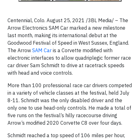
Centennial, Colo. August 25, 2021 /3BL Media/ – The
Arrow Electronics SAM Car marked a new milestone
last month, making its international debut at the
Goodwood Festival of Speed in West Sussex, England.
The Arrow
SAM Car
is a Corvette modified with
electronic interfaces to allow quadriplegic former race
car driver Sam Schmidt to drive at racetrack speeds
with head and voice controls.
More than 100 professional race car drivers competed
in a variety of vehicle classes at the festival, held July
8-11. Schmidt was the only disabled driver and the
only one to use head-only controls. He made a total of
five runs on the festival’s hilly racecourse driving
Arrow’s modified 2020 Corvette C8 over four days.
Schmidt reached a top speed of 106 miles per hour,