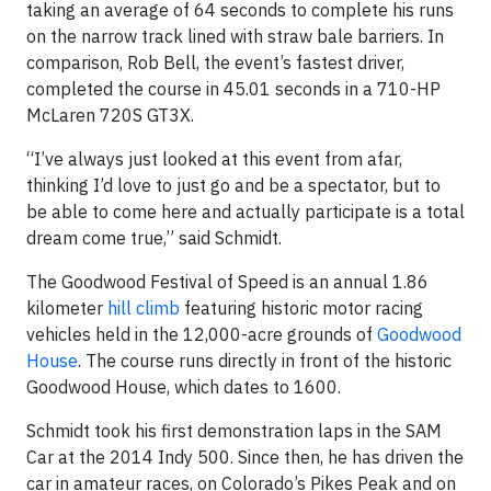
taking an average of 64 seconds to complete his runs
on the narrow track lined with straw bale barriers. In
comparison, Rob Bell, the event’s fastest driver,
completed the course in 45.01 seconds in a 710-HP
McLaren 720S GT3X.
“I’ve always just looked at this event from afar,
thinking I’d love to just go and be a spectator, but to
be able to come here and actually participate is a total
dream come true,” said Schmidt.
The Goodwood Festival of Speed is an annual 1.86
kilometer
hill climb
featuring historic motor racing
vehicles held in the 12,000-acre grounds of
Goodwood
House
. The course runs directly in front of the historic
Goodwood House, which dates to 1600.
Schmidt took his first demonstration laps in the SAM
Car at the 2014 Indy 500. Since then, he has driven the
car in amateur races, on Colorado’s Pikes Peak and on