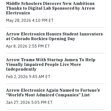
Middle Schoolers Discover New Ambitions
Thanks to Digital Lab Sponsored by Arrow
Electronics
May 28, 2026 4:10 PM ET
Arrow Electronics Honors Student Innovators
at Colorado Rockies Opening Day
Apr 8, 2026 2:55 PM ET
Arrow Teams With Startup .lumen To Help
Visually Impaired People Live More
Independently
Feb 2, 2026 9:45 AM ET
Arrow Electronics Again Named to Fortune’s
“World’s Most Admired Companies” List
Jan 27, 2026 5:05 PM ET