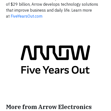
of $29 billion, Arrow develops technology solutions
that improve business and daily life. Learn more
at
FiveYearsOut.com
More from Arrow Electronics