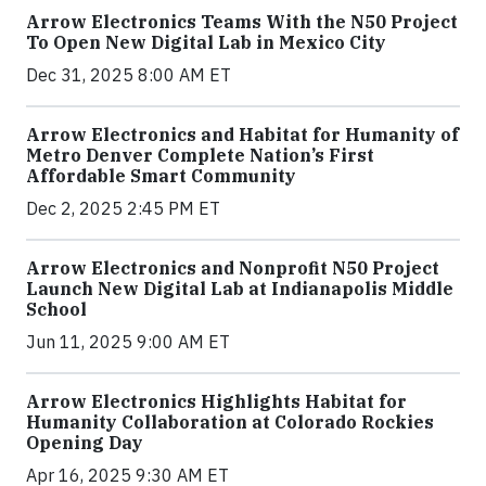
Arrow Electronics Teams With the N50 Project
To Open New Digital Lab in Mexico City
Dec 31, 2025 8:00 AM ET
Arrow Electronics and Habitat for Humanity of
Metro Denver Complete Nation’s First
Affordable Smart Community
Dec 2, 2025 2:45 PM ET
Arrow Electronics and Nonprofit N50 Project
Launch New Digital Lab at Indianapolis Middle
School
Jun 11, 2025 9:00 AM ET
Arrow Electronics Highlights Habitat for
Humanity Collaboration at Colorado Rockies
Opening Day
Apr 16, 2025 9:30 AM ET