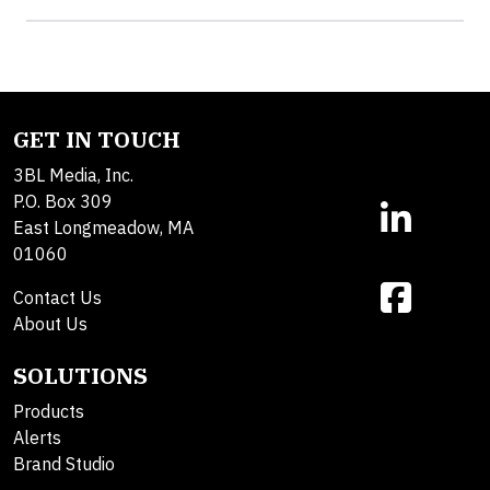
GET IN TOUCH
3BL Media, Inc.
P.O. Box 309
East Longmeadow, MA
01060
Contact Us
About Us
SOLUTIONS
Products
Alerts
Brand Studio