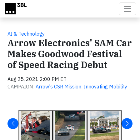
Skip to main content
AI & Technology
Arrow Electronics' SAM Car
Makes Goodwood Festival
of Speed Racing Debut
Aug 25, 2021 2:00 PM ET
CAMPAIGN:
Arrow's CSR Mission: Innovating Mobility