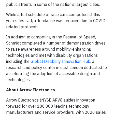
public streets in some of the nation’s largest cities.
While a full schedule of race cars competed at this
year’s festival, attendance was reduced due to COVID-
related protocols.
In addition to competing in the Festival of Speed,
Schmidt completed a number of demonstration drives
to raise awareness around mobility-enhancing
technologies and met with disability organizations,
including the
Global Disability Innovation Hub
, a
research and policy center in east London dedicated to
accelerating the adoption of accessible design and
technologies.
About Arrow Electronics
Arrow Electronics (NYSE:ARW) guides innovation
forward for over 180,000 leading technology
manufacturers and service providers. With 2020 sales