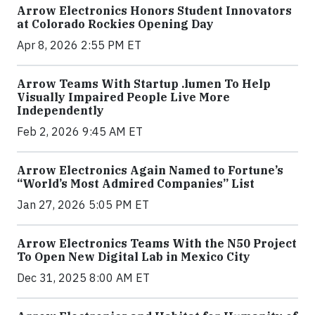
Arrow Electronics Honors Student Innovators
at Colorado Rockies Opening Day
Apr 8, 2026 2:55 PM ET
Arrow Teams With Startup .lumen To Help
Visually Impaired People Live More
Independently
Feb 2, 2026 9:45 AM ET
Arrow Electronics Again Named to Fortune’s
“World’s Most Admired Companies” List
Jan 27, 2026 5:05 PM ET
Arrow Electronics Teams With the N50 Project
To Open New Digital Lab in Mexico City
Dec 31, 2025 8:00 AM ET