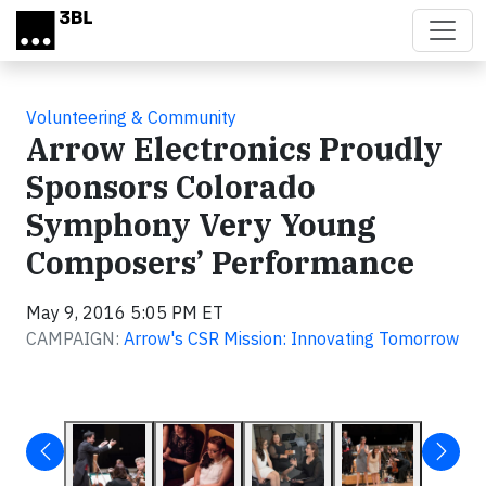
Skip to main content
Volunteering & Community
Arrow Electronics Proudly
Sponsors Colorado
Symphony Very Young
Composers’ Performance
May 9, 2016 5:05 PM ET
CAMPAIGN:
Arrow's CSR Mission: Innovating Tomorrow