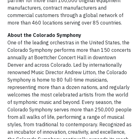
partner for more than 100,000 original equipment
manufacturers, contract manufacturers and
commercial customers through a global network of
more than 460 locations serving over 85 countries.
About the Colorado Symphony
One of the leading orchestras in the United States, the
Colorado Symphony performs more than 150 concerts
annually at Boettcher Concert Hall in downtown
Denver and across Colorado. Led by internationally
renowned Music Director Andrew Litton, the Colorado
Symphony is home to 80 full-time musicians,
representing more than a dozen nations, and regularly
welcomes the most celebrated artists from the world
of symphonic music and beyond. Every season, the
Colorado Symphony serves more than 250,000 people
from all walks of life, performing a range of musical
styles, from traditional to contemporary. Recognized as
an incubator of innovation, creativity, and excellence,