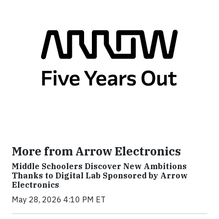
More from Arrow Electronics
Middle Schoolers Discover New Ambitions
Thanks to Digital Lab Sponsored by Arrow
Electronics
May 28, 2026 4:10 PM ET