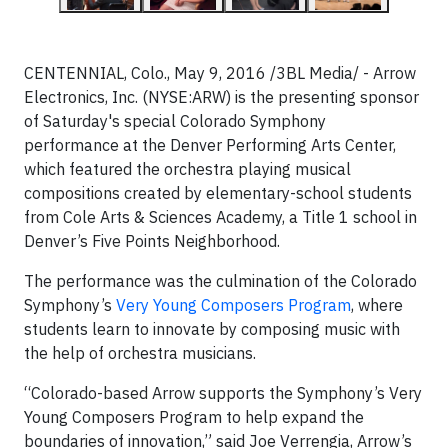
CENTENNIAL, Colo., May 9, 2016 /3BL Media/ - Arrow
Electronics, Inc. (NYSE:ARW) is the presenting sponsor
of Saturday's special Colorado Symphony
performance at the Denver Performing Arts Center,
which featured the orchestra playing musical
compositions created by elementary-school students
from Cole Arts & Sciences Academy, a Title 1 school in
Denver’s Five Points Neighborhood.
The performance was the culmination of the Colorado
Symphony’s
Very Young Composers Program
, where
students learn to innovate by composing music with
the help of orchestra musicians.
“Colorado-based Arrow supports the Symphony’s Very
Young Composers Program to help expand the
boundaries of innovation,” said Joe Verrengia, Arrow’s