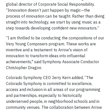
global director of Corporate Social Responsibility.
“Innovation doesn’t just happen by magic—the
process of innovation can be taught. Rather than diving
straight into technology, we start by using music as a
step towards developing confident new innovators.”
“I am thrilled to be conducting the compositions of our
Very Young Composers program. These works are
inventive and a testament to Arrow's vision of
innovation to transform ideas into influential
achievements," said Symphony Associate Conductor
Christopher Dragon.
Colorado Symphony CEO Jerry Kern added, “The
Colorado Symphony is committed to excellence,
access and inclusion in all areas of our programming
and partnerships, especially to historically
underserved people, in neighborhood schools and in
community venues. The collaboration between Arrow