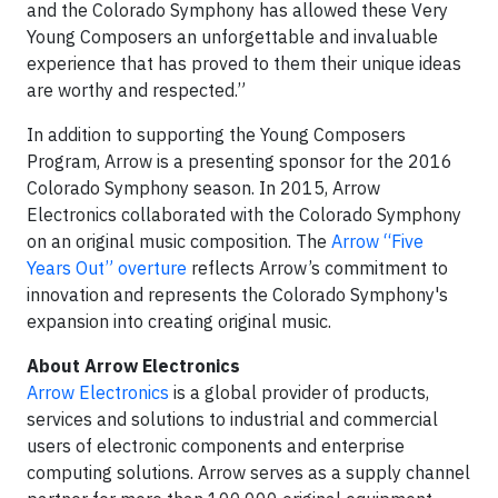
and the Colorado Symphony has allowed these Very
Young Composers an unforgettable and invaluable
experience that has proved to them their unique ideas
are worthy and respected.”
In addition to supporting the Young Composers
Program, Arrow is a presenting sponsor for the 2016
Colorado Symphony season. In 2015, Arrow
Electronics collaborated with the Colorado Symphony
on an original music composition. The
Arrow “Five
Years Out” overture
reflects Arrow’s commitment to
innovation and represents the Colorado Symphony's
expansion into creating original music.
About Arrow Electronics
Arrow Electronics
is a global provider of products,
services and solutions to industrial and commercial
users of electronic components and enterprise
computing solutions. Arrow serves as a supply channel