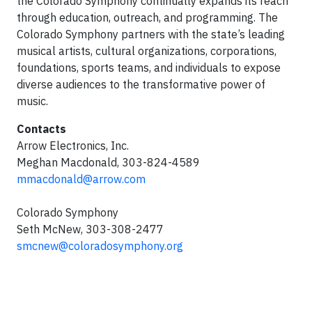
the Colorado Symphony continually expands its reach
through education, outreach, and programming. The
Colorado Symphony partners with the state’s leading
musical artists, cultural organizations, corporations,
foundations, sports teams, and individuals to expose
diverse audiences to the transformative power of
music.
Contacts
Arrow Electronics, Inc.
Meghan Macdonald, 303-824-4589
mmacdonald@arrow.com
Colorado Symphony
Seth McNew, 303-308-2477
smcnew@coloradosymphony.org