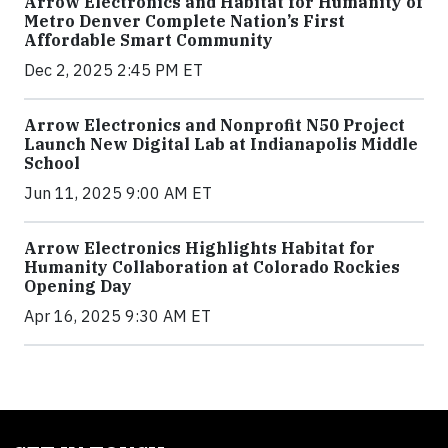
Arrow Electronics and Habitat for Humanity of
Metro Denver Complete Nation’s First
Affordable Smart Community
Dec 2, 2025 2:45 PM ET
Arrow Electronics and Nonprofit N50 Project
Launch New Digital Lab at Indianapolis Middle
School
Jun 11, 2025 9:00 AM ET
Arrow Electronics Highlights Habitat for
Humanity Collaboration at Colorado Rockies
Opening Day
Apr 16, 2025 9:30 AM ET