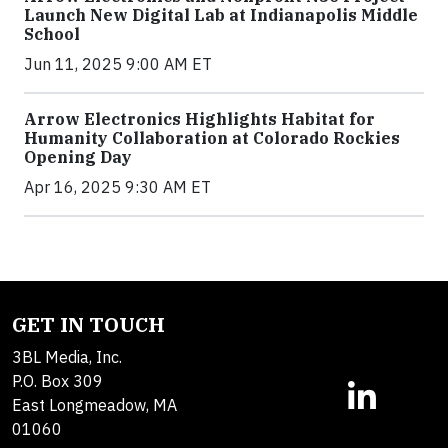
Launch New Digital Lab at Indianapolis Middle
School
Jun 11, 2025 9:00 AM ET
Arrow Electronics Highlights Habitat for
Humanity Collaboration at Colorado Rockies
Opening Day
Apr 16, 2025 9:30 AM ET
GET IN TOUCH
3BL Media, Inc.
P.O. Box 309
East Longmeadow, MA
01060