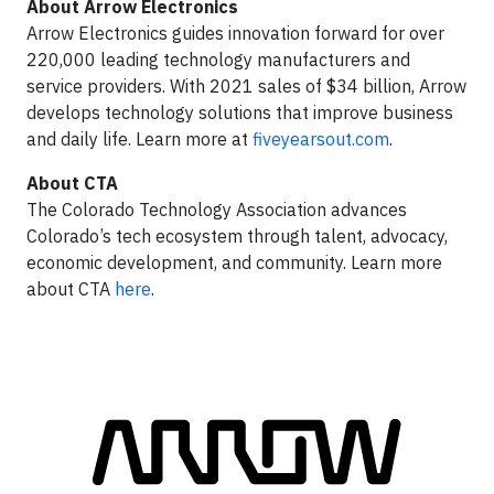
About Arrow Electronics
Arrow Electronics guides innovation forward for over
220,000 leading technology manufacturers and
service providers. With 2021 sales of $34 billion, Arrow
develops technology solutions that improve business
and daily life. Learn more at
fiveyearsout.com
.
About CTA
The Colorado Technology Association advances
Colorado’s tech ecosystem through talent, advocacy,
economic development, and community. Learn more
about CTA
here
.