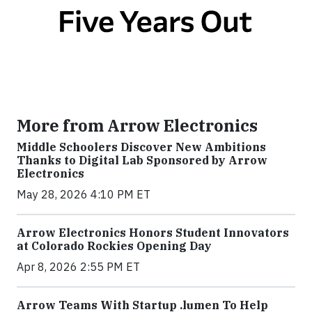
More from Arrow Electronics
Middle Schoolers Discover New Ambitions
Thanks to Digital Lab Sponsored by Arrow
Electronics
May 28, 2026 4:10 PM ET
Arrow Electronics Honors Student Innovators
at Colorado Rockies Opening Day
Apr 8, 2026 2:55 PM ET
Arrow Teams With Startup .lumen To Help