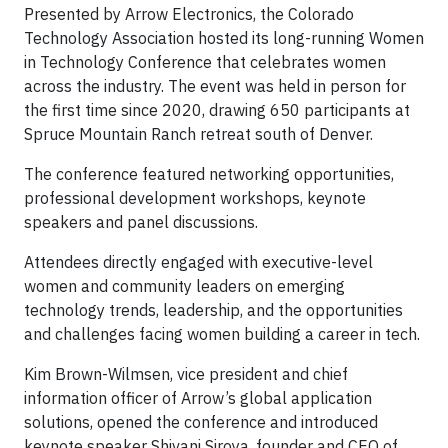
Presented by Arrow Electronics, the Colorado
Technology Association hosted its long-running Women
in Technology Conference that celebrates women
across the industry. The event was held in person for
the first time since 2020, drawing 650 participants at
Spruce Mountain Ranch retreat south of Denver.
The conference featured networking opportunities,
professional development workshops, keynote
speakers and panel discussions.
Attendees directly engaged with executive-level
women and community leaders on emerging
technology trends, leadership, and the opportunities
and challenges facing women building a career in tech.
Kim Brown-Wilmsen, vice president and chief
information officer of Arrow’s global application
solutions, opened the conference and introduced
keynote speaker Shivani Siroya, founder and CEO of