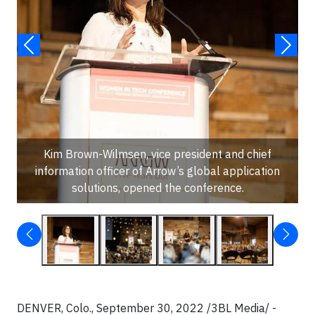
Kim Brown-Wilmsen, vice president and chief
information officer of Arrow’s global application
solutions, opened the conference.
DENVER, Colo., September 30, 2022 /3BL Media/ -