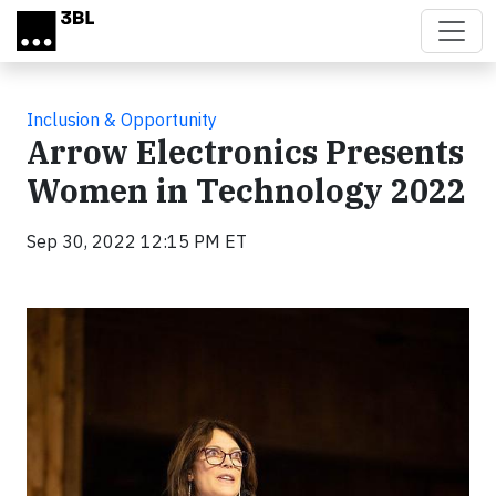
Skip to main content
Inclusion & Opportunity
Arrow Electronics Presents
Women in Technology 2022
Sep 30, 2022 12:15 PM ET