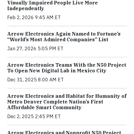
Visually Impaired People Live More
Independently
Feb 2, 2026 9:45 AM ET
Arrow Electronics Again Named to Fortune’s
“World’s Most Admired Companies” List
Jan 27, 2026 5:05 PM ET
Arrow Electronics Teams With the N50 Project
To Open New Digital Lab in Mexico City
Dec 31, 2025 8:00 AM ET
Arrow Electronics and Habitat for Humanity of
Metro Denver Complete Nation’s First
Affordable Smart Community
Dec 2, 2025 2:45 PM ET
Arrow Electronics and Nonprofit N50 Project