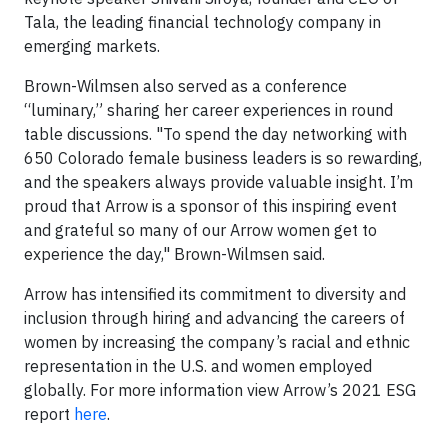
Tala, the leading financial technology company in
emerging markets.
Brown-Wilmsen also served as a conference
“luminary,” sharing her career experiences in round
table discussions. "To spend the day networking with
650 Colorado female business leaders is so rewarding,
and the speakers always provide valuable insight. I’m
proud that Arrow is a sponsor of this inspiring event
and grateful so many of our Arrow women get to
experience the day," Brown-Wilmsen said.
Arrow has intensified its commitment to diversity and
inclusion through hiring and advancing the careers of
women by increasing the company’s racial and ethnic
representation in the U.S. and women employed
globally. For more information view Arrow’s 2021 ESG
report
here
.