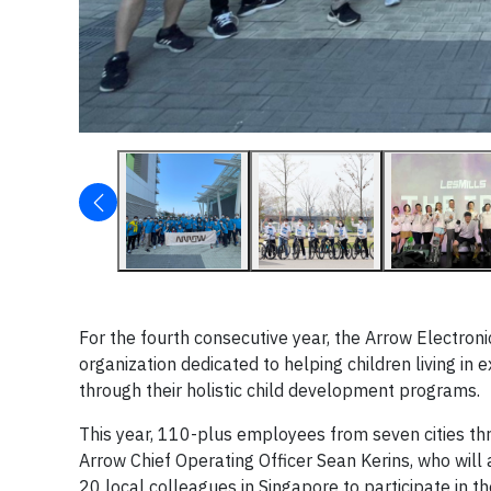
For the fourth consecutive year, the Arrow Electron
organization dedicated to helping children living in 
through their holistic child development programs.
This year, 110-plus employees from seven cities thro
Arrow Chief Operating Officer Sean Kerins, who will 
20 local colleagues in Singapore to participate in t