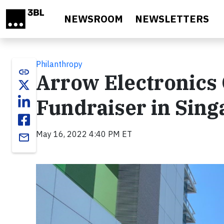
Skip to main content
NEWSROOM
NEWSLETTERS
Philanthropy
link
Arrow Electronics 
Fundraiser in Sing
May 16, 2022 4:40 PM ET
email