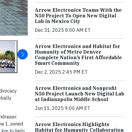
Arrow Electronics Teams With the
N50 Project To Open New Digital
Lab in Mexico City
Dec 31, 2025 8:00 AM ET
Arrow Electronics and Habitat for
Humanity of Metro Denver
Complete Nation’s First Affordable
Smart Community
Dec 2, 2025 2:45 PM ET
Arrow Electronics and Nonprofit
advocacy
N50 Project Launch New Digital Lab
obally
at Indianapolis Middle School
Jun 11, 2025 9:00 AM ET
ndraiser.
e 1, joined
Arrow Electronics Highlights
Habitat for Humanity Collaboration
0 km to help