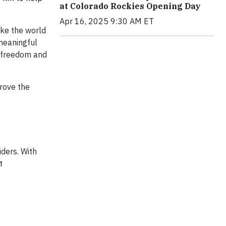
at Colorado Rockies Opening Day
Apr 16, 2025 9:30 AM ET
ake the world
 meaningful
f freedom and
prove the
ders. With
t