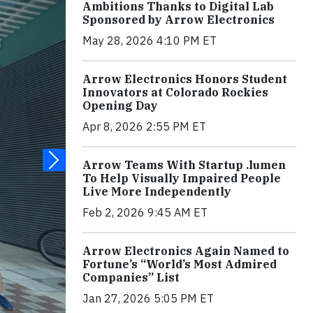
Ambitions Thanks to Digital Lab
Sponsored by Arrow Electronics
May 28, 2026 4:10 PM ET
Arrow Electronics Honors Student
Innovators at Colorado Rockies
Opening Day
Apr 8, 2026 2:55 PM ET
Arrow Teams With Startup .lumen
To Help Visually Impaired People
Live More Independently
Feb 2, 2026 9:45 AM ET
Arrow Electronics Again Named to
Fortune’s “World’s Most Admired
Companies” List
Jan 27, 2026 5:05 PM ET