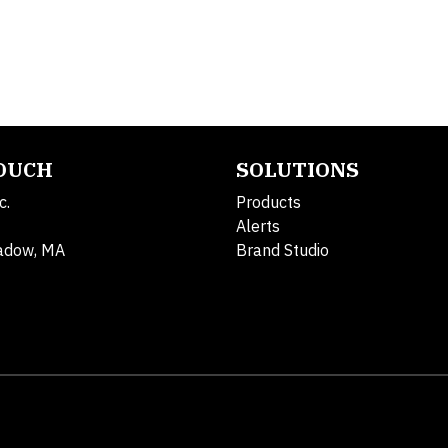
TOUCH
SOLUTIONS
c.
Products
Alerts
adow, MA
Brand Studio