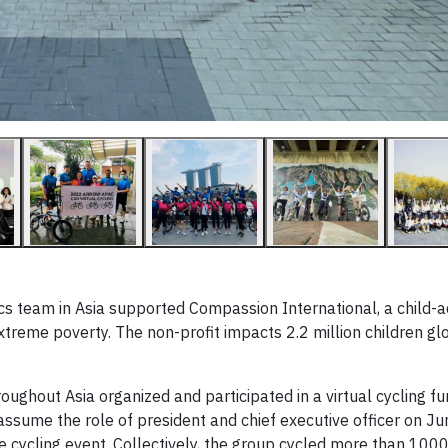
ics team in Asia supported Compassion International, a child-
extreme poverty. The non-profit impacts 2.2 million children gl
ughout Asia organized and participated in a virtual cycling fu
assume the role of president and chief executive officer on Jun
he cycling event. Collectively, the group cycled more than 100