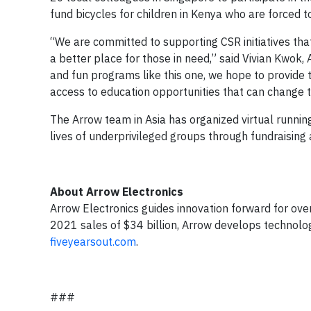
fund bicycles for children in Kenya who are forced t
“We are committed to supporting CSR initiatives th
a better place for those in need,” said Vivian Kwok,
and fun programs like this one, we hope to provide 
access to education opportunities that can change th
The Arrow team in Asia has organized virtual runnin
lives of underprivileged groups through fundraising a
About Arrow Electronics
Arrow Electronics guides innovation forward for ov
2021 sales of $34 billion, Arrow develops technolog
fiveyearsout.com
.
###