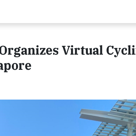
Organizes Virtual Cycl
apore