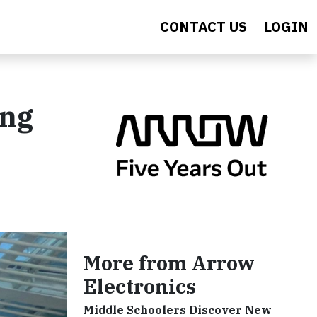
CONTACT US
LOGIN
ing
More from Arrow
Electronics
Middle Schoolers Discover New