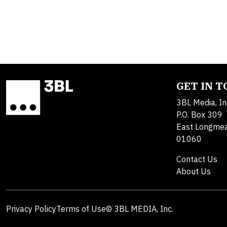
GET IN 
3BL Media, In
P.O. Box 309
East Longme
01060
Contact Us
About Us
Privacy Policy
Terms of Use
© 3BL MEDIA, Inc.