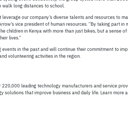
o walk long distances to school.
at leverage our company’s diverse talents and resources to m
 Arrow’s vice president of human resources. “By taking part in
the children in Kenya with more than just bikes, but a sense o
eir lives.”
g events in the past and will continue their commitment to im
nd volunteering activities in the region.
er 220,000 leading technology manufacturers and service provi
y solutions that improve business and daily life. Learn more a