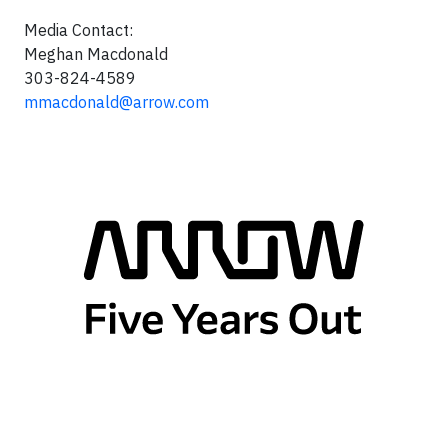
Media Contact:
Meghan Macdonald
303-824-4589
mmacdonald@arrow.com