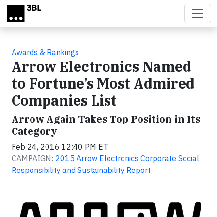
Skip to main content
Awards & Rankings
Arrow Electronics Named
to Fortune’s Most Admired
Companies List
Arrow Again Takes Top Position in Its
Category
Feb 24, 2016 12:40 PM ET
CAMPAIGN:
2015 Arrow Electronics Corporate Social
Responsibility and Sustainability Report