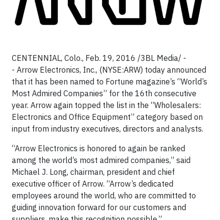
CENTENNIAL, Colo., Feb. 19, 2016 /3BL Media/ -
- Arrow Electronics, Inc., (NYSE:ARW) today announced
that it has been named to Fortune magazine’s “World’s
Most Admired Companies” for the 16th consecutive
year. Arrow again topped the list in the “Wholesalers:
Electronics and Office Equipment” category based on
input from industry executives, directors and analysts.
“Arrow Electronics is honored to again be ranked
among the world’s most admired companies,” said
Michael J. Long, chairman, president and chief
executive officer of Arrow. “Arrow’s dedicated
employees around the world, who are committed to
guiding innovation forward for our customers and
suppliers, make this recognition possible.”