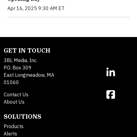
Apr 16, 2025 9:30 AM ET
GET IN TOUCH
3BL Media, Inc.
P.O. Box 309
East Longmeadow, MA
01060
Contact Us
About Us
SOLUTIONS
Products
Alerts