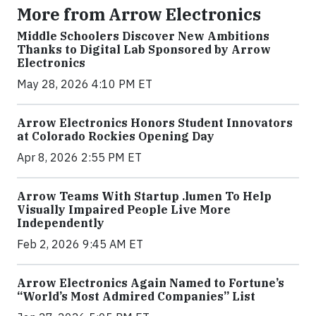
More from Arrow Electronics
Middle Schoolers Discover New Ambitions
Thanks to Digital Lab Sponsored by Arrow
Electronics
May 28, 2026 4:10 PM ET
Arrow Electronics Honors Student Innovators
at Colorado Rockies Opening Day
Apr 8, 2026 2:55 PM ET
Arrow Teams With Startup .lumen To Help
Visually Impaired People Live More
Independently
Feb 2, 2026 9:45 AM ET
Arrow Electronics Again Named to Fortune’s
“World’s Most Admired Companies” List