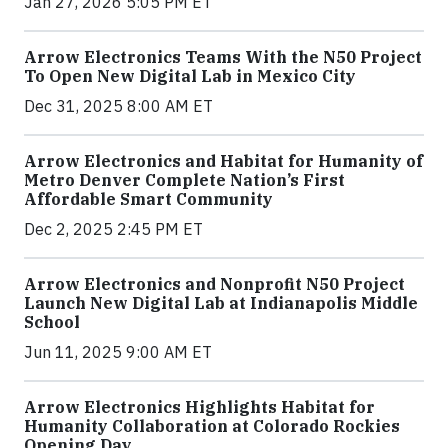
Jan 27, 2026 5:05 PM ET
Arrow Electronics Teams With the N50 Project
To Open New Digital Lab in Mexico City
Dec 31, 2025 8:00 AM ET
Arrow Electronics and Habitat for Humanity of
Metro Denver Complete Nation’s First
Affordable Smart Community
Dec 2, 2025 2:45 PM ET
Arrow Electronics and Nonprofit N50 Project
Launch New Digital Lab at Indianapolis Middle
School
Jun 11, 2025 9:00 AM ET
Arrow Electronics Highlights Habitat for
Humanity Collaboration at Colorado Rockies
Opening Day