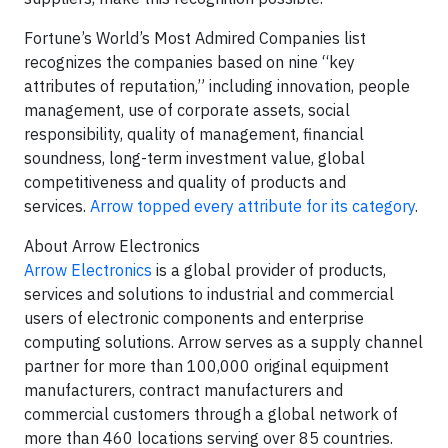
Fortune’s World’s Most Admired Companies list
recognizes the companies based on nine “key
attributes of reputation,” including innovation, people
management, use of corporate assets, social
responsibility, quality of management, financial
soundness, long-term investment value, global
competitiveness and quality of products and
services.
Arrow topped every attribute for its category
.
About Arrow Electronics
Arrow Electronics
is a global provider of products,
services and solutions to industrial and commercial
users of electronic components and enterprise
computing solutions. Arrow serves as a supply channel
partner for more than 100,000 original equipment
manufacturers, contract manufacturers and
commercial customers through a global network of
more than 460 locations serving over 85 countries.