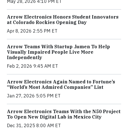
May 28, 2026 4:10 PM ET
Arrow Electronics Honors Student Innovators
at Colorado Rockies Opening Day
Apr 8, 2026 2:55 PM ET
Arrow Teams With Startup .lumen To Help
Visually Impaired People Live More
Independently
Feb 2, 2026 9:45 AM ET
Arrow Electronics Again Named to Fortune’s
“World’s Most Admired Companies” List
Jan 27, 2026 5:05 PM ET
Arrow Electronics Teams With the N50 Project
To Open New Digital Lab in Mexico City
Dec 31, 2025 8:00 AM ET