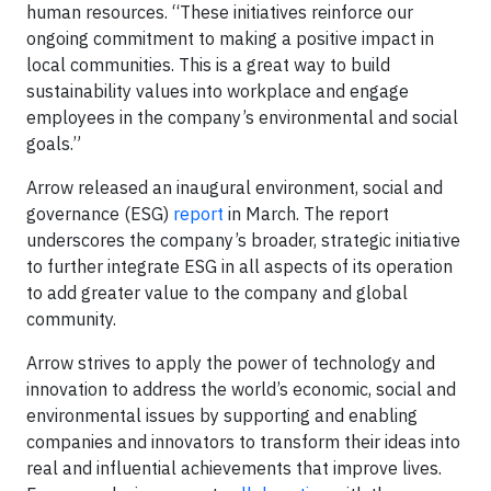
human resources. “These initiatives reinforce our
ongoing commitment to making a positive impact in
local communities. This is a great way to build
sustainability values into workplace and engage
employees in the company’s environmental and social
goals.”
Arrow released an inaugural environment, social and
governance (ESG)
report
in March. The report
underscores the company’s broader, strategic initiative
to further integrate ESG in all aspects of its operation
to add greater value to the company and global
community.
Arrow strives to apply the power of technology and
innovation to address the world’s economic, social and
environmental issues by supporting and enabling
companies and innovators to transform their ideas into
real and influential achievements that improve lives.