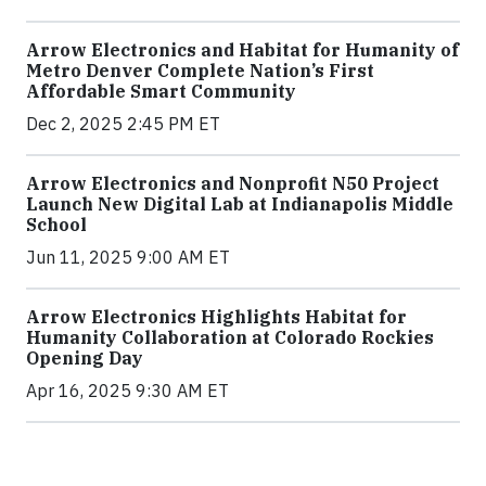
Arrow Electronics and Habitat for Humanity of
Metro Denver Complete Nation’s First
Affordable Smart Community
Dec 2, 2025 2:45 PM ET
Arrow Electronics and Nonprofit N50 Project
Launch New Digital Lab at Indianapolis Middle
School
Jun 11, 2025 9:00 AM ET
Arrow Electronics Highlights Habitat for
Humanity Collaboration at Colorado Rockies
Opening Day
Apr 16, 2025 9:30 AM ET