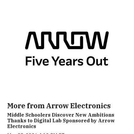
More from Arrow Electronics
Middle Schoolers Discover New Ambitions
Thanks to Digital Lab Sponsored by Arrow
Electronics