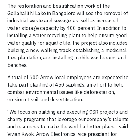
The restoration and beautification work of the
Gollahalli N Lake in Bangalore will see the removal of
industrial waste and sewage, as well as increased
water storage capacity by 400 percent. In addition to
installing a water recycling plant to help ensure good
water quality for aquatic life, the project also includes
building a new walking track, establishing a medicinal
tree plantation, and installing mobile washrooms and
benches.
A total of 600 Arrow local employees are expected to
take part planting of 450 saplings, an effort to help
combat environmental issues like deforestation,
erosion of soil, and desertification.
“We focus on building and executing CSR projects and
charity programs that leverage our company’s talents
and resources to make the world a better place,” said
Vivian Kwok, Arrow Electronics’ vice president for