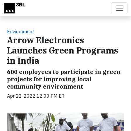
Skip to main content
Environment
Arrow Electronics
Launches Green Programs
in India
600 employees to participate in green
projects for improving local
community environment
Apr 22, 2022 12:00 PM ET