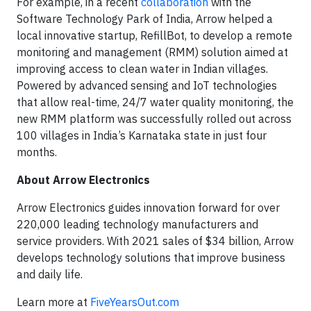
For example, in a recent
collaboration
with the
Software Technology Park of India, Arrow helped a
local innovative startup, RefillBot, to develop a remote
monitoring and management (RMM) solution aimed at
improving access to clean water in Indian villages.
Powered by advanced sensing and IoT technologies
that allow real-time, 24/7 water quality monitoring, the
new RMM platform was successfully rolled out across
100 villages in India’s Karnataka state in just four
months.
About Arrow Electronics
Arrow Electronics guides innovation forward for over
220,000 leading technology manufacturers and
service providers. With 2021 sales of $34 billion, Arrow
develops technology solutions that improve business
and daily life.
Learn more at
FiveYearsOut.com