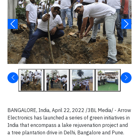
BANGALORE, India, April 22, 2022 /3BL Media/ - Arrow
Electronics has launched a series of green initiatives in
India that encompass a lake rejuvenation project and
a tree plantation drive in Delhi, Bangalore and Pune.