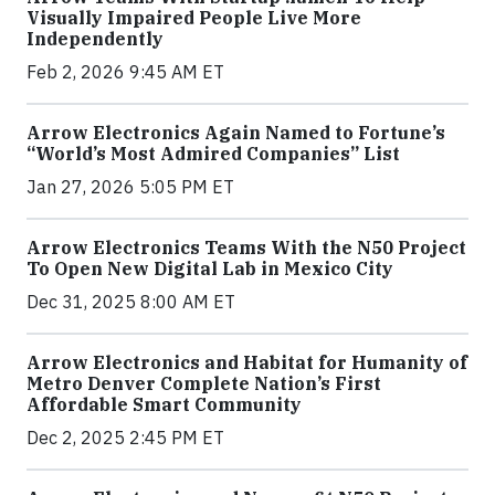
Visually Impaired People Live More
Independently
Feb 2, 2026 9:45 AM ET
Arrow Electronics Again Named to Fortune’s
“World’s Most Admired Companies” List
Jan 27, 2026 5:05 PM ET
Arrow Electronics Teams With the N50 Project
To Open New Digital Lab in Mexico City
Dec 31, 2025 8:00 AM ET
Arrow Electronics and Habitat for Humanity of
Metro Denver Complete Nation’s First
Affordable Smart Community
Dec 2, 2025 2:45 PM ET