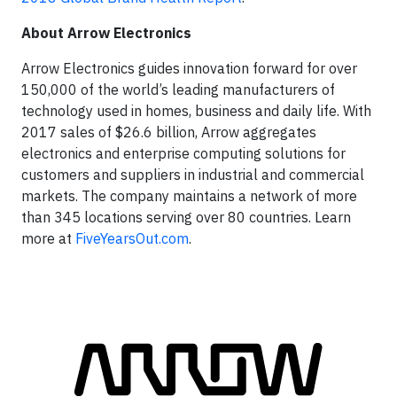
About Arrow Electronics
Arrow Electronics guides innovation forward for over
150,000 of the world’s leading manufacturers of
technology used in homes, business and daily life. With
2017 sales of $26.6 billion, Arrow aggregates
electronics and enterprise computing solutions for
customers and suppliers in industrial and commercial
markets. The company maintains a network of more
than 345 locations serving over 80 countries. Learn
more at
FiveYearsOut.com
.