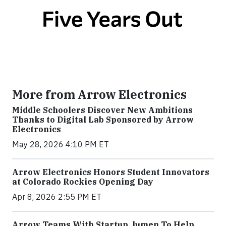
More from Arrow Electronics
Middle Schoolers Discover New Ambitions
Thanks to Digital Lab Sponsored by Arrow
Electronics
May 28, 2026 4:10 PM ET
Arrow Electronics Honors Student Innovators
at Colorado Rockies Opening Day
Apr 8, 2026 2:55 PM ET
Arrow Teams With Startup .lumen To Help