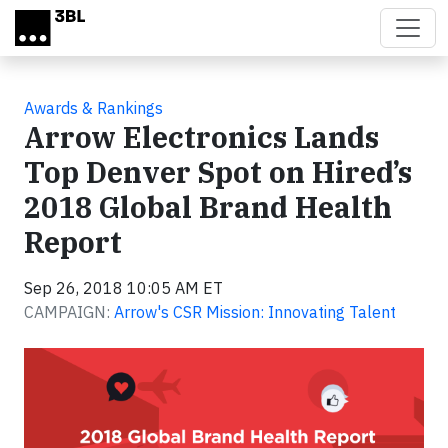
Skip to main content
Awards & Rankings
Arrow Electronics Lands
Top Denver Spot on Hired’s
2018 Global Brand Health
Report
Sep 26, 2018 10:05 AM ET
CAMPAIGN:
Arrow's CSR Mission: Innovating Talent