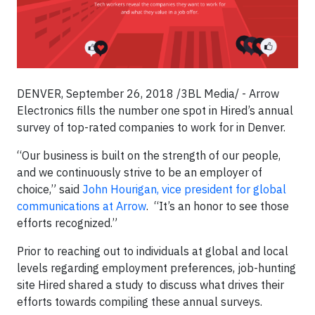
DENVER, September 26, 2018 /3BL Media/ - Arrow
Electronics fills the number one spot in Hired’s annual
survey of top-rated companies to work for in Denver.
“Our business is built on the strength of our people,
and we continuously strive to be an employer of
choice,” said
John Hourigan, vice president for global
communications at Arrow
. “It’s an honor to see those
efforts recognized.”
Prior to reaching out to individuals at global and local
levels regarding employment preferences, job-hunting
site Hired shared a study to discuss what drives their
efforts towards compiling these annual surveys.