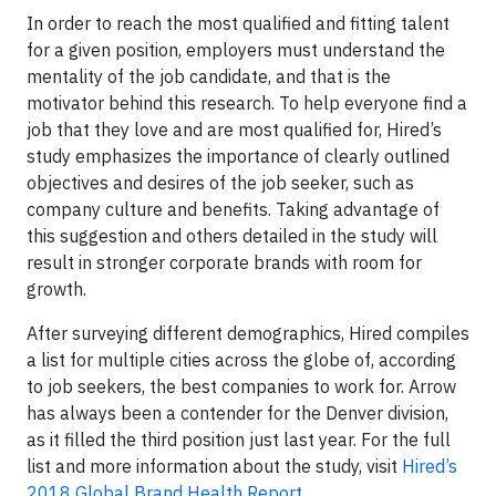
In order to reach the most qualified and fitting talent
for a given position, employers must understand the
mentality of the job candidate, and that is the
motivator behind this research. To help everyone find a
job that they love and are most qualified for, Hired’s
study emphasizes the importance of clearly outlined
objectives and desires of the job seeker, such as
company culture and benefits. Taking advantage of
this suggestion and others detailed in the study will
result in stronger corporate brands with room for
growth.
After surveying different demographics, Hired compiles
a list for multiple cities across the globe of, according
to job seekers, the best companies to work for. Arrow
has always been a contender for the Denver division,
as it filled the third position just last year. For the full
list and more information about the study, visit
Hired’s
2018 Global Brand Health Report
.