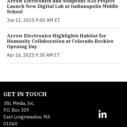
Arrow Electronics and Nonprofit N50 Project
Launch New Digital Lab at Indianapolis Middle
School
Jun 11, 2025 9:00 AM ET
Arrow Electronics Highlights Habitat for
Humanity Collaboration at Colorado Rockies
Opening Day
Apr 16, 2025 9:30 AM ET
GET IN TOUCH
3BL Media, Inc.
P.O. Box 309
East Longmeadow, MA
01060