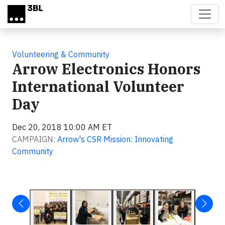
Skip to main content
Volunteering & Community
Arrow Electronics Honors
International Volunteer
Day
Dec 20, 2018 10:00 AM ET
CAMPAIGN:
Arrow's CSR Mission: Innovating
Community