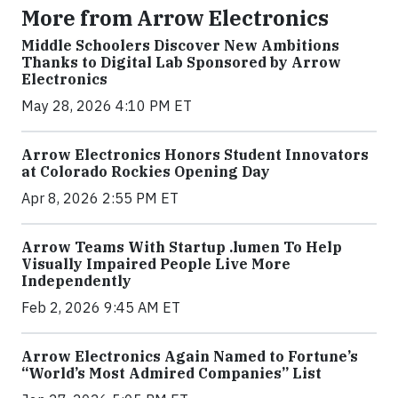
More from Arrow Electronics
Middle Schoolers Discover New Ambitions
Thanks to Digital Lab Sponsored by Arrow
Electronics
May 28, 2026 4:10 PM ET
Arrow Electronics Honors Student Innovators
at Colorado Rockies Opening Day
Apr 8, 2026 2:55 PM ET
Arrow Teams With Startup .lumen To Help
Visually Impaired People Live More
Independently
Feb 2, 2026 9:45 AM ET
Arrow Electronics Again Named to Fortune’s
“World’s Most Admired Companies” List