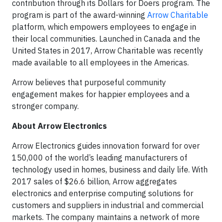
contribution through its Dollars for Doers program. The
program is part of the award-winning
Arrow Charitable
platform, which empowers employees to engage in
their local communities. Launched in Canada and the
United States in 2017, Arrow Charitable was recently
made available to all employees in the Americas.
Arrow believes that purposeful community
engagement makes for happier employees and a
stronger company.
About Arrow Electronics
Arrow Electronics guides innovation forward for over
150,000 of the world’s leading manufacturers of
technology used in homes, business and daily life. With
2017 sales of $26.6 billion, Arrow aggregates
electronics and enterprise computing solutions for
customers and suppliers in industrial and commercial
markets. The company maintains a network of more