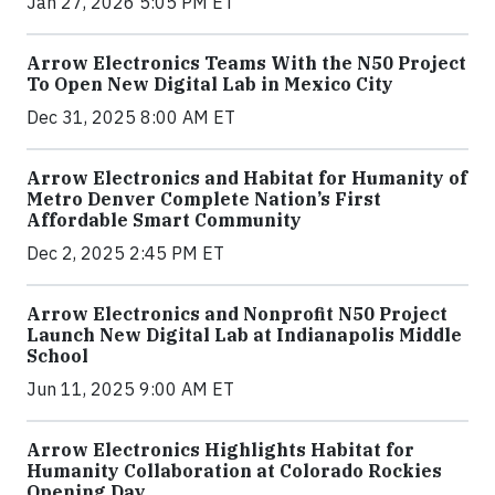
Jan 27, 2026 5:05 PM ET
Arrow Electronics Teams With the N50 Project
To Open New Digital Lab in Mexico City
Dec 31, 2025 8:00 AM ET
Arrow Electronics and Habitat for Humanity of
Metro Denver Complete Nation’s First
Affordable Smart Community
Dec 2, 2025 2:45 PM ET
Arrow Electronics and Nonprofit N50 Project
Launch New Digital Lab at Indianapolis Middle
School
Jun 11, 2025 9:00 AM ET
Arrow Electronics Highlights Habitat for
Humanity Collaboration at Colorado Rockies
Opening Day