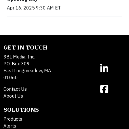
Apr 16, 2025 9:30 AM ET
GET IN TOUCH
3BL Media, Inc.
P.O. Box 309
East Longmeadow, MA
01060
Contact Us
About Us
SOLUTIONS
Products
Alerts