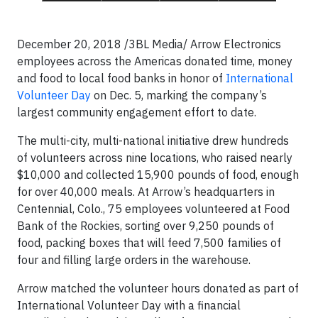
December 20, 2018 /3BL Media/ Arrow Electronics
employees across the Americas donated time, money
and food to local food banks in honor of
International
Volunteer Day
on Dec. 5, marking the company’s
largest community engagement effort to date.
The multi-city, multi-national initiative drew hundreds
of volunteers across nine locations, who raised nearly
$10,000 and collected 15,900 pounds of food, enough
for over 40,000 meals. At Arrow’s headquarters in
Centennial, Colo., 75 employees volunteered at Food
Bank of the Rockies, sorting over 9,250 pounds of
food, packing boxes that will feed 7,500 families of
four and filling large orders in the warehouse.
Arrow matched the volunteer hours donated as part of
International Volunteer Day with a financial