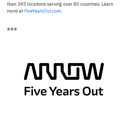
than 345 locations serving over 80 countries. Learn
more at
FiveYearsOut.com
.
###