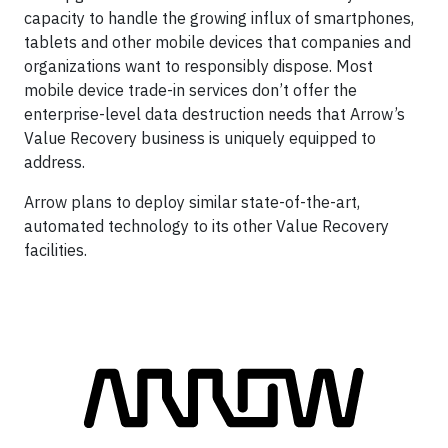
capacity to handle the growing influx of smartphones,
tablets and other mobile devices that companies and
organizations want to responsibly dispose. Most
mobile device trade-in services don’t offer the
enterprise-level data destruction needs that Arrow’s
Value Recovery business is uniquely equipped to
address.
Arrow plans to deploy similar state-of-the-art,
automated technology to its other Value Recovery
facilities.