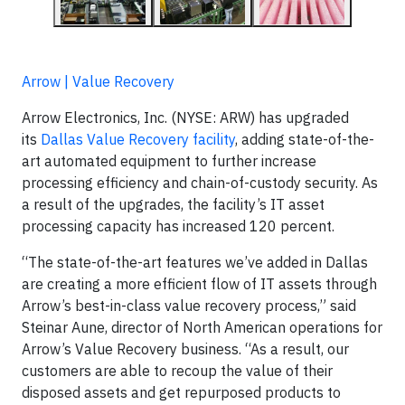
Arrow | Value Recovery
Arrow Electronics, Inc. (NYSE: ARW) has upgraded
its
Dallas Value Recovery facility
, adding state-of-the-
art automated equipment to further increase
processing efficiency and chain-of-custody security. As
a result of the upgrades, the facility’s IT asset
processing capacity has increased 120 percent.
“The state-of-the-art features we’ve added in Dallas
are creating a more efficient flow of IT assets through
Arrow’s best-in-class value recovery process,” said
Steinar Aune, director of North American operations for
Arrow’s Value Recovery business. “As a result, our
customers are able to recoup the value of their
disposed assets and get repurposed products to