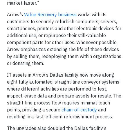
market faster.”
Arrow’s
Value Recovery business
works with its
customers to securely refurbish computers, servers,
smartphones, printers and other electronic devices for
additional use, or repurpose their still-valuable
component parts for other uses. Whenever possible,
Arrow emphasizes extending the life of these devices
by selling them, redeploying them within organizations
or donating them.
IT assets in Arrow’s Dallas facility now move along
eight fully automated, straight-line conveyor systems
where different activities are performed to test,
inspect, erase data and prepare assets for resale. The
straight-line process flow requires minimal touch
points, providing a secure
chain-of-custody
and
resulting in a fast, efficient refurbishment process.
The upgrades also doubled the Dallas facility’s