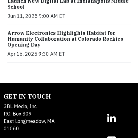
Launch New Digital Lab at Indianapolis Middle
School
Jun 11, 2025 9:00 AM ET
Arrow Electronics Highlights Habitat for
Humanity Collaboration at Colorado Rockies
Opening Day
Apr 16, 2025 9:30 AM ET
GET IN TOUCH
3BL Media, Inc.
P.O. Box 309
East Longmeadow, MA
01060