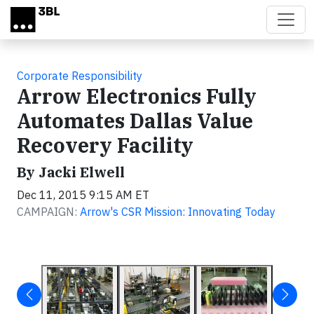
Skip to main content
Corporate Responsibility
Arrow Electronics Fully
Automates Dallas Value
Recovery Facility
By Jacki Elwell
Dec 11, 2015 9:15 AM ET
CAMPAIGN:
Arrow's CSR Mission: Innovating Today