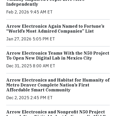
Independently
Feb 2, 2026 9:45 AM ET
Arrow Electronics Again Named to Fortune’s
“World’s Most Admired Companies” List
Jan 27, 2026 5:05 PM ET
Arrow Electronics Teams With the N50 Project
To Open New Digital Lab in Mexico City
Dec 31, 2025 8:00 AM ET
Arrow Electronics and Habitat for Humanity of
Metro Denver Complete Nation’s First
Affordable Smart Community
Dec 2, 2025 2:45 PM ET
Arrow Electronics and Nonprofit N50 Project