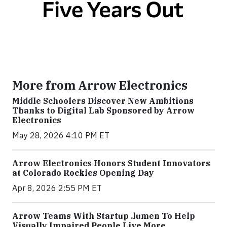
More from Arrow Electronics
Middle Schoolers Discover New Ambitions
Thanks to Digital Lab Sponsored by Arrow
Electronics
May 28, 2026 4:10 PM ET
Arrow Electronics Honors Student Innovators
at Colorado Rockies Opening Day
Apr 8, 2026 2:55 PM ET
Arrow Teams With Startup .lumen To Help
Visually Impaired People Live More