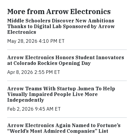
More from Arrow Electronics
Middle Schoolers Discover New Ambitions
Thanks to Digital Lab Sponsored by Arrow
Electronics
May 28, 2026 4:10 PM ET
Arrow Electronics Honors Student Innovators
at Colorado Rockies Opening Day
Apr 8, 2026 2:55 PM ET
Arrow Teams With Startup .lumen To Help
Visually Impaired People Live More
Independently
Feb 2, 2026 9:45 AM ET
Arrow Electronics Again Named to Fortune’s
“World’s Most Admired Companies” List