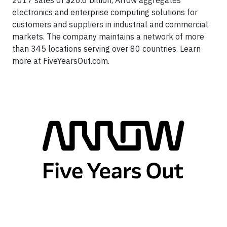
2017 sales of $26.6 billion, Arrow aggregates
electronics and enterprise computing solutions for
customers and suppliers in industrial and commercial
markets. The company maintains a network of more
than 345 locations serving over 80 countries. Learn
more at FiveYearsOut.com.