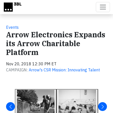
Skip to main content
Events
Arrow Electronics Expands
its Arrow Charitable
Platform
Nov 20, 2018 12:30 PM ET
CAMPAIGN:
Arrow's CSR Mission: Innovating Talent