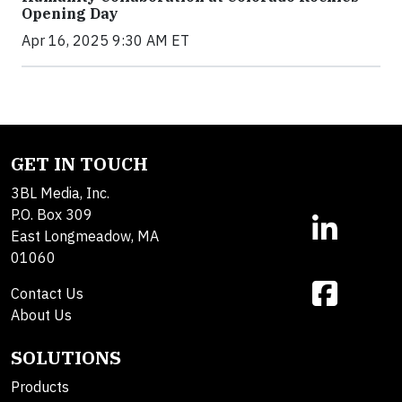
Opening Day
Apr 16, 2025 9:30 AM ET
GET IN TOUCH
3BL Media, Inc.
P.O. Box 309
East Longmeadow, MA
01060
Contact Us
About Us
SOLUTIONS
Products