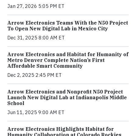
Jan 27, 2026 5:05 PM ET
Arrow Electronics Teams With the N50 Project
To Open New Digital Lab in Mexico City
Dec 31, 2025 8:00 AM ET
Arrow Electronics and Habitat for Humanity of
Metro Denver Complete Nation’s First
Affordable Smart Community
Dec 2, 2025 2:45 PM ET
Arrow Electronics and Nonprofit N50 Project
Launch New Digital Lab at Indianapolis Middle
School
Jun 11, 2025 9:00 AM ET
Arrow Electronics Highlights Habitat for
Humanity Collaboration at Colorado Rockies