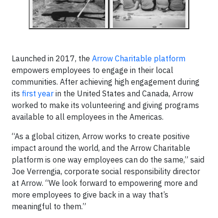
Launched in 2017, the
Arrow Charitable platform
empowers employees to engage in their local
communities. After achieving high engagement during
its
first year
in the United States and Canada, Arrow
worked to make its volunteering and giving programs
available to all employees in the Americas.
“As a global citizen, Arrow works to create positive
impact around the world, and the Arrow Charitable
platform is one way employees can do the same,” said
Joe Verrengia, corporate social responsibility director
at Arrow. “We look forward to empowering more and
more employees to give back in a way that’s
meaningful to them.”