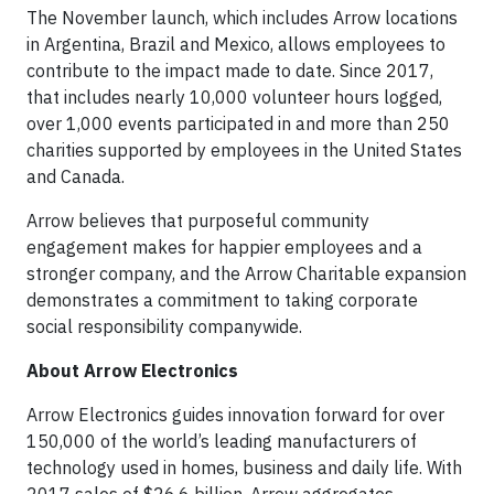
The November launch, which includes Arrow locations
in Argentina, Brazil and Mexico, allows employees to
contribute to the impact made to date. Since 2017,
that includes nearly 10,000 volunteer hours logged,
over 1,000 events participated in and more than 250
charities supported by employees in the United States
and Canada.
Arrow believes that purposeful community
engagement makes for happier employees and a
stronger company, and the Arrow Charitable expansion
demonstrates a commitment to taking corporate
social responsibility companywide.
About Arrow Electronics
Arrow Electronics guides innovation forward for over
150,000 of the world’s leading manufacturers of
technology used in homes, business and daily life. With