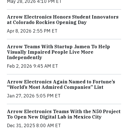
May 28, 2026 4:10 PM ET
Arrow Electronics Honors Student Innovators
at Colorado Rockies Opening Day
Apr 8, 2026 2:55 PM ET
Arrow Teams With Startup .lumen To Help
Visually Impaired People Live More
Independently
Feb 2, 2026 9:45 AM ET
Arrow Electronics Again Named to Fortune’s
“World’s Most Admired Companies” List
Jan 27, 2026 5:05 PM ET
Arrow Electronics Teams With the N50 Project
To Open New Digital Lab in Mexico City
Dec 31, 2025 8:00 AM ET