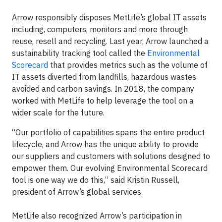
Arrow responsibly disposes MetLife’s global IT assets
including, computers, monitors and more through
reuse, resell and recycling. Last year, Arrow launched a
sustainability tracking tool called the
Environmental
Scorecard
that provides metrics such as the volume of
IT assets diverted from landfills, hazardous wastes
avoided and carbon savings. In 2018, the company
worked with MetLife to help leverage the tool on a
wider scale for the future.
“Our portfolio of capabilities spans the entire product
lifecycle, and Arrow has the unique ability to provide
our suppliers and customers with solutions designed to
empower them. Our evolving Environmental Scorecard
tool is one way we do this,” said Kristin Russell,
president of Arrow’s global services.
MetLife also recognized Arrow’s participation in