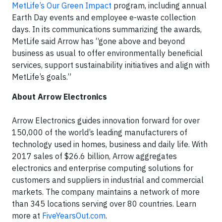
MetLife’s Our Green Impact
program, including annual
Earth Day events and employee e-waste collection
days. In its communications summarizing the awards,
MetLife said Arrow has “gone above and beyond
business as usual to offer environmentally beneficial
services, support sustainability initiatives and align with
MetLife’s goals.”
About Arrow Electronics
Arrow Electronics guides innovation forward for over
150,000 of the world’s leading manufacturers of
technology used in homes, business and daily life. With
2017 sales of $26.6 billion, Arrow aggregates
electronics and enterprise computing solutions for
customers and suppliers in industrial and commercial
markets. The company maintains a network of more
than 345 locations serving over 80 countries. Learn
more at
FiveYearsOut.com
.