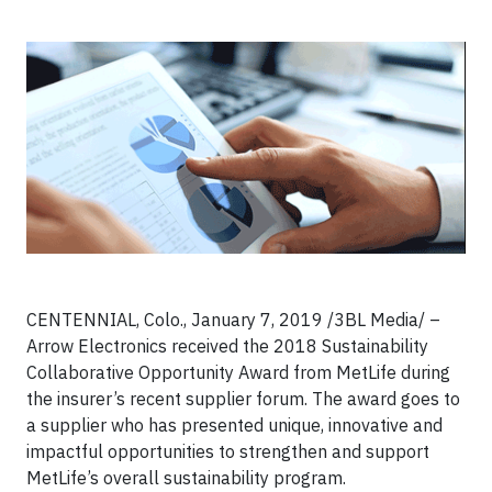
CENTENNIAL, Colo., January 7, 2019 /3BL Media/ –
Arrow Electronics received the 2018 Sustainability
Collaborative Opportunity Award from MetLife during
the insurer’s recent supplier forum. The award goes to
a supplier who has presented unique, innovative and
impactful opportunities to strengthen and support
MetLife’s overall sustainability program.