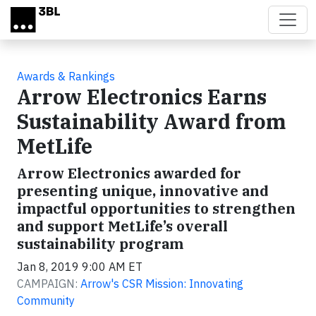
Skip to main content
Awards & Rankings
Arrow Electronics Earns
Sustainability Award from
MetLife
Arrow Electronics awarded for
presenting unique, innovative and
impactful opportunities to strengthen
and support MetLife’s overall
sustainability program
Jan 8, 2019 9:00 AM ET
CAMPAIGN:
Arrow's CSR Mission: Innovating
Community