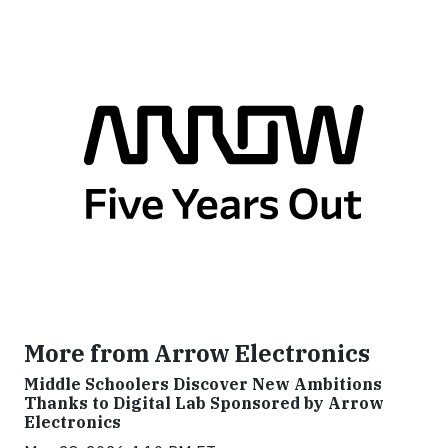
More from Arrow Electronics
Middle Schoolers Discover New Ambitions
Thanks to Digital Lab Sponsored by Arrow
Electronics