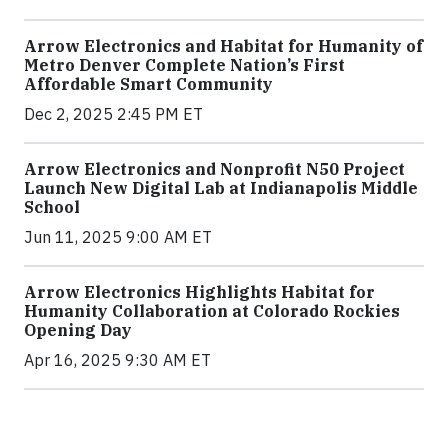
Arrow Electronics and Habitat for Humanity of
Metro Denver Complete Nation’s First
Affordable Smart Community
Dec 2, 2025 2:45 PM ET
Arrow Electronics and Nonprofit N50 Project
Launch New Digital Lab at Indianapolis Middle
School
Jun 11, 2025 9:00 AM ET
Arrow Electronics Highlights Habitat for
Humanity Collaboration at Colorado Rockies
Opening Day
Apr 16, 2025 9:30 AM ET