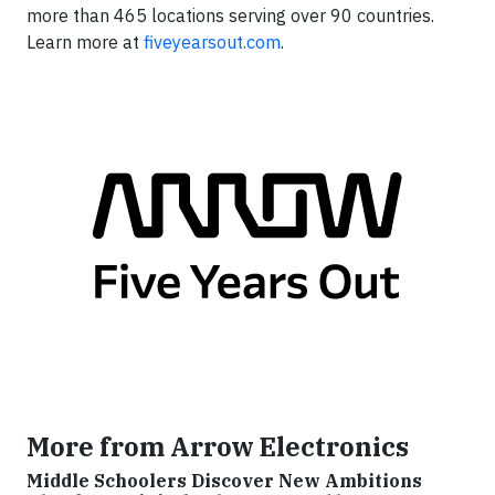
more than 465 locations serving over 90 countries.
Learn more at
fiveyearsout.com
.
More from Arrow Electronics
Middle Schoolers Discover New Ambitions