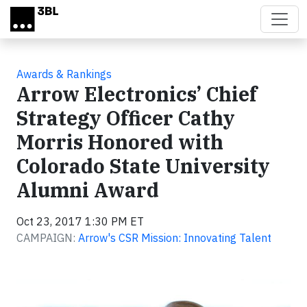
Skip to main content
Awards & Rankings
Arrow Electronics’ Chief
Strategy Officer Cathy
Morris Honored with
Colorado State University
Alumni Award
Oct 23, 2017 1:30 PM ET
CAMPAIGN:
Arrow's CSR Mission: Innovating Talent