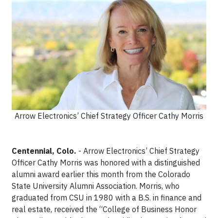
Arrow Electronics’ Chief Strategy Officer Cathy Morris
Centennial, Colo.
- Arrow Electronics’ Chief Strategy
Officer Cathy Morris was honored with a distinguished
alumni award earlier this month from the Colorado
State University Alumni Association. Morris, who
graduated from CSU in 1980 with a B.S. in finance and
real estate, received the “College of Business Honor