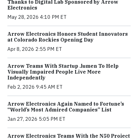
Thanks to Digital Lab Sponsored by Arrow
Electronics
May 28, 2026 4:10 PM ET
Arrow Electronics Honors Student Innovators
at Colorado Rockies Opening Day
Apr 8, 2026 2:55 PM ET
Arrow Teams With Startup .lumen To Help
Visually Impaired People Live More
Independently
Feb 2, 2026 9:45 AM ET
Arrow Electronics Again Named to Fortune’s
“World’s Most Admired Companies” List
Jan 27, 2026 5:05 PM ET
Arrow Electronics Teams With the N50 Project