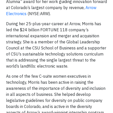
Alumna” award for her work guiding innovation forward
at Colorado’s largest company by revenue,
Arrow
Electronics
(NYSE:ARW).
During her 25-plus-year-career at Arrow, Morris has
led the $24 billion FORTUNE 118 company’s
international expansion and merger and acquisition
strategy. She is a member of the Global Leadership
Council at the CSU School of Business and a supporter
of CSU’s sustainable technology solutions curriculum
that is addressing the single largest threat to the
world’s landfills: electronic waste.
As one of the few C-suite women executives in
technology, Morris has been active in raising the
awareness of the importance of diversity and inclusion
in all aspects of business. She helped develop
legislative guidelines for diversity on public company
boards in Colorado, and is active in the diversity
aspects of Arrow’s award-winning internship program