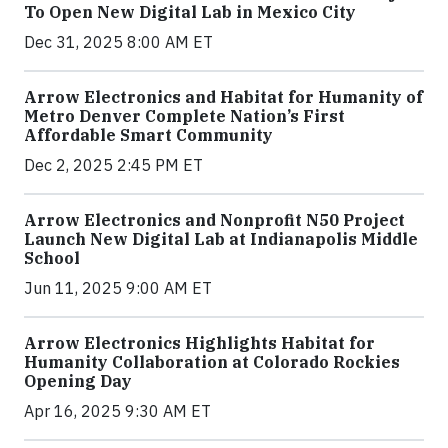
To Open New Digital Lab in Mexico City
Dec 31, 2025 8:00 AM ET
Arrow Electronics and Habitat for Humanity of
Metro Denver Complete Nation’s First
Affordable Smart Community
Dec 2, 2025 2:45 PM ET
Arrow Electronics and Nonprofit N50 Project
Launch New Digital Lab at Indianapolis Middle
School
Jun 11, 2025 9:00 AM ET
Arrow Electronics Highlights Habitat for
Humanity Collaboration at Colorado Rockies
Opening Day
Apr 16, 2025 9:30 AM ET