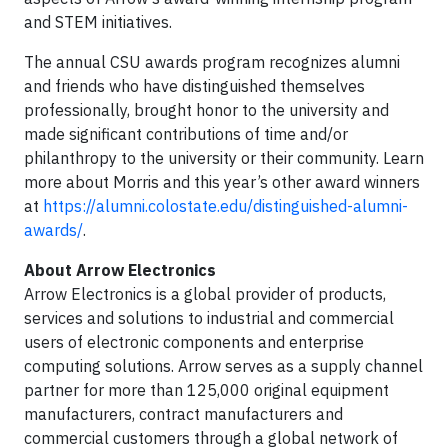
and STEM initiatives.
The annual CSU awards program recognizes alumni
and friends who have distinguished themselves
professionally, brought honor to the university and
made significant contributions of time and/or
philanthropy to the university or their community. Learn
more about Morris and this year’s other award winners
at
https://alumni.colostate.edu/distinguished-alumni-
awards/
.
About Arrow Electronics
Arrow Electronics is a global provider of products,
services and solutions to industrial and commercial
users of electronic components and enterprise
computing solutions. Arrow serves as a supply channel
partner for more than 125,000 original equipment
manufacturers, contract manufacturers and
commercial customers through a global network of