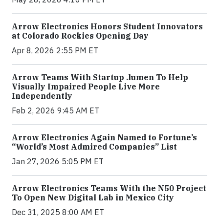
Arrow Electronics Honors Student Innovators
at Colorado Rockies Opening Day
Apr 8, 2026 2:55 PM ET
Arrow Teams With Startup .lumen To Help
Visually Impaired People Live More
Independently
Feb 2, 2026 9:45 AM ET
Arrow Electronics Again Named to Fortune’s
“World’s Most Admired Companies” List
Jan 27, 2026 5:05 PM ET
Arrow Electronics Teams With the N50 Project
To Open New Digital Lab in Mexico City
Dec 31, 2025 8:00 AM ET