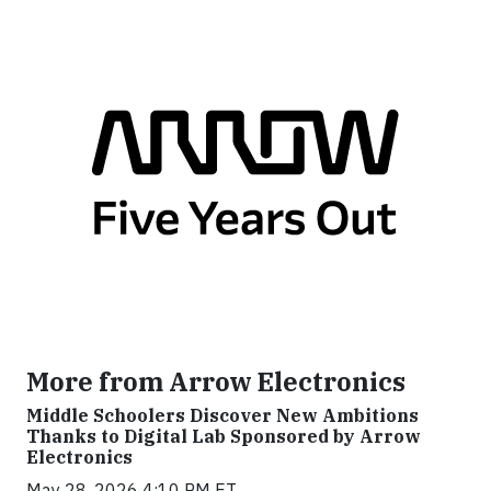
More from Arrow Electronics
Middle Schoolers Discover New Ambitions
Thanks to Digital Lab Sponsored by Arrow
Electronics
May 28, 2026 4:10 PM ET