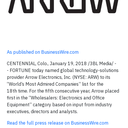
As published on BusinessWire.com
CENTENNIAL, Colo., January 19, 2018 /3BL Media/ -
- FORTUNE today named global technology-solutions
provider Arrow Electronics, Inc. (NYSE: ARW) to its
“World’s Most Admired Companies” list for the
18th time. For the fifth consecutive year, Arrow placed
first in the “Wholesalers: Electronics and Office
Equipment” category based on input from industry
executives, directors and analysts.
Read the full press release on BusinessWire.com