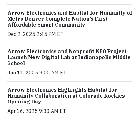
Arrow Electronics and Habitat for Humanity of
Metro Denver Complete Nation’s First
Affordable Smart Community
Dec 2, 2025 2:45 PM ET
Arrow Electronics and Nonprofit N50 Project
Launch New Digital Lab at Indianapolis Middle
School
Jun 11, 2025 9:00 AM ET
Arrow Electronics Highlights Habitat for
Humanity Collaboration at Colorado Rockies
Opening Day
Apr 16, 2025 9:30 AM ET