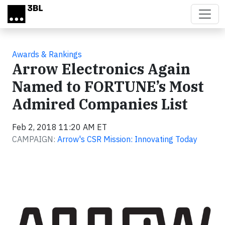
Skip to main content
Awards & Rankings
Arrow Electronics Again
Named to FORTUNE’s Most
Admired Companies List
Feb 2, 2018 11:20 AM ET
CAMPAIGN:
Arrow's CSR Mission: Innovating Today