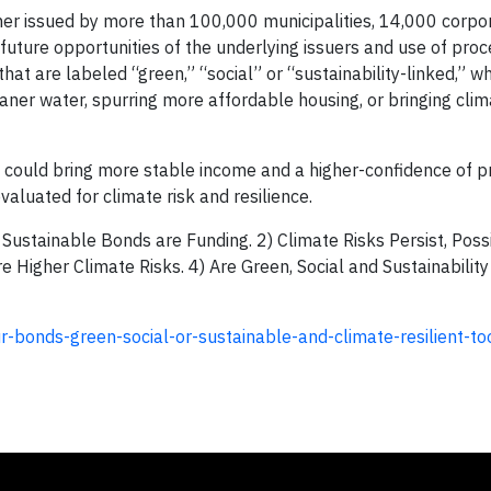
er issued by more than 100,000 municipalities, 14,000 corpo
future opportunities of the underlying issuers and use of proc
t are labeled “green,” “social” or “sustainability-linked,” wh
leaner water, spurring more affordable housing, or bringing clim
 could bring more stable income and a higher-confidence of pr
valuated for climate risk and resilience.
 Sustainable Bonds are Funding. 2) Climate Risks Persist, Poss
e Higher Climate Risks. 4) Are Green, Social and Sustainabilit
-bonds-green-social-or-sustainable-and-climate-resilient-to