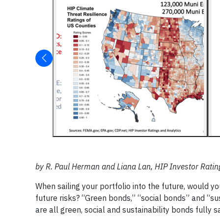
by R. Paul Herman and Liana Lan, HIP Investor Ratin
When sailing your portfolio into the future, would y
future risks? “Green bonds,” “social bonds” and “sus
are all green, social and sustainability bonds fully 