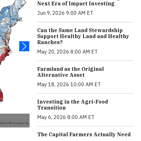
Next Era of Impact Investing
Jun 9, 2026 9:00 AM ET
Can the Same Land Stewardship
Support Healthy Land and Healthy
Ranches?
May 20, 2026 8:00 AM ET
Farmland as the Original
Alternative Asset
May 18, 2026 10:00 AM ET
Investing in the Agri-Food
Transition
May 6, 2026 8:00 AM ET
The Capital Farmers Actually Need