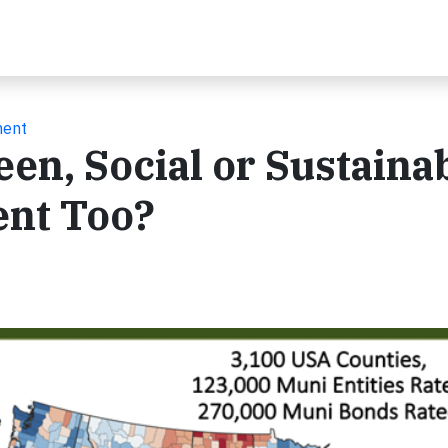
ment
en, Social or Sustaina
ent Too?