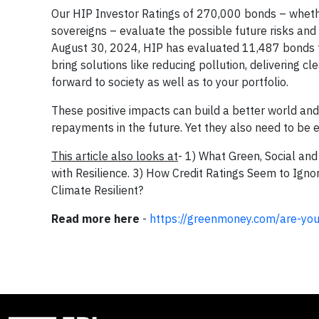
Our HIP Investor Ratings of 270,000 bonds – wheth
sovereigns – evaluate the possible future risks and 
August 30, 2024, HIP has evaluated 11,487 bonds tha
bring solutions like reducing pollution, delivering c
forward to society as well as to your portfolio.
These positive impacts can build a better world and
repayments in the future. Yet they also need to be e
This article also looks at
- 1) What Green, Social and
with Resilience. 3) How Credit Ratings Seem to Ignor
Climate Resilient?
Read more here
-
https://greenmoney.com/are-your