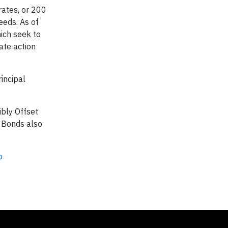
rates, or 200
eeds. As of
ich seek to
ate action
incipal
ibly Offset
y Bonds also
o