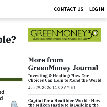
CONTACT US
LOGIN
ble?
More from
GreenMoney Journal
Investing & Healing: How Our
Choices Can Help to Mend the World
Jun 29, 2026 11:00 AM ET
Capital for a Healthier World - How
the Milken Institute is Building the