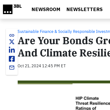
Skip to main content
NEWSROOM
NEWSLETTERS
Sustainable Finance & Socially Responsible Invest
link
Are Your Bonds Gre
And Climate Resili
Oct 21, 2024 12:45 PM ET
email