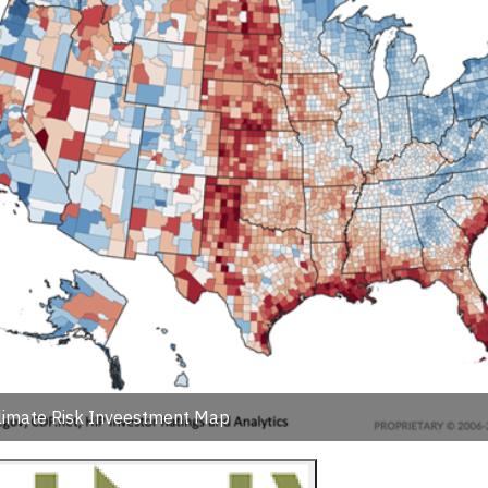
limate Risk Inveestment Map