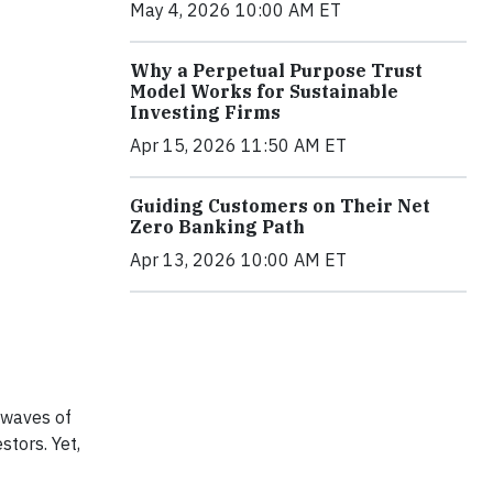
May 4, 2026 10:00 AM ET
Why a Perpetual Purpose Trust
Model Works for Sustainable
Investing Firms
Apr 15, 2026 11:50 AM ET
Guiding Customers on Their Net
Zero Banking Path
Apr 13, 2026 10:00 AM ET
 waves of
stors. Yet,