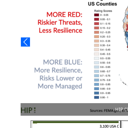
HIP C