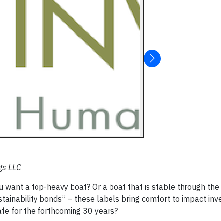
gs LLC
ou want a top-heavy boat? Or a boat that is stable through the
tainability bonds” – these labels bring comfort to impact inve
safe for the forthcoming 30 years?