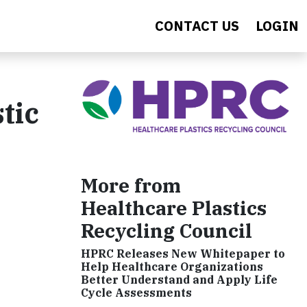
CONTACT US
LOGIN
tic
More from
Healthcare Plastics
Recycling Council
HPRC Releases New Whitepaper to
Help Healthcare Organizations
Better Understand and Apply Life
Cycle Assessments