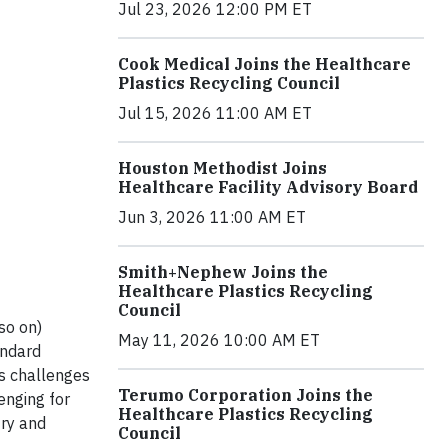
Jul 23, 2026 12:00 PM ET
Cook Medical Joins the Healthcare
Plastics Recycling Council
Jul 15, 2026 11:00 AM ET
Houston Methodist Joins
Healthcare Facility Advisory Board
Jun 3, 2026 11:00 AM ET
Smith+Nephew Joins the
Healthcare Plastics Recycling
Council
so on)
May 11, 2026 10:00 AM ET
andard
us challenges
Terumo Corporation Joins the
enging for
Healthcare Plastics Recycling
try and
Council