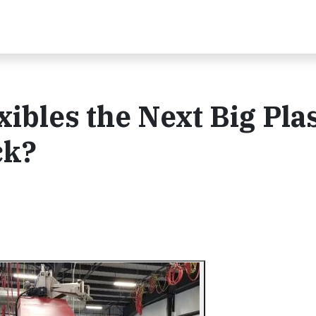
ibles the Next Big Plas
ck?