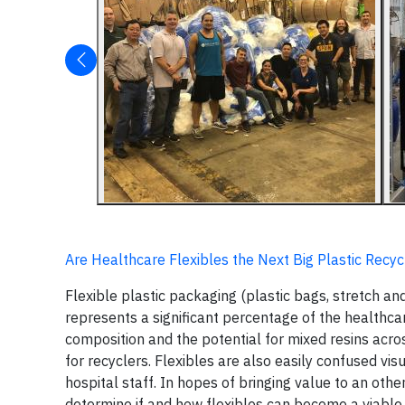
Are Healthcare Flexibles the Next Big Plastic Recy
Flexible plastic packaging (plastic bags, stretch and
represents a significant percentage of the healthcar
composition and the potential for mixed resins acro
for recyclers. Flexibles are also easily confused vi
hospital staff. In hopes of bringing value to an o
determine if and how flexibles can become a viable 