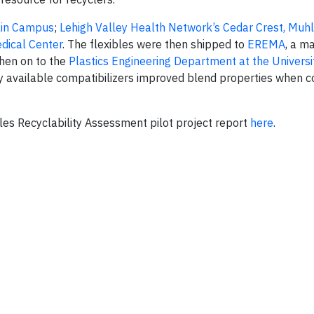
Main Campus
;
Lehigh Valley Health Network’s Cedar Crest, Muh
dical Center
. The flexibles were then shipped to
EREMA
, a m
then on to the
Plastics Engineering Department at the Universi
y available compatibilizers improved blend properties when
es Recyclability Assessment pilot project report
here
.