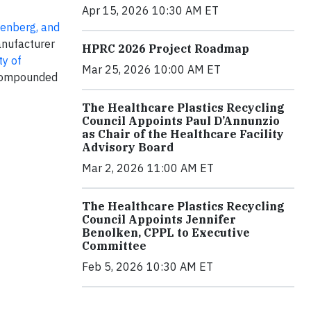
Apr 15, 2026 10:30 AM ET
lenberg, and
anufacturer
HPRC 2026 Project Roadmap
ty of
Mar 25, 2026 10:00 AM ET
 compounded
The Healthcare Plastics Recycling
Council Appoints Paul D’Annunzio
as Chair of the Healthcare Facility
Advisory Board
Mar 2, 2026 11:00 AM ET
The Healthcare Plastics Recycling
Council Appoints Jennifer
Benolken, CPPL to Executive
Committee
Feb 5, 2026 10:30 AM ET