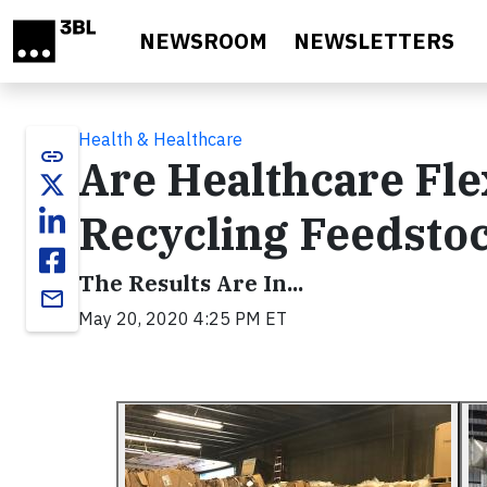
Skip to main content
NEWSROOM
NEWSLETTERS
Health & Healthcare
link
Are Healthcare Flex
Recycling Feedsto
The Results Are In...
email
May 20, 2020 4:25 PM ET