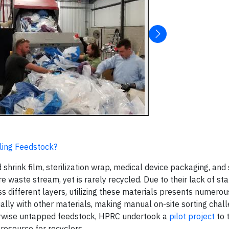
cling Feedstock?
 shrink film, sterilization wrap, medical device packaging, and 
e waste stream, yet is rarely recycled. Due to their lack of st
ss different layers, utilizing these materials presents numero
sually with other materials, making manual on-site sorting chall
therwise untapped feedstock, HPRC undertook a
pilot project
to 
resource for recyclers.