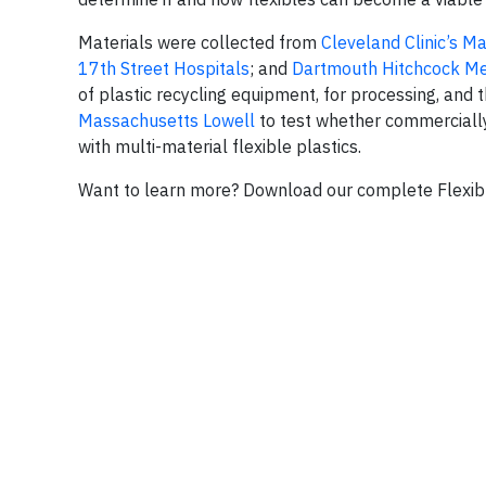
Materials were collected from
Cleveland Clinic’s 
17th Street Hospitals
; and
Dartmouth Hitchcock Me
of plastic recycling equipment, for processing, and 
Massachusetts Lowell
to test whether commerciall
with multi-material flexible plastics.
Want to learn more? Download our complete Flexibl