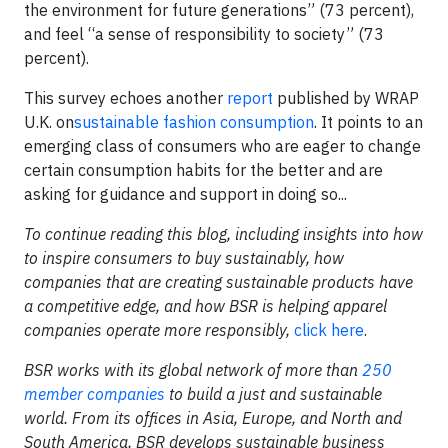
the environment for future generations” (73 percent),
and feel “a sense of responsibility to society” (73
percent).
This survey echoes another
report
published by WRAP
U.K. on
sustainable fashion consumption
. It points to an
emerging class of consumers who are eager to change
certain consumption habits for the better and are
asking for guidance and support in doing so...
T
o continue reading this blog, including insights into how
to inspire consumers to buy sustainably, how
companies that are creating sustainable products have
a competitive edge, and how BSR is helping apparel
companies operate more responsibly,
click here
.
BSR works with its global network of more than
250
member companies
to build a just and sustainable
world. From its offices in Asia, Europe, and North and
South America, BSR develops sustainable business