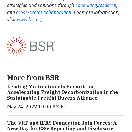
strategies and solutions through
consulting
,
research
,
and
cross-sector collaboration
. For more information,
visit
www.bsr.org
.
More from BSR
Leading Multinationals Embark on
Accelerating Freight Decarbonization in the
Sustainable Freight Buyers Alliance
May 24, 2022 10:00 AM ET
The VRF and IFRS Foundation Join Forces: A
New Day for ESG Reporting and Disclosure