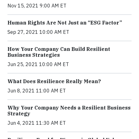
Nov 15, 2021 9:00 AM ET
Human Rights Are Not Just an “ESG Factor”
Sep 27, 2021 10:00 AM ET
How Your Company Can Build Resilient
Business Strategies
Jun 25, 2021 10:00 AM ET
What Does Resilience Really Mean?
Jun 8, 2021 11:00 AM ET
Why Your Company Needs a Resilient Business
Strategy
Jun 4, 2021 11:30 AM ET