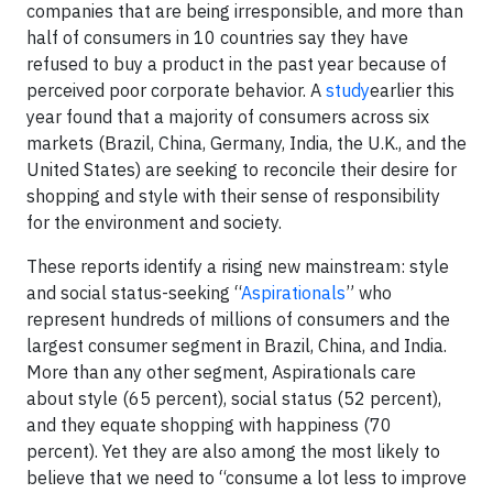
companies that are being irresponsible, and more than
half of consumers in 10 countries say they have
refused to buy a product in the past year because of
perceived poor corporate behavior. A
study
earlier this
year found that a majority of consumers across six
markets (Brazil, China, Germany, India, the U.K., and the
United States) are seeking to reconcile their desire for
shopping and style with their sense of responsibility
for the environment and society.
These reports identify a rising new mainstream: style
and social status-seeking “
Aspirationals
” who
represent hundreds of millions of consumers and the
largest consumer segment in Brazil, China, and India.
More than any other segment, Aspirationals care
about style (65 percent), social status (52 percent),
and they equate shopping with happiness (70
percent). Yet they are also among the most likely to
believe that we need to “consume a lot less to improve