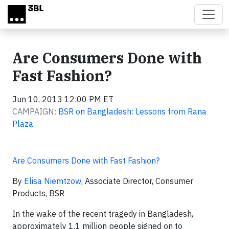
Skip to main content
Are Consumers Done with
Fast Fashion?
Jun 10, 2013 12:00 PM ET
CAMPAIGN:
BSR on Bangladesh: Lessons from Rana
Plaza
Are Consumers Done with Fast Fashion?
By
Elisa Niemtzow
, Associate Director, Consumer
Products, BSR
In the wake of the recent tragedy in Bangladesh,
approximately 1.1 million people signed on to