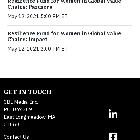
Resilience Fund for Women in Global Value
Chains: Partners
May 12, 2021 5:00 PM ET
Resilience Fund for Women in Global Value
Chains: Impact
May 12, 2021 2:00 PM ET
GET IN TOUCH
3BL Media, Inc.
P.O. Box 309
East Longmeadow, MA
01060
Contact Us