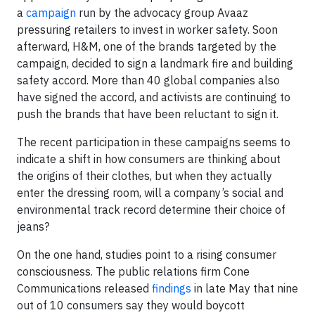
a
campaign
run by the advocacy group Avaaz
pressuring retailers to invest in worker safety. Soon
afterward, H&M, one of the brands targeted by the
campaign, decided to sign a landmark fire and building
safety accord. More than 40 global companies also
have signed the accord, and activists are continuing to
push the brands that have been reluctant to sign it.
The recent participation in these campaigns seems to
indicate a shift in how consumers are thinking about
the origins of their clothes, but when they actually
enter the dressing room, will a company’s social and
environmental track record determine their choice of
jeans?
On the one hand, studies point to a rising consumer
consciousness. The public relations firm Cone
Communications released
findings
in late May that nine
out of 10 consumers say they would boycott