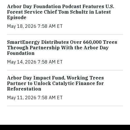
Arbor Day Foundation Podcast Features U.S.
Forest Service Chief Tom Schultz in Latest
Episode
May 18, 2026 7:58 AM ET
SmartEnergy Distributes Over 660,000 Trees
Through Partnership With the Arbor Day
Foundation
May 14, 2026 7:58 AM ET
Arbor Day Impact Fund, Working Trees
Partner to Unlock Catalytic Finance for
Reforestation
May 11, 2026 7:58 AM ET