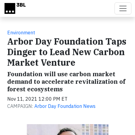
Skip to main content
Environment
Arbor Day Foundation Taps
Dinger to Lead New Carbon
Market Venture
Foundation will use carbon market
demand to accelerate revitalization of
forest ecosystems
Nov 11, 2021 12:00 PM ET
CAMPAIGN:
Arbor Day Foundation News