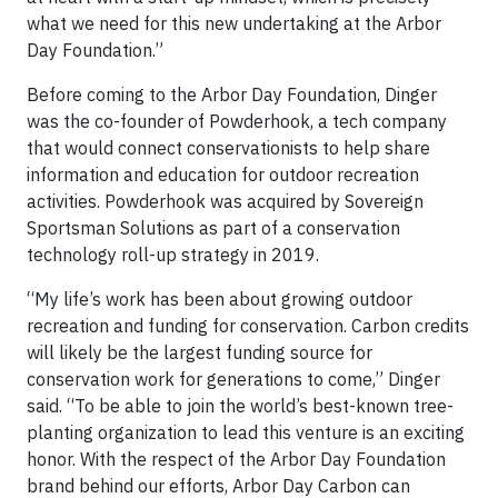
what we need for this new undertaking at the Arbor
Day Foundation.”
Before coming to the Arbor Day Foundation, Dinger
was the co-founder of Powderhook, a tech company
that would connect conservationists to help share
information and education for outdoor recreation
activities. Powderhook was acquired by Sovereign
Sportsman Solutions as part of a conservation
technology roll-up strategy in 2019.
“My life’s work has been about growing outdoor
recreation and funding for conservation. Carbon credits
will likely be the largest funding source for
conservation work for generations to come,” Dinger
said. “To be able to join the world’s best-known tree-
planting organization to lead this venture is an exciting
honor. With the respect of the Arbor Day Foundation
brand behind our efforts, Arbor Day Carbon can