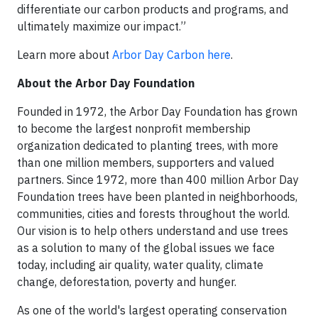
differentiate our carbon products and programs, and
ultimately maximize our impact.”
Learn more about
Arbor Day Carbon here
.
About the Arbor Day Foundation
Founded in 1972, the Arbor Day Foundation has grown
to become the largest nonprofit membership
organization dedicated to planting trees, with more
than one million members, supporters and valued
partners. Since 1972, more than 400 million Arbor Day
Foundation trees have been planted in neighborhoods,
communities, cities and forests throughout the world.
Our vision is to help others understand and use trees
as a solution to many of the global issues we face
today, including air quality, water quality, climate
change, deforestation, poverty and hunger.
As one of the world's largest operating conservation