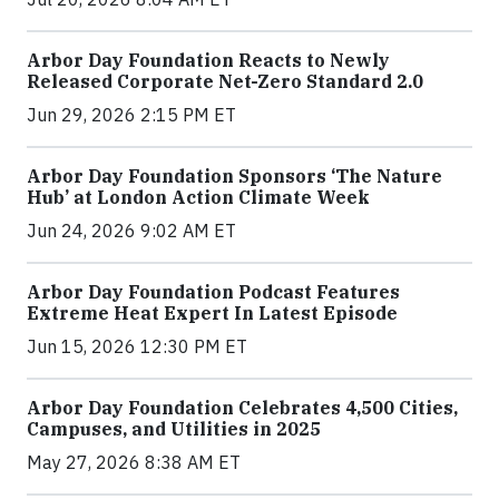
Arbor Day Foundation Reacts to Newly
Released Corporate Net-Zero Standard 2.0
Jun 29, 2026 2:15 PM ET
Arbor Day Foundation Sponsors ‘The Nature
Hub’ at London Action Climate Week
Jun 24, 2026 9:02 AM ET
Arbor Day Foundation Podcast Features
Extreme Heat Expert In Latest Episode
Jun 15, 2026 12:30 PM ET
Arbor Day Foundation Celebrates 4,500 Cities,
Campuses, and Utilities in 2025
May 27, 2026 8:38 AM ET