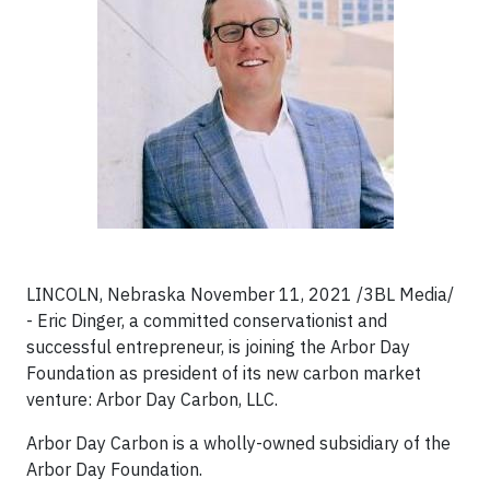
LINCOLN, Nebraska November 11, 2021 /3BL Media/
- Eric Dinger, a committed conservationist and
successful entrepreneur, is joining the Arbor Day
Foundation as president of its new carbon market
venture: Arbor Day Carbon, LLC.
Arbor Day Carbon is a wholly-owned subsidiary of the
Arbor Day Foundation.