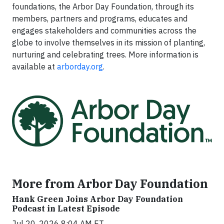
foundations, the Arbor Day Foundation, through its
members, partners and programs, educates and
engages stakeholders and communities across the
globe to involve themselves in its mission of planting,
nurturing and celebrating trees. More information is
available at
arborday.org
.
More from Arbor Day Foundation
Hank Green Joins Arbor Day Foundation
Podcast in Latest Episode
Jul 20, 2026 8:04 AM ET