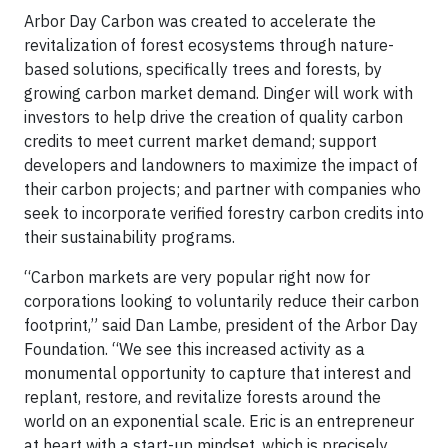
Arbor Day Carbon was created to accelerate the
revitalization of forest ecosystems through nature-
based solutions, specifically trees and forests, by
growing carbon market demand. Dinger will work with
investors to help drive the creation of quality carbon
credits to meet current market demand; support
developers and landowners to maximize the impact of
their carbon projects; and partner with companies who
seek to incorporate verified forestry carbon credits into
their sustainability programs.
“Carbon markets are very popular right now for
corporations looking to voluntarily reduce their carbon
footprint,” said Dan Lambe, president of the Arbor Day
Foundation. “We see this increased activity as a
monumental opportunity to capture that interest and
replant, restore, and revitalize forests around the
world on an exponential scale. Eric is an entrepreneur
at heart with a start-up mindset, which is precisely