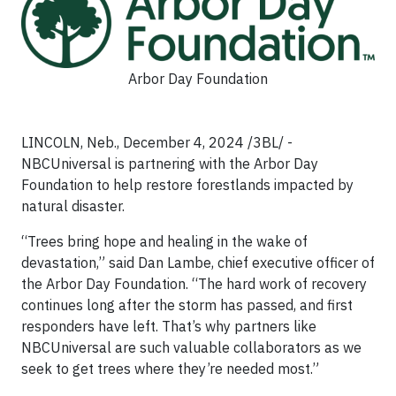
Arbor Day Foundation
LINCOLN, Neb., December 4, 2024 /3BL/ -
NBCUniversal is partnering with the Arbor Day
Foundation to help restore forestlands impacted by
natural disaster.
“Trees bring hope and healing in the wake of
devastation,” said Dan Lambe, chief executive officer of
the Arbor Day Foundation. “The hard work of recovery
continues long after the storm has passed, and first
responders have left. That’s why partners like
NBCUniversal are such valuable collaborators as we
seek to get trees where they’re needed most.”