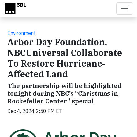
Skip to main content
Environment
Arbor Day Foundation,
NBCUniversal Collaborate
To Restore Hurricane-
Affected Land
The partnership will be highlighted
tonight during NBC’s “Christmas in
Rockefeller Center” special
Dec 4, 2024 2:50 PM ET