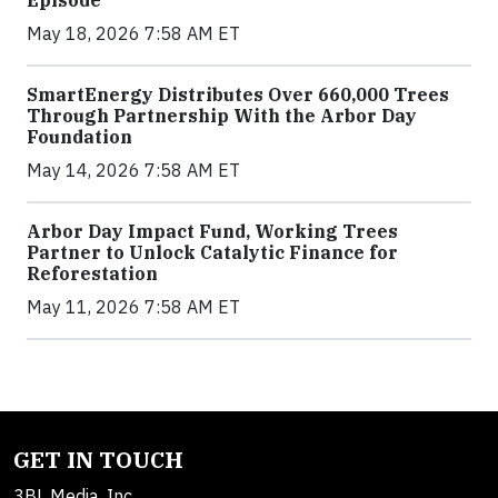
Episode
May 18, 2026 7:58 AM ET
SmartEnergy Distributes Over 660,000 Trees
Through Partnership With the Arbor Day
Foundation
May 14, 2026 7:58 AM ET
Arbor Day Impact Fund, Working Trees
Partner to Unlock Catalytic Finance for
Reforestation
May 11, 2026 7:58 AM ET
GET IN TOUCH
3BL Media, Inc.