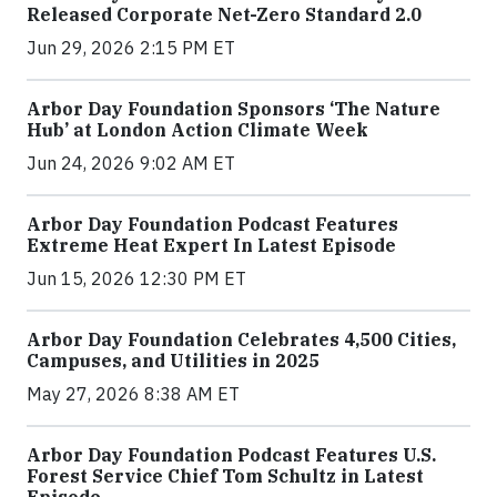
Released Corporate Net-Zero Standard 2.0
Jun 29, 2026 2:15 PM ET
Arbor Day Foundation Sponsors ‘The Nature
Hub’ at London Action Climate Week
Jun 24, 2026 9:02 AM ET
Arbor Day Foundation Podcast Features
Extreme Heat Expert In Latest Episode
Jun 15, 2026 12:30 PM ET
Arbor Day Foundation Celebrates 4,500 Cities,
Campuses, and Utilities in 2025
May 27, 2026 8:38 AM ET
Arbor Day Foundation Podcast Features U.S.
Forest Service Chief Tom Schultz in Latest