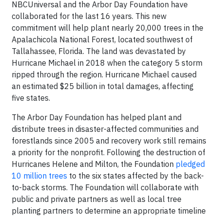
NBCUniversal and the Arbor Day Foundation have
collaborated for the last 16 years. This new
commitment will help plant nearly 20,000 trees in the
Apalachicola National Forest, located southwest of
Tallahassee, Florida. The land was devastated by
Hurricane Michael in 2018 when the category 5 storm
ripped through the region. Hurricane Michael caused
an estimated $25 billion in total damages, affecting
five states.
The Arbor Day Foundation has helped plant and
distribute trees in disaster-affected communities and
forestlands since 2005 and recovery work still remains
a priority for the nonprofit. Following the destruction of
Hurricanes Helene and Milton, the Foundation
pledged
10 million trees
to the six states affected by the back-
to-back storms. The Foundation will collaborate with
public and private partners as well as local tree
planting partners to determine an appropriate timeline