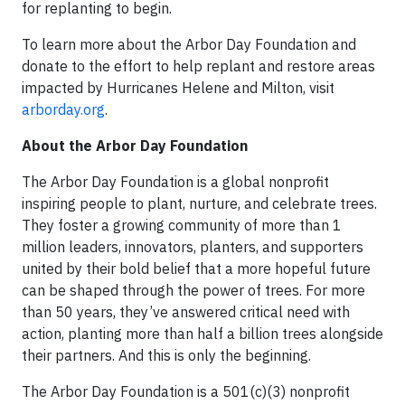
for replanting to begin.
To learn more about the Arbor Day Foundation and
donate to the effort to help replant and restore areas
impacted by Hurricanes Helene and Milton, visit
arborday.org
.
About the Arbor Day Foundation
The Arbor Day Foundation is a global nonprofit
inspiring people to plant, nurture, and celebrate trees.
They foster a growing community of more than 1
million leaders, innovators, planters, and supporters
united by their bold belief that a more hopeful future
can be shaped through the power of trees. For more
than 50 years, they’ve answered critical need with
action, planting more than half a billion trees alongside
their partners. And this is only the beginning.
The Arbor Day Foundation is a 501(c)(3) nonprofit