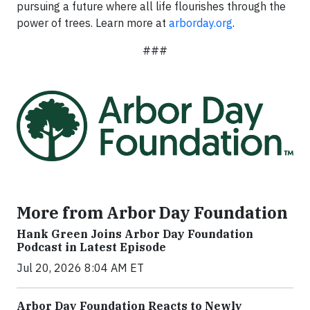
pursuing a future where all life flourishes through the
power of trees. Learn more at
arborday.org
.
###
More from Arbor Day Foundation
Hank Green Joins Arbor Day Foundation
Podcast in Latest Episode
Jul 20, 2026 8:04 AM ET
Arbor Day Foundation Reacts to Newly