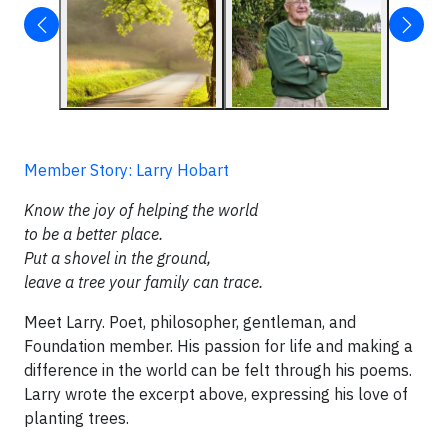
Member Story: Larry Hobart
Know the joy of helping the world
to be a better place.
Put a shovel in the ground,
leave a tree your family can trace.
Meet Larry. Poet, philosopher, gentleman, and
Foundation member. His passion for life and making a
difference in the world can be felt through his poems.
Larry wrote the excerpt above, expressing his love of
planting trees.