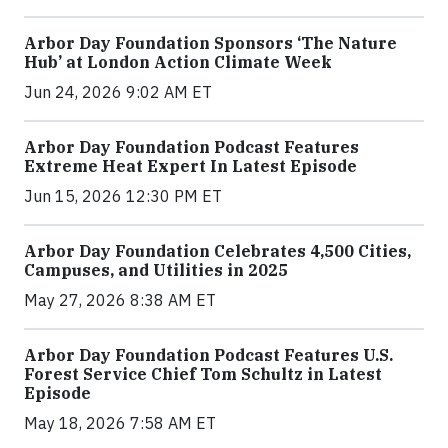
Arbor Day Foundation Sponsors ‘The Nature
Hub’ at London Action Climate Week
Jun 24, 2026 9:02 AM ET
Arbor Day Foundation Podcast Features
Extreme Heat Expert In Latest Episode
Jun 15, 2026 12:30 PM ET
Arbor Day Foundation Celebrates 4,500 Cities,
Campuses, and Utilities in 2025
May 27, 2026 8:38 AM ET
Arbor Day Foundation Podcast Features U.S.
Forest Service Chief Tom Schultz in Latest
Episode
May 18, 2026 7:58 AM ET