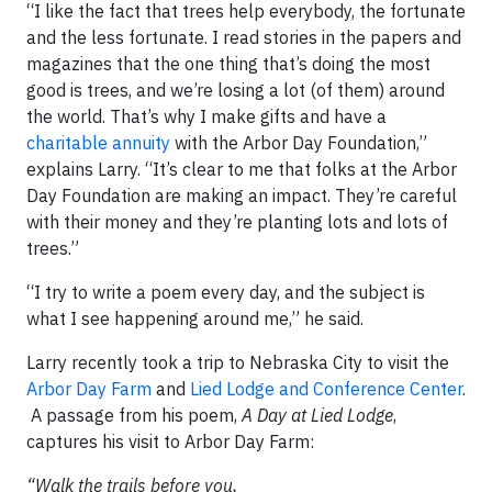
“I like the fact that trees help everybody, the fortunate
and the less fortunate. I read stories in the papers and
magazines that the one thing that’s doing the most
good is trees, and we’re losing a lot (of them) around
the world. That’s why I make gifts and have a
charitable annuity
with the Arbor Day Foundation,”
explains Larry. “It’s clear to me that folks at the Arbor
Day Foundation are making an impact. They’re careful
with their money and they’re planting lots and lots of
trees.”
“I try to write a poem every day, and the subject is
what I see happening around me,” he said.
Larry recently took a trip to Nebraska City to visit the
Arbor Day Farm
and
Lied Lodge and Conference Center
.
A passage from his poem,
A Day at Lied Lodge
,
captures his visit to Arbor Day Farm:
“Walk the trails before you,