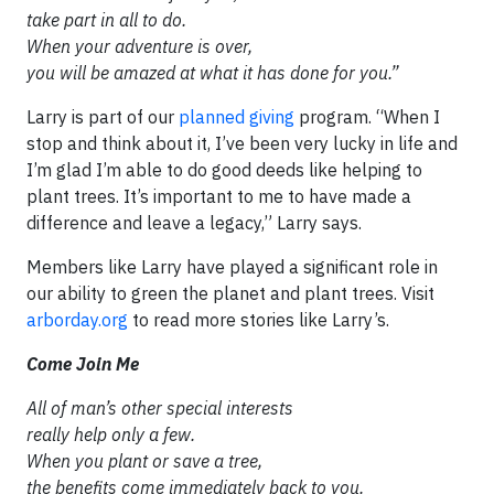
take part in all to do.
When your adventure is over,
you will be amazed at what it has done for you.”
Larry is part of our
planned giving
program. “When I
stop and think about it, I’ve been very lucky in life and
I’m glad I’m able to do good deeds like helping to
plant trees. It’s important to me to have made a
difference and leave a legacy,” Larry says.
Members like Larry have played a significant role in
our ability to green the planet and plant trees. Visit
arborday.org
to read more stories like Larry’s.
Come Join Me
All of man’s other special interests
really help only a few.
When you plant or save a tree,
the benefits come immediately back to you.