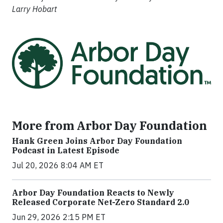
Larry Hobart
More from Arbor Day Foundation
Hank Green Joins Arbor Day Foundation
Podcast in Latest Episode
Jul 20, 2026 8:04 AM ET
Arbor Day Foundation Reacts to Newly
Released Corporate Net-Zero Standard 2.0
Jun 29, 2026 2:15 PM ET