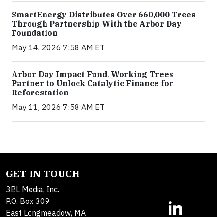
SmartEnergy Distributes Over 660,000 Trees
Through Partnership With the Arbor Day
Foundation
May 14, 2026 7:58 AM ET
Arbor Day Impact Fund, Working Trees
Partner to Unlock Catalytic Finance for
Reforestation
May 11, 2026 7:58 AM ET
GET IN TOUCH
3BL Media, Inc.
P.O. Box 309
East Longmeadow, MA