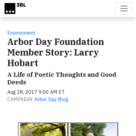
Skip to main content
Environment
Arbor Day Foundation
Member Story: Larry
Hobart
A Life of Poetic Thoughts and Good
Deeds
Aug 28, 2017 9:00 AM ET
CAMPAIGN:
Arbor Day Blog