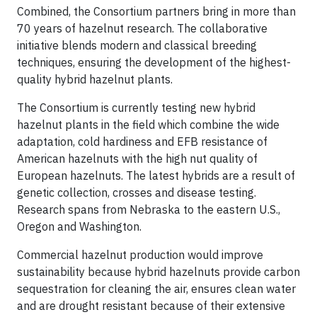
Combined, the Consortium partners bring in more than
70 years of hazelnut research. The collaborative
initiative blends modern and classical breeding
techniques, ensuring the development of the highest-
quality hybrid hazelnut plants.
The Consortium is currently testing new hybrid
hazelnut plants in the field which combine the wide
adaptation, cold hardiness and EFB resistance of
American hazelnuts with the high nut quality of
European hazelnuts. The latest hybrids are a result of
genetic collection, crosses and disease testing.
Research spans from Nebraska to the eastern U.S.,
Oregon and Washington.
Commercial hazelnut production would improve
sustainability because hybrid hazelnuts provide carbon
sequestration for cleaning the air, ensures clean water
and are drought resistant because of their extensive