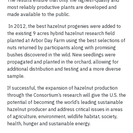
The results ensure that only the highest-quality and
most reliably productive plants are developed and
made available to the public.
In 2012, the best hazelnut progenies were added to
the existing 9 acres hybrid hazelnut research field
planted at Arbor Day Farm using the best selections of
nuts returned by participants along with promising
bushes discovered in the wild. New seedlings were
propagated and planted in the orchard, allowing for
additional distribution and testing and a more diverse
sample.
If successful, the expansion of hazelnut production
through the Consortium’s research will give the U.S. the
potential of becoming the world’s leading sustainable
hazelnut producer and address critical issues in areas
of agriculture, environment, wildlife habitat, society,
health, hunger and sustainable energy.