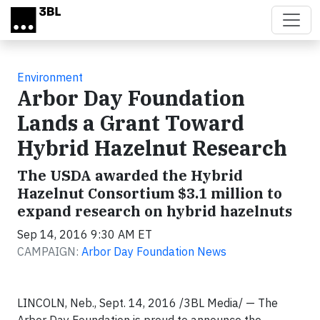
Skip to main content
Environment
Arbor Day Foundation
Lands a Grant Toward
Hybrid Hazelnut Research
The USDA awarded the Hybrid
Hazelnut Consortium $3.1 million to
expand research on hybrid hazelnuts
Sep 14, 2016 9:30 AM ET
CAMPAIGN:
Arbor Day Foundation News
LINCOLN, Neb., Sept. 14, 2016 /3BL Media/ — The