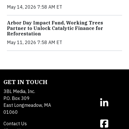
May 14, 2026 7:58 AM ET
Arbor Day Impact Fund, Working Trees
Partner to Unlock Catalytic Finance for
Reforestation
May 11, 2026 7:58 AM ET
GET IN TOUCH
3BL Media, Inc.
P.O. Box 309
East Longmeadow, MA
01060
Contact Us