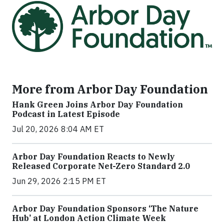
More from Arbor Day Foundation
Hank Green Joins Arbor Day Foundation
Podcast in Latest Episode
Jul 20, 2026 8:04 AM ET
Arbor Day Foundation Reacts to Newly
Released Corporate Net-Zero Standard 2.0
Jun 29, 2026 2:15 PM ET
Arbor Day Foundation Sponsors ‘The Nature
Hub’ at London Action Climate Week