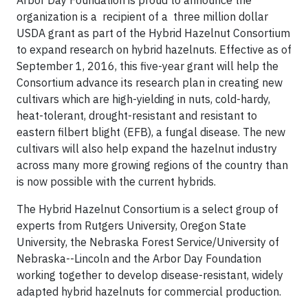
Arbor Day Foundation is proud to announce the
organization is a recipient of a three million dollar
USDA grant as part of the Hybrid Hazelnut Consortium
to expand research on hybrid hazelnuts. Effective as of
September 1, 2016, this five-year grant will help the
Consortium advance its research plan in creating new
cultivars which are high-yielding in nuts, cold-hardy,
heat-tolerant, drought-resistant and resistant to
eastern filbert blight (EFB), a fungal disease. The new
cultivars will also help expand the hazelnut industry
across many more growing regions of the country than
is now possible with the current hybrids.
The Hybrid Hazelnut Consortium is a select group of
experts from Rutgers University, Oregon State
University, the Nebraska Forest Service/University of
Nebraska--Lincoln and the Arbor Day Foundation
working together to develop disease-resistant, widely
adapted hybrid hazelnuts for commercial production.