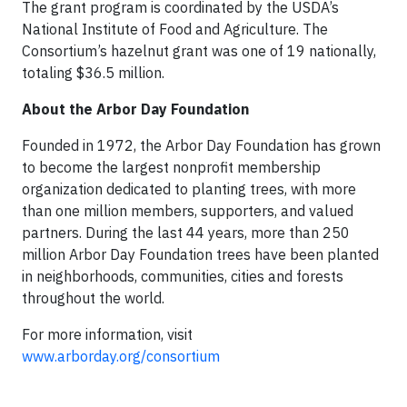
The grant program is coordinated by the USDA’s
National Institute of Food and Agriculture. The
Consortium’s hazelnut grant was one of 19 nationally,
totaling $36.5 million.
About the Arbor Day Foundation
Founded in 1972, the Arbor Day Foundation has grown
to become the largest nonprofit membership
organization dedicated to planting trees, with more
than one million members, supporters, and valued
partners. During the last 44 years, more than 250
million Arbor Day Foundation trees have been planted
in neighborhoods, communities, cities and forests
throughout the world.
For more information, visit
www.arborday.org/consortium