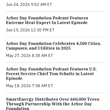
Jun 24, 2026 9:02 AM ET
Arbor Day Foundation Podcast Features
Extreme Heat Expert In Latest Episode
Jun 15, 2026 12:30 PM ET
Arbor Day Foundation Celebrates 4,500 Cities,
Campuses, and Utilities in 2025
May 27, 2026 8:38 AM ET
Arbor Day Foundation Podcast Features U.S.
Forest Service Chief Tom Schultz in Latest
Episode
May 18, 2026 7:58 AM ET
SmartEnergy Distributes Over 660,000 Trees
Through Partnership With the Arbor Day
Foundation