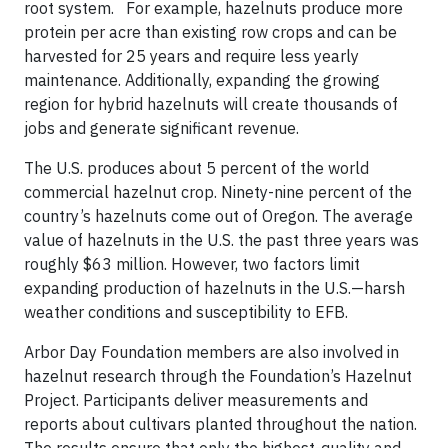
root system. For example, hazelnuts produce more
protein per acre than existing row crops and can be
harvested for 25 years and require less yearly
maintenance. Additionally, expanding the growing
region for hybrid hazelnuts will create thousands of
jobs and generate significant revenue.
The U.S. produces about 5 percent of the world
commercial hazelnut crop. Ninety-nine percent of the
country’s hazelnuts come out of Oregon. The average
value of hazelnuts in the U.S. the past three years was
roughly $63 million. However, two factors limit
expanding production of hazelnuts in the U.S.—harsh
weather conditions and susceptibility to EFB.
Arbor Day Foundation members are also involved in
hazelnut research through the Foundation’s Hazelnut
Project. Participants deliver measurements and
reports about cultivars planted throughout the nation.