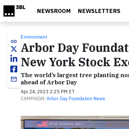
Skip to main content
NEWSROOM
NEWSLETTERS
Environment
link
Arbor Day Foundati
New York Stock Ex
The world’s largest tree planting no
email
ahead of Arbor Day
Apr 24, 2023 2:25 PM ET
CAMPAIGN:
Arbor Day Foundation News