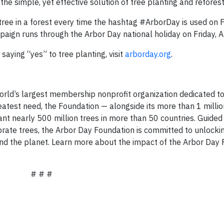
the simple, yet effective solution of tree planting and refores
tree in a forest every time the hashtag #ArborDay is used on 
aign runs through the Arbor Day national holiday on Friday, Ap
aying “yes” to tree planting, visit
arborday.org
.
orld’s largest membership nonprofit organization dedicated to
reatest need, the Foundation — alongside its more than 1 mill
t nearly 500 million trees in more than 50 countries. Guided 
ebrate trees, the Arbor Day Foundation is committed to unlock
e and the planet. Learn more about the impact of the Arbor Day
# # #