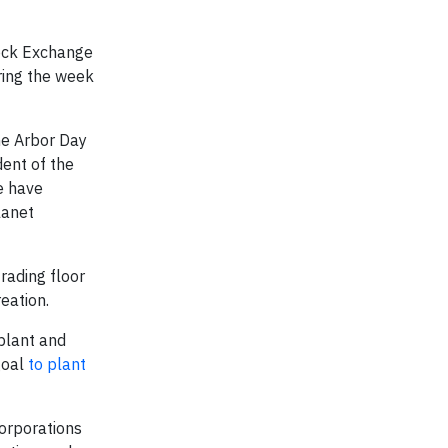
tock Exchange
ring the week
he Arbor Day
dent of the
e have
lanet
rading floor
eation.
plant and
goal
to plant
orporations