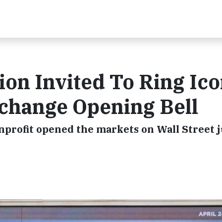
on Invited To Ring Ico
change Opening Bell
nprofit opened the markets on Wall Street j