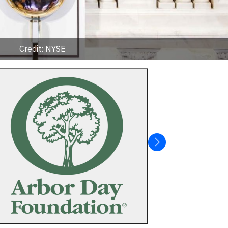
Credit: NYSE