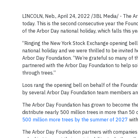
LINCOLN, Neb., April 24, 2022 /3BL Media/ - The A
today. This is the second consecutive year the Foun
of the Arbor Day national holiday, which falls this yea
“Ringing the New York Stock Exchange opening bell i
national holiday and we were thrilled to be invited he
Arbor Day Foundation. “We’re grateful so many of 
partnered with the Arbor Day Foundation to help so
through trees.”
Loos rang the opening bell on behalf of the Foundati
by several Arbor Day Foundation team members and
The Arbor Day Foundation has grown to become the la
distribute nearly 500 million trees in more than 50 
500 million more trees by the summer of 2027
with
The Arbor Day Foundation partners with companies o