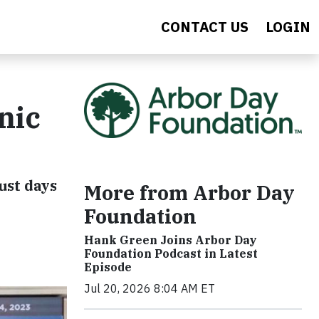
CONTACT US
LOGIN
nic
ust days
More from Arbor Day
Foundation
Hank Green Joins Arbor Day
Foundation Podcast in Latest
Episode
Jul 20, 2026 8:04 AM ET