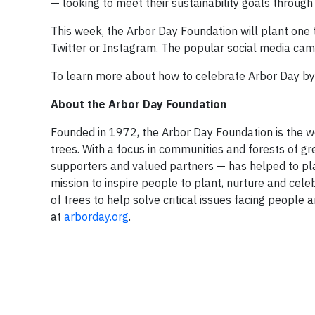
— looking to meet their sustainability goals through 
This week, the Arbor Day Foundation will plant one 
Twitter or Instagram. The popular social media camp
To learn more about how to celebrate Arbor Day by s
About the Arbor Day Foundation
Founded in 1972, the Arbor Day Foundation is the w
trees. With a focus in communities and forests of g
supporters and valued partners — has helped to plan
mission to inspire people to plant, nurture and cel
of trees to help solve critical issues facing peopl
at
arborday.org
.