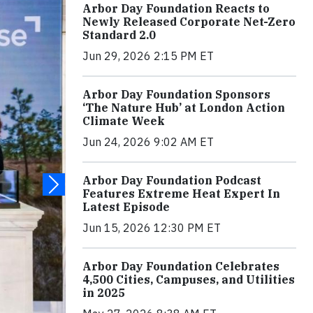
Arbor Day Foundation Reacts to
Newly Released Corporate Net-Zero
Standard 2.0
Jun 29, 2026 2:15 PM ET
Arbor Day Foundation Sponsors
‘The Nature Hub’ at London Action
Climate Week
Jun 24, 2026 9:02 AM ET
Arbor Day Foundation Podcast
Features Extreme Heat Expert In
Latest Episode
Jun 15, 2026 12:30 PM ET
Arbor Day Foundation Celebrates
4,500 Cities, Campuses, and Utilities
in 2025