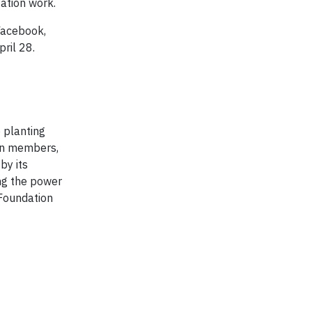
tation work.
Facebook,
ril 28.
 planting
ion members,
by its
ing the power
 Foundation