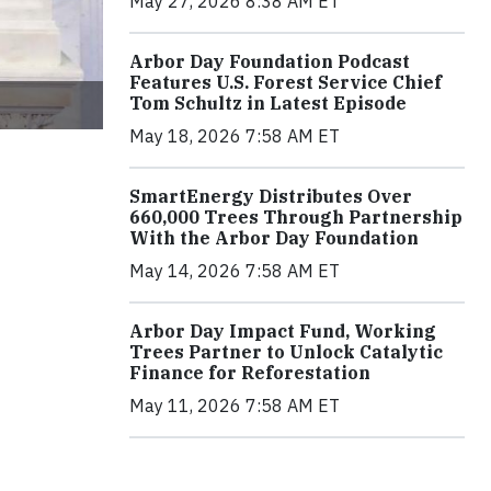
May 27, 2026 8:38 AM ET
Arbor Day Foundation Podcast
Features U.S. Forest Service Chief
Tom Schultz in Latest Episode
May 18, 2026 7:58 AM ET
SmartEnergy Distributes Over
660,000 Trees Through Partnership
With the Arbor Day Foundation
May 14, 2026 7:58 AM ET
Arbor Day Impact Fund, Working
Trees Partner to Unlock Catalytic
Finance for Reforestation
May 11, 2026 7:58 AM ET