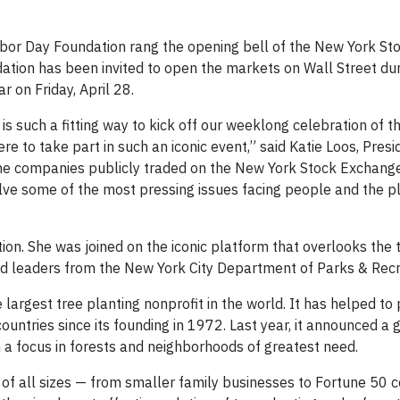
rbor Day Foundation rang the opening bell of the New York S
dation has been invited to open the markets on Wall Street du
r on Friday, April 28.
s such a fitting way to kick off our weeklong celebration of t
re to take part in such an iconic event,” said Katie Loos, Presi
the companies publicly traded on the New York Stock Exchang
lve some of the most pressing issues facing people and the p
on. She was joined on the iconic platform that overlooks the t
 leaders from the New York City Department of Parks & Recr
rgest tree planting nonprofit in the world. It has helped to 
countries since its founding in 1972. Last year, it announced a 
 a focus in forests and neighborhoods of greatest need.
f all sizes — from smaller family businesses to Fortune 50 c