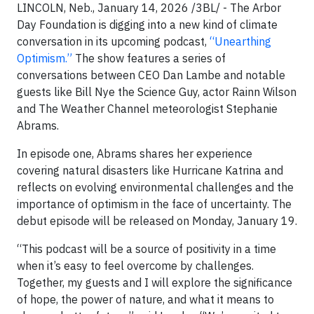
LINCOLN, Neb., January 14, 2026 /3BL/ - The Arbor
Day Foundation is digging into a new kind of climate
conversation in its upcoming podcast,
“Unearthing
Optimism.”
The show features a series of
conversations between CEO Dan Lambe and notable
guests like Bill Nye the Science Guy, actor Rainn Wilson
and The Weather Channel meteorologist Stephanie
Abrams.
In episode one, Abrams shares her experience
covering natural disasters like Hurricane Katrina and
reflects on evolving environmental challenges and the
importance of optimism in the face of uncertainty. The
debut episode will be released on Monday, January 19.
“This podcast will be a source of positivity in a time
when it’s easy to feel overcome by challenges.
Together, my guests and I will explore the significance
of hope, the power of nature, and what it means to