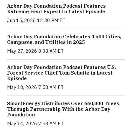
Arbor Day Foundation Podcast Features
Extreme Heat Expert In Latest Episode
Jun 15, 2026 12:30 PM ET
Arbor Day Foundation Celebrates 4,500 Cities,
Campuses, and Utilities in 2025
May 27, 2026 8:38 AM ET
Arbor Day Foundation Podcast Features U.S.
Forest Service Chief Tom Schultz in Latest
Episode
May 18, 2026 7:58 AM ET
SmartEnergy Distributes Over 660,000 Trees
Through Partnership With the Arbor Day
Foundation
May 14, 2026 7:58 AM ET