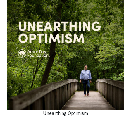
Unearthing Optimism