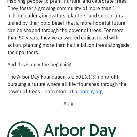
inspiring people to plant, nurture, and celebrate trees.
They foster a growing community of more than 1
million leaders, innovators, planters, and supporters
united by their bold belief that a more hopeful future
can be shaped through the power of trees. For more
than 50 years, they’ve answered critical need with
action, planting more than half a billion trees alongside
their partners.
And this is only the beginning.
The Arbor Day Foundation is a 501(c)(3) nonprofit
pursuing a future where all life flourishes through the
power of trees. Learn more at
arborday.org
.
###