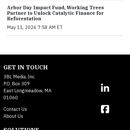
Arbor Day Impact Fund, Working Trees
Partner to Unlock Catalytic Finance for
Reforestation
May 11, 2026 7:58 AM ET
GET IN TOUCH
3BL Media, Inc.
P.O. Box 309
East Longmeadow, MA
01060
Contact Us
About Us
SOLUTIONS