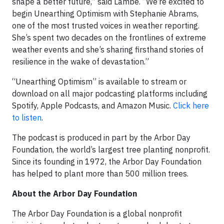
shape a better future,” said Lambe. “We’re excited to
begin Unearthing Optimism with Stephanie Abrams,
one of the most trusted voices in weather reporting.
She’s spent two decades on the frontlines of extreme
weather events and she’s sharing firsthand stories of
resilience in the wake of devastation.”
“Unearthing Optimism” is available to stream or
download on all major podcasting platforms including
Spotify, Apple Podcasts, and Amazon Music.
Click here
to listen
.
The podcast is produced in part by the Arbor Day
Foundation, the world’s largest tree planting nonprofit.
Since its founding in 1972, the Arbor Day Foundation
has helped to plant more than 500 million trees.
About the Arbor Day Foundation
The Arbor Day Foundation is a global nonprofit