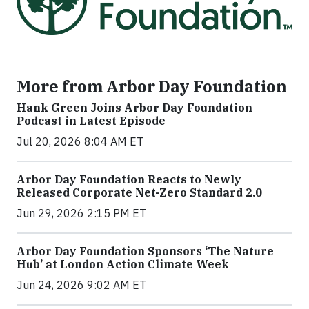
More from Arbor Day Foundation
Hank Green Joins Arbor Day Foundation
Podcast in Latest Episode
Jul 20, 2026 8:04 AM ET
Arbor Day Foundation Reacts to Newly
Released Corporate Net-Zero Standard 2.0
Jun 29, 2026 2:15 PM ET
Arbor Day Foundation Sponsors ‘The Nature
Hub’ at London Action Climate Week
Jun 24, 2026 9:02 AM ET