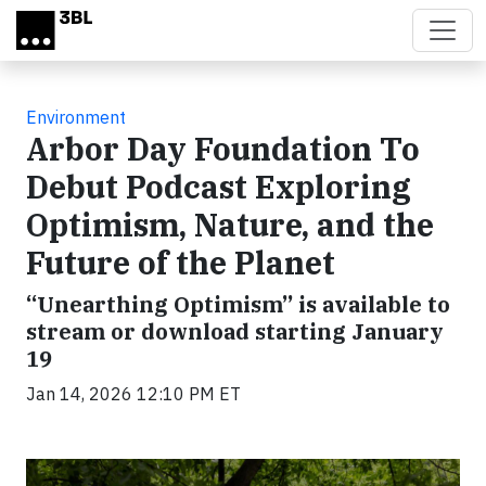
Skip to main content
Environment
Arbor Day Foundation To
Debut Podcast Exploring
Optimism, Nature, and the
Future of the Planet
“Unearthing Optimism” is available to
stream or download starting January
19
Jan 14, 2026 12:10 PM ET