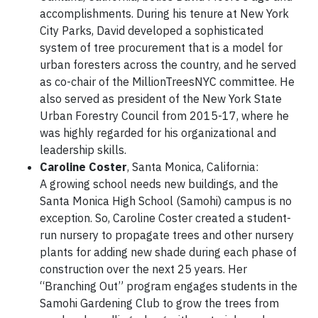
accomplishments. During his tenure at New York
City Parks, David developed a sophisticated
system of tree procurement that is a model for
urban foresters across the country, and he served
as co-chair of the MillionTreesNYC committee. He
also served as president of the New York State
Urban Forestry Council from 2015-17, where he
was highly regarded for his organizational and
leadership skills.
Caroline Coster
, Santa Monica, California:
A growing school needs new buildings, and the
Santa Monica High School (Samohi) campus is no
exception. So, Caroline Coster created a student-
run nursery to propagate trees and other nursery
plants for adding new shade during each phase of
construction over the next 25 years. Her
“Branching Out” program engages students in the
Samohi Gardening Club to grow the trees from