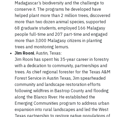
Madagascar’s biodiversity and the challenge to
conserve it. The programs he developed have
helped plant more than 2 million trees, discovered
more than two dozen animal species, supported
68 graduate students, employed 166 Malagasy
people full-time and 207 part-time and engaged
more than 3,000 Malagasy citizens in planting
trees and monitoring lemurs.
Jim Rooni
, Austin, Texas:
Jim Rooni has spent his 35-year career in forestry
with a dedication to community, partnerships and
trees. As chief regional forester for the Texas A&M
Forest Service in Austin Texas, Jim spearheaded
community and landscape restoration efforts
following wildfires in Bastrop County and flooding
along the Blanco River. He established the
Emerging Communities program to address urban
expansion into rural landscapes and led the West
Texas partnership to restore native populations of