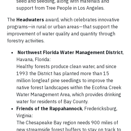
seed and seedling, along with materials and
support from Tree People in Los Angeles.
The
Headwaters
award, which celebrates innovative
programs—in rural or urban areas—that support the
improvement of water quality and quantity through
forestry activities.
Northwest Florida Water Management District
,
Havana, Florida:
Healthy forests produce clean water, and since
1993 the District has planted more than 15
million longleaf pine seedlings to improve the
native forest landscapes within the Ecofina Creek
Water Management Area, which provides drinking
water for residents of Bay County.
Friends of the Rappahannock
, Fredericksburg,
Virginia:
The Chesapeake Bay region needs 900 miles of
new streamside forest buffers to stay on track to