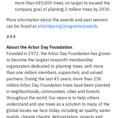
more than 685,000 trees, on target to exceed the
company goal of planting 2 million trees by 2030.
More information about the awards and past winners
can be found at
arborday.org/programs/awards
.
###
About the Arbor Day Foundation
Founded in 1972, the Arbor Day Foundation has grown
to become the largest nonprofit membership
organization dedicated to planting trees, with more
than one million members, supporters, and valued
partners. During the last 45 years, more than 250
million Arbor Day Foundation trees have been planted
in neighborhoods, communities, cities and forests
throughout the world. Our vision is to help others
understand and use trees as a solution to many of the
global issues we face today, including air quality, water
quality, climate change, deforestation, poverty and