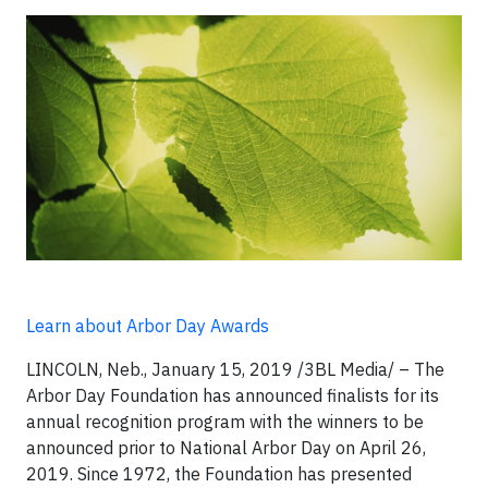
Learn about Arbor Day Awards
LINCOLN, Neb., January 15, 2019 /3BL Media/ – The
Arbor Day Foundation has announced finalists for its
annual recognition program with the winners to be
announced prior to National Arbor Day on April 26,
2019. Since 1972, the Foundation has presented