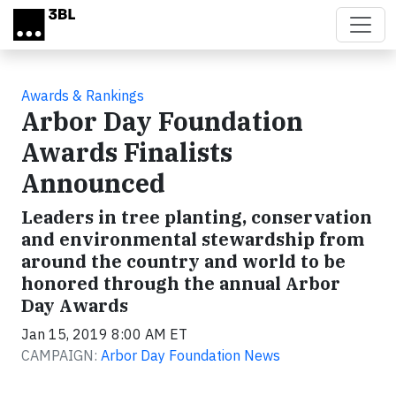
Skip to main content
Awards & Rankings
Arbor Day Foundation
Awards Finalists
Announced
Leaders in tree planting, conservation
and environmental stewardship from
around the country and world to be
honored through the annual Arbor
Day Awards
Jan 15, 2019 8:00 AM ET
CAMPAIGN:
Arbor Day Foundation News