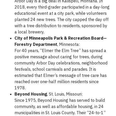
Arbor Day is a big deal in Kalispell, Montana. In
2018, every third-grader participated in a day-long
educational event at a city park, while volunteers
planted 24 new trees. The city capped the day off
with a tree distribution to residents, sponsored by
a local brewery.
City of Minneapolis Park & Recreation Board—
Forestry Department
, Minnesota:
For 40 years, “Elmer the Elm Tree” has spread a
positive message about caring for trees, during
community Arbor Day celebrations, neighborhood
festivals, school carnivals and parades. It is
estimated that Elmer’s message of tree care has
reached over one-half million residents since
1978.
Beyond Housing
, St. Louis, Missouri:
Since 1975, Beyond Housing has served to build
community, as well as affordable housing, in 24
municipalities in St. Louis County. Their “24-to-1”