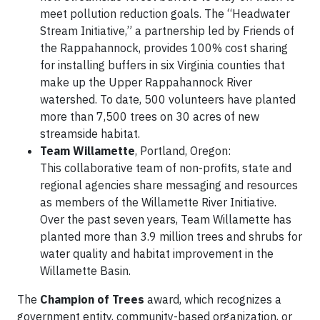
meet pollution reduction goals. The “Headwater
Stream Initiative,” a partnership led by Friends of
the Rappahannock, provides 100% cost sharing
for installing buffers in six Virginia counties that
make up the Upper Rappahannock River
watershed. To date, 500 volunteers have planted
more than 7,500 trees on 30 acres of new
streamside habitat.
Team Willamette
, Portland, Oregon:
This collaborative team of non-profits, state and
regional agencies share messaging and resources
as members of the Willamette River Initiative.
Over the past seven years, Team Willamette has
planted more than 3.9 million trees and shrubs for
water quality and habitat improvement in the
Willamette Basin.
The
Champion of Trees
award, which recognizes a
government entity, community-based organization, or