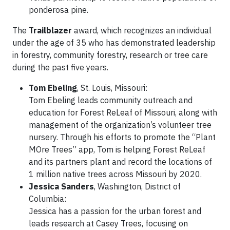
ponderosa pine.
The
Trailblazer
award, which recognizes an individual
under the age of 35 who has demonstrated leadership
in forestry, community forestry, research or tree care
during the past five years.
Tom Ebeling
, St. Louis, Missouri:
Tom Ebeling leads community outreach and
education for Forest ReLeaf of Missouri, along with
management of the organization’s volunteer tree
nursery. Through his efforts to promote the “Plant
MOre Trees” app, Tom is helping Forest ReLeaf
and its partners plant and record the locations of
1 million native trees across Missouri by 2020.
Jessica Sanders
, Washington, District of
Columbia:
Jessica has a passion for the urban forest and
leads research at Casey Trees, focusing on