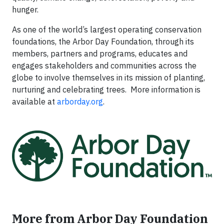
hunger.
As one of the world’s largest operating conservation
foundations, the Arbor Day Foundation, through its
members, partners and programs, educates and
engages stakeholders and communities across the
globe to involve themselves in its mission of planting,
nurturing and celebrating trees. More information is
available at
arborday.org
.
More from Arbor Day Foundation