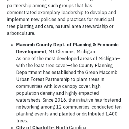
partnership among such groups that has
demonstrated exemplary leadership to develop and
implement new policies and practices for municipal
tree planting and care, natural area stewardship or
arboriculture.
Macomb County Dept. of Planning & Economic
Development
, Mt. Clemens, Michigan:
As one of the most developed areas of Michigan—
with the least tree cover—the County Planning
Department has established the Green Macomb
Urban Forest Partnership to plant trees in
communities with low canopy cover, high
population density and highly-impacted
watersheds. Since 2016, the initiative has fostered
networking among 12 communities, conducted ten
planting events and planted or distributed 1,400
trees.
City of Charlotte
, North Carolina: