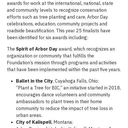
awards for work at the international, national, state
and community levels to recognize conservation
efforts such as tree planting and care, Arbor Day
celebrations, education, community projects and
roadside beautification. This year 25 finalists have
been identified for six awards including:
The
Spirit of Arbor Day
award, which recognizes an
organization or community that fulfills the
Foundation’s mission through programs and activities
that have been implemented within the past five years.
Ballet in the City
, Cuyahoga Falls, Ohio:
“Plant a Tree for BIC,” an initiative started in 2018,
encourages dance volunteers and community
ambassadors to plant trees in their home
community to reduce the impact of tree loss in
urban areas.
City of Kalispell
, Montana: