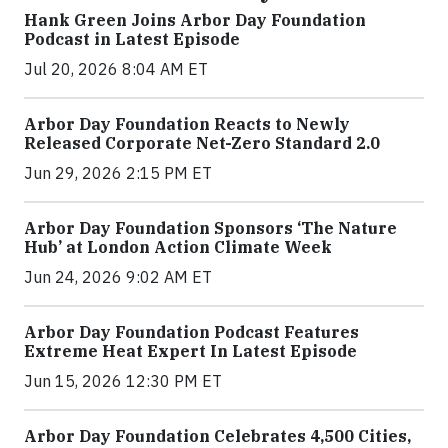
Hank Green Joins Arbor Day Foundation
Podcast in Latest Episode
Jul 20, 2026 8:04 AM ET
Arbor Day Foundation Reacts to Newly
Released Corporate Net-Zero Standard 2.0
Jun 29, 2026 2:15 PM ET
Arbor Day Foundation Sponsors ‘The Nature
Hub’ at London Action Climate Week
Jun 24, 2026 9:02 AM ET
Arbor Day Foundation Podcast Features
Extreme Heat Expert In Latest Episode
Jun 15, 2026 12:30 PM ET
Arbor Day Foundation Celebrates 4,500 Cities,