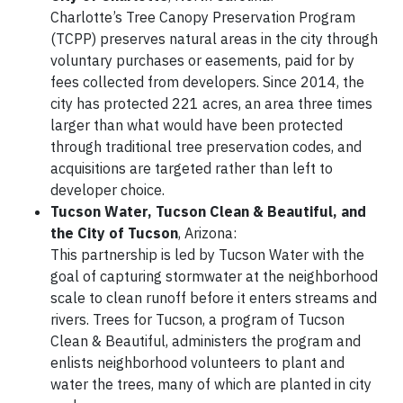
Charlotte’s Tree Canopy Preservation Program
(TCPP) preserves natural areas in the city through
voluntary purchases or easements, paid for by
fees collected from developers. Since 2014, the
city has protected 221 acres, an area three times
larger than what would have been protected
through traditional tree preservation codes, and
acquisitions are targeted rather than left to
developer choice.
Tucson Water, Tucson Clean & Beautiful
, and
the
City of Tucson
, Arizona:
This partnership is led by Tucson Water with the
goal of capturing stormwater at the neighborhood
scale to clean runoff before it enters streams and
rivers. Trees for Tucson, a program of Tucson
Clean & Beautiful, administers the program and
enlists neighborhood volunteers to plant and
water the trees, many of which are planted in city