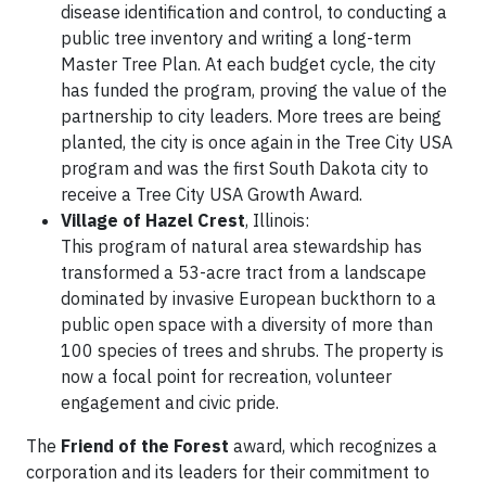
disease identification and control, to conducting a
public tree inventory and writing a long-term
Master Tree Plan. At each budget cycle, the city
has funded the program, proving the value of the
partnership to city leaders. More trees are being
planted, the city is once again in the Tree City USA
program and was the first South Dakota city to
receive a Tree City USA Growth Award.
Village of Hazel Crest
, Illinois:
This program of natural area stewardship has
transformed a 53-acre tract from a landscape
dominated by invasive European buckthorn to a
public open space with a diversity of more than
100 species of trees and shrubs. The property is
now a focal point for recreation, volunteer
engagement and civic pride.
The
Friend of the Forest
award, which recognizes a
corporation and its leaders for their commitment to