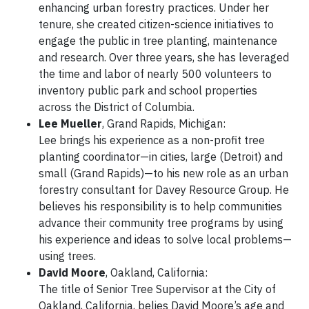
enhancing urban forestry practices. Under her
tenure, she created citizen-science initiatives to
engage the public in tree planting, maintenance
and research. Over three years, she has leveraged
the time and labor of nearly 500 volunteers to
inventory public park and school properties
across the District of Columbia.
Lee Mueller
, Grand Rapids, Michigan:
Lee brings his experience as a non-profit tree
planting coordinator—in cities, large (Detroit) and
small (Grand Rapids)—to his new role as an urban
forestry consultant for Davey Resource Group. He
believes his responsibility is to help communities
advance their community tree programs by using
his experience and ideas to solve local problems—
using trees.
David Moore
, Oakland, California:
The title of Senior Tree Supervisor at the City of
Oakland, California, belies David Moore’s age and