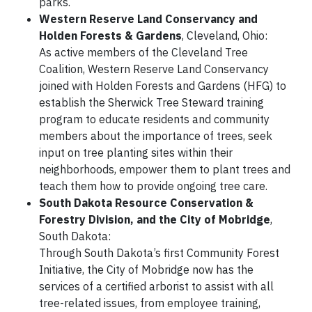
parks.
Western Reserve Land Conservancy and
Holden Forests & Gardens
, Cleveland, Ohio:
As active members of the Cleveland Tree
Coalition, Western Reserve Land Conservancy
joined with Holden Forests and Gardens (HFG) to
establish the Sherwick Tree Steward training
program to educate residents and community
members about the importance of trees, seek
input on tree planting sites within their
neighborhoods, empower them to plant trees and
teach them how to provide ongoing tree care.
South Dakota Resource Conservation &
Forestry Division, and the City of Mobridge
,
South Dakota:
Through South Dakota’s first Community Forest
Initiative, the City of Mobridge now has the
services of a certified arborist to assist with all
tree-related issues, from employee training,