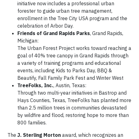
initiative now includes a professional urban
forester to guide urban tree management,
enrollment in the Tree City USA program and the
celebration of Arbor Day.
Friends of Grand Rapids Parks
, Grand Rapids,
Michigan:
The Urban Forest Project works toward reaching a
goal of 40% tree canopy in Grand Rapids through
a variety of training programs and educational
events, including Kids to Parks Day, BBQ &
Beautify, Fall Family Park Fest and Winter West
TreeFolks, Inc.
, Austin, Texas:
Through two multi-year initiatives in Bastrop and
Hays Counties, Texas, TreeFolks has planted more
than 2.5 million trees in communities devastated
by wildfire and flood, restoring hope to more than
800 families.
The
J. Sterling Morton
award, which recognizes an