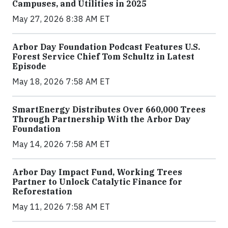
Campuses, and Utilities in 2025
May 27, 2026 8:38 AM ET
Arbor Day Foundation Podcast Features U.S.
Forest Service Chief Tom Schultz in Latest
Episode
May 18, 2026 7:58 AM ET
SmartEnergy Distributes Over 660,000 Trees
Through Partnership With the Arbor Day
Foundation
May 14, 2026 7:58 AM ET
Arbor Day Impact Fund, Working Trees
Partner to Unlock Catalytic Finance for
Reforestation
May 11, 2026 7:58 AM ET