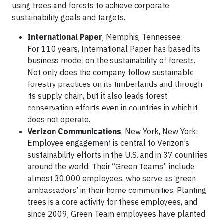
using trees and forests to achieve corporate
sustainability goals and targets.
International Paper
, Memphis, Tennessee:
For 110 years, International Paper has based its
business model on the sustainability of forests.
Not only does the company follow sustainable
forestry practices on its timberlands and through
its supply chain, but it also leads forest
conservation efforts even in countries in which it
does not operate.
Verizon Communications
, New York, New York:
Employee engagement is central to Verizon’s
sustainability efforts in the U.S. and in 37 countries
around the world. Their “Green Teams” include
almost 30,000 employees, who serve as ‘green
ambassadors’ in their home communities. Planting
trees is a core activity for these employees, and
since 2009, Green Team employees have planted