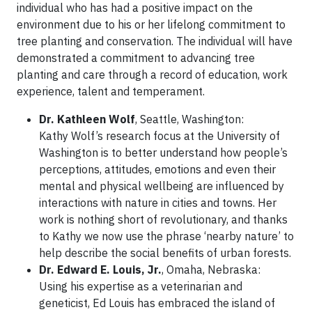
individual who has had a positive impact on the
environment due to his or her lifelong commitment to
tree planting and conservation. The individual will have
demonstrated a commitment to advancing tree
planting and care through a record of education, work
experience, talent and temperament.
Dr. Kathleen Wolf
, Seattle, Washington:
Kathy Wolf’s research focus at the University of
Washington is to better understand how people’s
perceptions, attitudes, emotions and even their
mental and physical wellbeing are influenced by
interactions with nature in cities and towns. Her
work is nothing short of revolutionary, and thanks
to Kathy we now use the phrase ‘nearby nature’ to
help describe the social benefits of urban forests.
Dr. Edward E. Louis, Jr.
, Omaha, Nebraska:
Using his expertise as a veterinarian and
geneticist, Ed Louis has embraced the island of