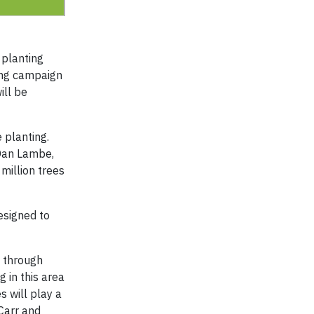
 planting
ding campaign
ill be
 planting.
 Dan Lambe,
million trees
esigned to
g through
 in this area
s will play a
 Carr and