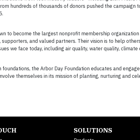
from hundreds of thousands of donors pushed the campaign to
5.
wn to become the largest nonprofit membership organization 
 supporters, and valued partners. Their vision is to help othe
ues we face today, including air quality, water quality, climate
on foundations, the Arbor Day Foundation educates and engage
volve themselves in its mission of planting, nurturing and cel
TOUCH
SOLUTIONS