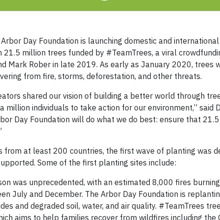
rbor Day Foundation is launching domestic and international
an 21.5 million trees funded by #TeamTrees, a viral crowdfun
 Mark Rober in late 2019. As early as January 2020, trees w
ering from fire, storms, deforestation, and other threats.
ors shared our vision of building a better world through tree
a million individuals to take action for our environment,” said
bor Day Foundation will do what we do best: ensure that 21.5 
”
rom at least 200 countries, the first wave of planting was d
pported. Some of the first planting sites include:
son was unprecedented, with an estimated 8,000 fires burnin
een July and December. The Arbor Day Foundation is replanting
es and degraded soil, water, and air quality. #TeamTrees tree
which aims to help families recover from wildfires including the