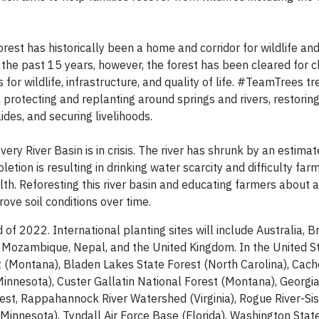
rest has historically been a home and corridor for wildlife an
 the past 15 years, however, the forest has been cleared for 
or wildlife, infrastructure, and quality of life. #TeamTrees tr
protecting and replanting around springs and rivers, restoring
lides, and securing livelihoods.
ery River Basin is in crisis. The river has shrunk by an estim
letion is resulting in drinking water scarcity and difficulty farm
lth. Reforesting this river basin and educating farmers about 
rove soil conditions over time.
f 2022. International planting sites will include Australia, Br
r, Mozambique, Nepal, and the United Kingdom. In the United S
st (Montana), Bladen Lakes State Forest (North Carolina), Cach
nnesota), Custer Gallatin National Forest (Montana), Georgi
est, Rappahannock River Watershed (Virginia), Rogue River-Si
(Minnesota), Tyndall Air Force Base (Florida), Washington Stat