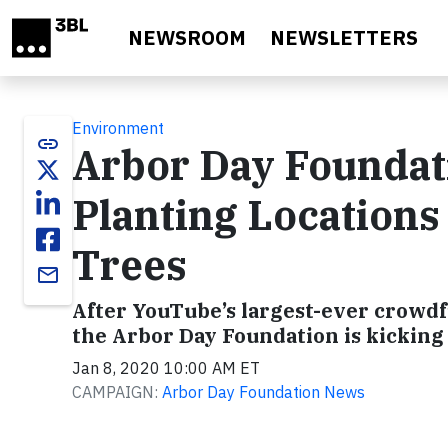
Skip to main content
NEWSROOM
NEWSLETTERS
Environment
link
Arbor Day Foundat
Planting Locations
Trees
email
After YouTube’s largest-ever crowdfu
the Arbor Day Foundation is kicking 
Jan 8, 2020 10:00 AM ET
CAMPAIGN:
Arbor Day Foundation News