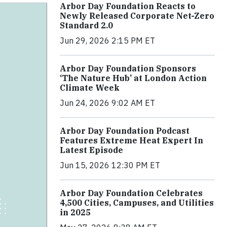
Arbor Day Foundation Reacts to
Newly Released Corporate Net-Zero
Standard 2.0
Jun 29, 2026 2:15 PM ET
Arbor Day Foundation Sponsors
‘The Nature Hub’ at London Action
Climate Week
Jun 24, 2026 9:02 AM ET
Arbor Day Foundation Podcast
Features Extreme Heat Expert In
Latest Episode
Jun 15, 2026 12:30 PM ET
Arbor Day Foundation Celebrates
4,500 Cities, Campuses, and Utilities
in 2025