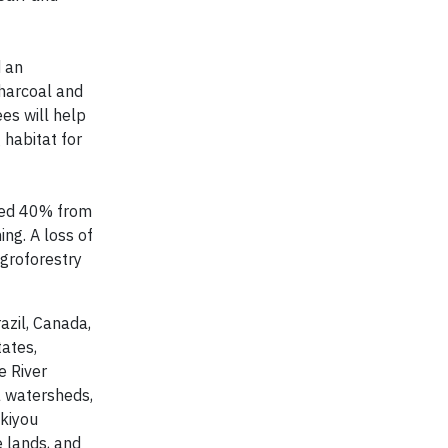
d an
charcoal and
ees will help
 habitat for
ated 40% from
ing. A loss of
agroforestry
azil, Canada,
tates,
e River
a watersheds,
skiyou
e lands, and