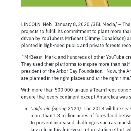
LINCOLN, Neb., January 8, 2020 /3BL Media/ – The A
projects to fulfill its commitment to plant more th
driven by YouTubers MrBeast (Jimmy Donaldson) and
planted in high-need public and private forests recov
“MrBeast, Mark, and hundreds of other YouTube creat
They used their platforms to inspire more than half 
president of the Arbor Day Foundation. “Now, the Ar
are planted in the right places and at the right time.
With more than 500,000 unique #TeamTrees donors f
ensure that every continent except Antarctica was su
California (Spring 2020):
The 2018 wildfire sea
more than 1.8 million acres of forestland betw
to prevent increased challenges such as mudslid
key role in this four-year reforestation effort, 