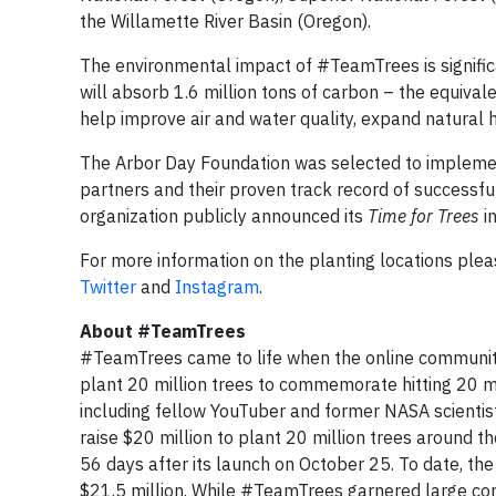
the Willamette River Basin (Oregon).
The environmental impact of #TeamTrees is significan
will absorb 1.6 million tons of carbon – the equivale
help improve air and water quality, expand natural h
The Arbor Day Foundation was selected to implemen
partners and their proven track record of successfu
organization publicly announced its
Time for Trees
i
For more information on the planting locations plea
Twitter
and
Instagram
.
About #TeamTrees
#TeamTrees came to life when the online communi
plant 20 million trees to commemorate hitting 20 mil
including fellow YouTuber and former NASA scient
raise $20 million to plant 20 million trees around 
56 days after its launch on October 25. To date, t
$21.5 million. While #TeamTrees garnered large cont