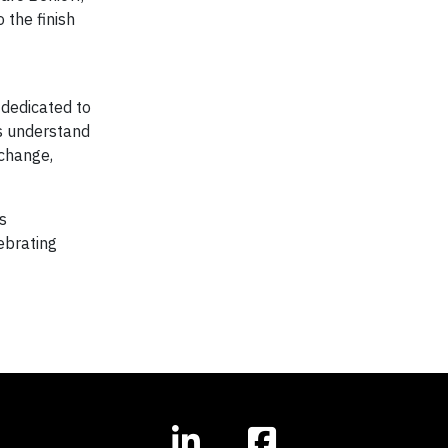
 the finish
dedicated to
rs understand
 change,
s
ebrating