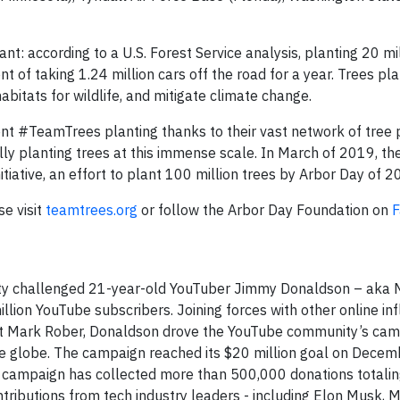
t: according to a U.S. Forest Service analysis, planting 20 mil
nt of taking 1.24 million cars off the road for a year. Trees pla
abitats for wildlife, and mitigate climate change.
t #TeamTrees planting thanks to their vast network of tree 
lly planting trees at this immense scale. In March of 2019, th
nitiative, an effort to plant 100 million trees by Arbor Day of 
se visit
teamtrees.org
or follow the Arbor Day Foundation on
F
ty challenged 21-year-old YouTuber Jimmy Donaldson – aka 
lion YouTube subscribers. Joining forces with other online inf
ist Mark Rober, Donaldson drove the YouTube community’s cam
the globe. The campaign reached its $20 million goal on Decemb
he campaign has collected more than 500,000 donations totali
ributions from tech industry leaders - including Elon Musk, M