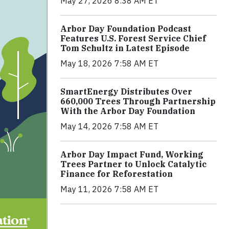
May 27, 2026 8:38 AM ET
Arbor Day Foundation Podcast
Features U.S. Forest Service Chief
Tom Schultz in Latest Episode
May 18, 2026 7:58 AM ET
SmartEnergy Distributes Over
660,000 Trees Through Partnership
With the Arbor Day Foundation
May 14, 2026 7:58 AM ET
Arbor Day Impact Fund, Working
Trees Partner to Unlock Catalytic
Finance for Reforestation
May 11, 2026 7:58 AM ET