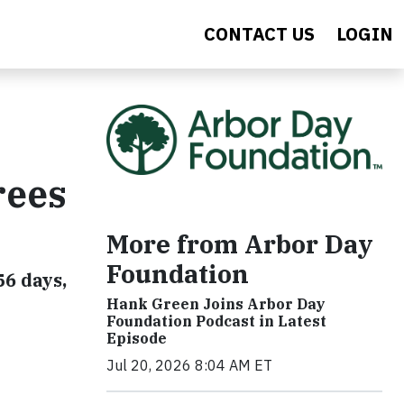
CONTACT US
LOGIN
rees
More from Arbor Day
Foundation
56 days,
Hank Green Joins Arbor Day
Foundation Podcast in Latest
Episode
Jul 20, 2026 8:04 AM ET