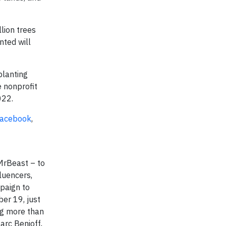
lion trees
nted will
planting
e nonprofit
2022.
acebook
,
MrBeast – to
luencers,
paign to
er 19, just
ng more than
arc Benioff,