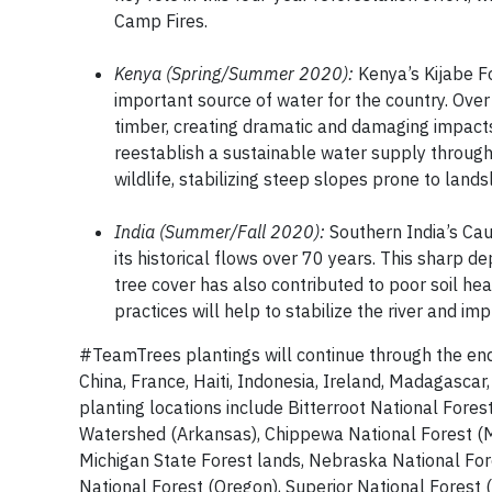
Camp Fires.
Kenya (Spring/Summer 2020):
Kenya’s Kijabe Fo
important source of water for the country. Over
timber, creating dramatic and damaging impacts f
reestablish a sustainable water supply through 
wildlife, stabilizing steep slopes prone to lands
India (Summer/Fall 2020):
Southern India’s Cauv
its historical flows over 70 years. This sharp dep
tree cover has also contributed to poor soil hea
practices will help to stabilize the river and imp
#TeamTrees plantings will continue through the end o
China, France, Haiti, Indonesia, Ireland, Madagasca
planting locations include Bitterroot National Fore
Watershed (Arkansas), Chippewa National Forest (Mi
Michigan State Forest lands, Nebraska National For
National Forest (Oregon), Superior National Forest 