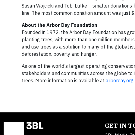
Susan Wojcicki and Tobi Lütke – smaller donations 
line. The most common donation amount was just $
About the Arbor Day Foundation
Founded in 1972, the Arbor Day Foundation has gro
planting trees, with more than one million members,
and use trees as a solution to many of the global iss
deforestation, poverty and hunger.
As one of the world's largest operating conservati
stakeholders and communities across the globe to in
trees. More information is available at
arborday.org
.
GET IN 