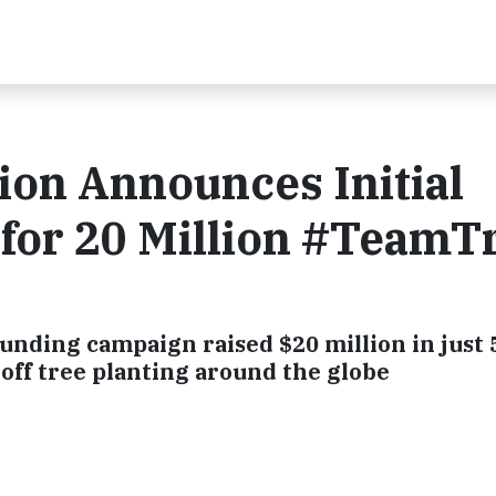
ion Announces Initial
 for 20 Million #TeamT
nding campaign raised $20 million in just 
off tree planting around the globe