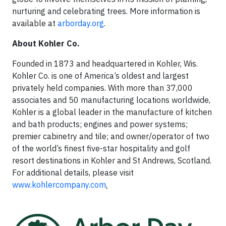
nurturing and celebrating trees. More information is
available at
arborday.org
.
About Kohler Co.
Founded in 1873 and headquartered in Kohler, Wis.
Kohler Co. is one of America’s oldest and largest
privately held companies. With more than 37,000
associates and 50 manufacturing locations worldwide,
Kohler is a global leader in the manufacture of kitchen
and bath products; engines and power systems;
premier cabinetry and tile; and owner/operator of two
of the world’s finest five-star hospitality and golf
resort destinations in Kohler and St Andrews, Scotland.
For additional details, please visit
www.kohlercompany.com
.