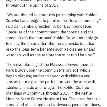
throughout the Spring of 2019.
“We are thrilled to enter this partnership with Kohler
Co. who has pledged to plant in their local community,”
said Dan Lambe, president, Arbor Day Foundation.
“Because of their commitment, the forests and the
communities that surround Kohler Co. will not only get
to enjoy the beauty that the trees provide, but also
reap the long-term benefits such as cleaner air and
water as well as the restoration of natural habitat.”
The initial planting at the Maywood Environmental
Park builds upon the community’s project which
began planting earlier this year with children and
seniors planting in the park to provide the area with
additional shade and refuge. The Kohler Co. tree
plantings will continue through 2019 in the Kettle
Moraine State Forest Northern Unit. The state forest is
comprised of oak and mix hardwoods, pine plantations,