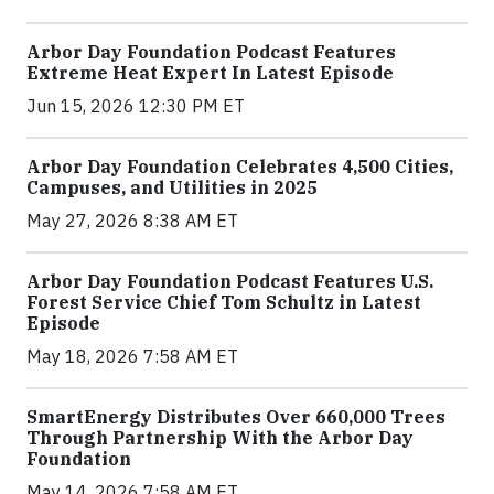
Arbor Day Foundation Podcast Features
Extreme Heat Expert In Latest Episode
Jun 15, 2026 12:30 PM ET
Arbor Day Foundation Celebrates 4,500 Cities,
Campuses, and Utilities in 2025
May 27, 2026 8:38 AM ET
Arbor Day Foundation Podcast Features U.S.
Forest Service Chief Tom Schultz in Latest
Episode
May 18, 2026 7:58 AM ET
SmartEnergy Distributes Over 660,000 Trees
Through Partnership With the Arbor Day
Foundation
May 14, 2026 7:58 AM ET