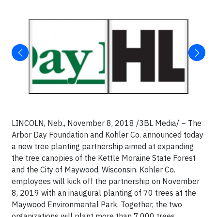
LINCOLN, Neb., November 8, 2018 /3BL Media/ – The
Arbor Day Foundation and Kohler Co. announced today
a new tree planting partnership aimed at expanding
the tree canopies of the Kettle Moraine State Forest
and the City of Maywood, Wisconsin. Kohler Co.
employees will kick off the partnership on November
8, 2019 with an inaugural planting of 70 trees at the
Maywood Environmental Park. Together, the two
organizations will plant more than 7,000 trees