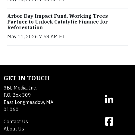
Arbor Day Impact Fund, Working Trees
Partner to Unlock Catalytic Finance for
Reforestation
May 11, 2026 7:58 AM ET
GET IN TOUCH
3BL Media, Inc.
P.O. Box 309
East Longmeadow, MA
01060
Contact Us
About Us