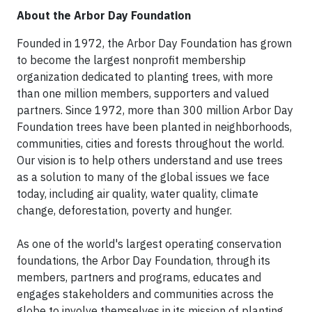
About the Arbor Day Foundation
Founded in 1972, the Arbor Day Foundation has grown
to become the largest nonprofit membership
organization dedicated to planting trees, with more
than one million members, supporters and valued
partners. Since 1972, more than 300 million Arbor Day
Foundation trees have been planted in neighborhoods,
communities, cities and forests throughout the world.
Our vision is to help others understand and use trees
as a solution to many of the global issues we face
today, including air quality, water quality, climate
change, deforestation, poverty and hunger.
As one of the world's largest operating conservation
foundations, the Arbor Day Foundation, through its
members, partners and programs, educates and
engages stakeholders and communities across the
globe to involve themselves in its mission of planting,