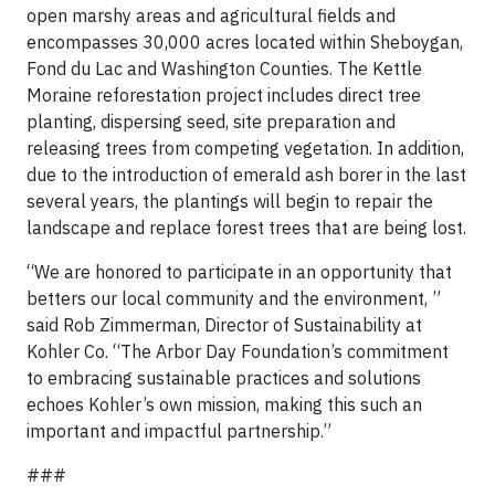
open marshy areas and agricultural fields and
encompasses 30,000 acres located within Sheboygan,
Fond du Lac and Washington Counties. The Kettle
Moraine reforestation project includes direct tree
planting, dispersing seed, site preparation and
releasing trees from competing vegetation. In addition,
due to the introduction of emerald ash borer in the last
several years, the plantings will begin to repair the
landscape and replace forest trees that are being lost.
“We are honored to participate in an opportunity that
betters our local community and the environment, ”
said Rob Zimmerman, Director of Sustainability at
Kohler Co. “The Arbor Day Foundation’s commitment
to embracing sustainable practices and solutions
echoes Kohler’s own mission, making this such an
important and impactful partnership.”
###