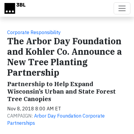
Skip to main content
Corporate Responsibility
The Arbor Day Foundation
and Kohler Co. Announce a
New Tree Planting
Partnership
Partnership to Help Expand
Wisconsin’s Urban and State Forest
Tree Canopies
Nov 8, 2018 8:00 AM ET
CAMPAIGN:
Arbor Day Foundation Corporate
Partnerships