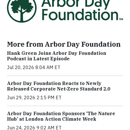
More from Arbor Day Foundation
Hank Green Joins Arbor Day Foundation
Podcast in Latest Episode
Jul 20, 2026 8:04 AM ET
Arbor Day Foundation Reacts to Newly
Released Corporate Net-Zero Standard 2.0
Jun 29, 2026 2:15 PM ET
Arbor Day Foundation Sponsors ‘The Nature
Hub’ at London Action Climate Week
Jun 24, 2026 9:02 AM ET