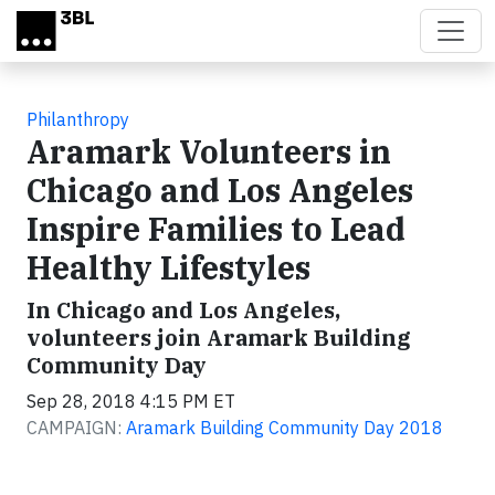
Skip to main content
Philanthropy
Aramark Volunteers in
Chicago and Los Angeles
Inspire Families to Lead
Healthy Lifestyles
In Chicago and Los Angeles,
volunteers join Aramark Building
Community Day
Sep 28, 2018 4:15 PM ET
CAMPAIGN:
Aramark Building Community Day 2018