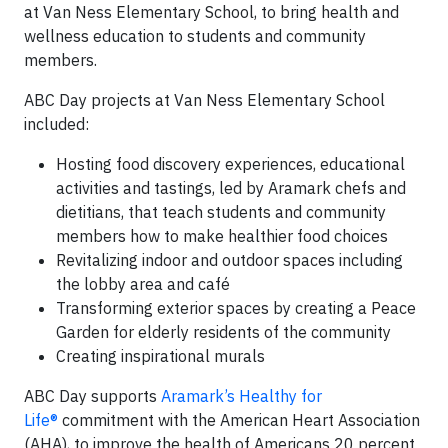
at Van Ness Elementary School, to bring health and
wellness education to students and community
members.
ABC Day projects at Van Ness Elementary School
included:
Hosting food discovery experiences, educational
activities and tastings, led by Aramark chefs and
dietitians, that teach students and community
members how to make healthier food choices
Revitalizing indoor and outdoor spaces including
the lobby area and café
Transforming exterior spaces by creating a Peace
Garden for elderly residents of the community
Creating inspirational murals
ABC Day supports
Aramark’s Healthy for
Life®
commitment with the American Heart Association
(AHA), to improve the health of Americans 20 percent