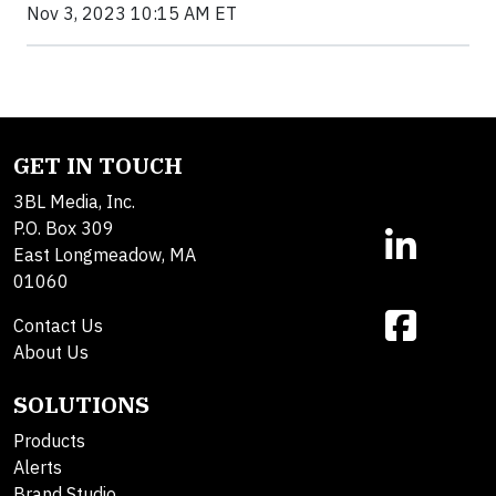
Nov 3, 2023 10:15 AM ET
GET IN TOUCH
3BL Media, Inc.
P.O. Box 309
East Longmeadow, MA
01060
Contact Us
About Us
SOLUTIONS
Products
Alerts
Brand Studio