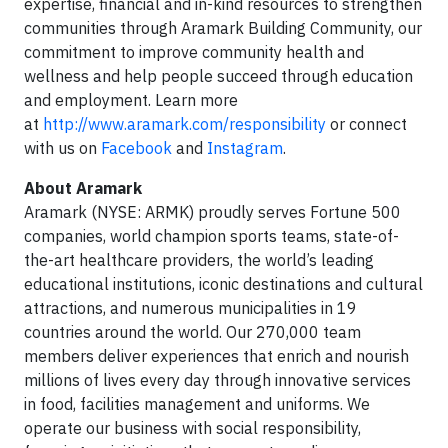
expertise, financial and in-kind resources to strengthen
communities through Aramark Building Community, our
commitment to improve community health and
wellness and help people succeed through education
and employment. Learn more
at
http://www.aramark.com/responsibility
or connect
with us on
Facebook
and
Instagram
.
About Aramark
Aramark (NYSE: ARMK) proudly serves Fortune 500
companies, world champion sports teams, state-of-
the-art healthcare providers, the world’s leading
educational institutions, iconic destinations and cultural
attractions, and numerous municipalities in 19
countries around the world. Our 270,000 team
members deliver experiences that enrich and nourish
millions of lives every day through innovative services
in food, facilities management and uniforms. We
operate our business with social responsibility,