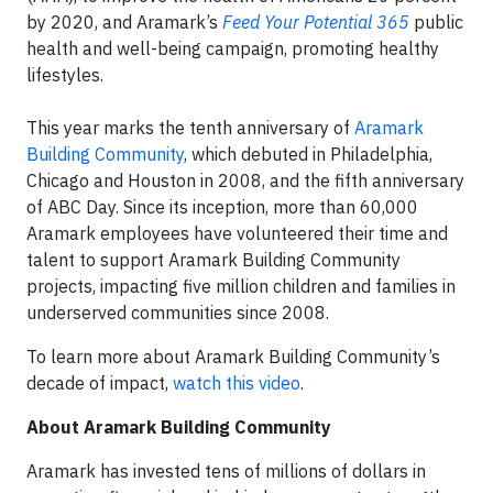
by 2020, and Aramark’s
Feed Your Potential 365
public
health and well-being campaign, promoting healthy
lifestyles.
This year marks the tenth anniversary of
Aramark
Building Community
, which debuted in Philadelphia,
Chicago and Houston in 2008, and the fifth anniversary
of ABC Day. Since its inception, more than 60,000
Aramark employees have volunteered their time and
talent to support Aramark Building Community
projects, impacting five million children and families in
underserved communities since 2008.
To learn more about Aramark Building Community’s
decade of impact,
watch this video
.
About Aramark Building Community
Aramark has invested tens of millions of dollars in