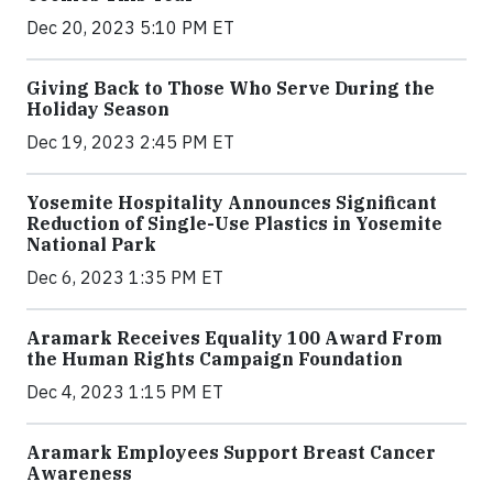
Dec 20, 2023 5:10 PM ET
Giving Back to Those Who Serve During the
Holiday Season
Dec 19, 2023 2:45 PM ET
Yosemite Hospitality Announces Significant
Reduction of Single-Use Plastics in Yosemite
National Park
Dec 6, 2023 1:35 PM ET
Aramark Receives Equality 100 Award From
the Human Rights Campaign Foundation
Dec 4, 2023 1:15 PM ET
Aramark Employees Support Breast Cancer
Awareness