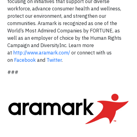
focusing on initiatives that support our diverse
workforce, advance consumer health and wellness,
protect our environment, and strengthen our
communities. Aramark is recognized as one of the
World’s Most Admired Companies by FORTUNE, as
well as an employer of choice by the Human Rights
Campaign and DiversityInc. Learn more
at
http://www.aramark.com/
or connect with us
on
Facebook
and
Twitter
.
###