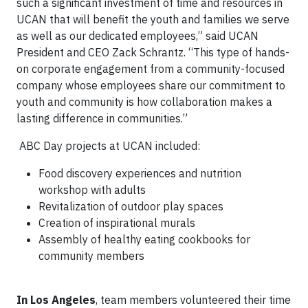
such a significant investment of time and resources in
UCAN that will benefit the youth and families we serve
as well as our dedicated employees,” said UCAN
President and CEO Zack Schrantz. “This type of hands-
on corporate engagement from a community-focused
company whose employees share our commitment to
youth and community is how collaboration makes a
lasting difference in communities.”
ABC Day projects at UCAN included:
Food discovery experiences and nutrition
workshop with adults
Revitalization of outdoor play spaces
Creation of inspirational murals
Assembly of healthy eating cookbooks for
community members
In Los Angeles
, team members volunteered their time