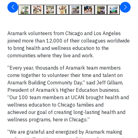
Aramark volunteers from Chicago and Los Angeles
joined more than 12,000 of their colleagues worldwide
to bring health and wellness education to the
communities where they live and work.
“Every year, thousands of Aramark team members
come together to volunteer their time and talent on
Aramark Building Community Day,” said Jeff Gilliam,
President of Aramark’s Higher Education business.
“Our 100 team members at UCAN brought health and
wellness education to Chicago families and
achieved our goal of creating long-lasting health and
wellness programs, here in Chicago.”
“We are grateful and energized by Aramark making