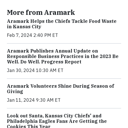
More from Aramark
Aramark Helps the Chiefs Tackle Food Waste
in Kansas City
Feb 7, 2024 2:40 PM ET
Aramark Publishes Annual Update on
Responsible Business Practices in the 2023 Be
Well. Do Well. Progress Report
Jan 30, 2024 10:30 AM ET
Aramark Volunteers Shine During Season of
Giving
Jan 11, 2024 9:30 AM ET
Look out Santa, Kansas City Chiefs' and
Philadelphia Eagles Fans Are Getting the
Cookies This Year