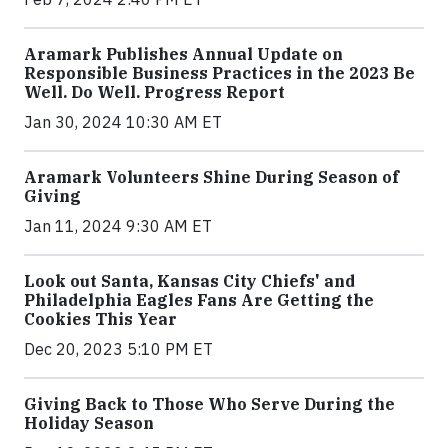
Aramark Publishes Annual Update on
Responsible Business Practices in the 2023 Be
Well. Do Well. Progress Report
Jan 30, 2024 10:30 AM ET
Aramark Volunteers Shine During Season of
Giving
Jan 11, 2024 9:30 AM ET
Look out Santa, Kansas City Chiefs' and
Philadelphia Eagles Fans Are Getting the
Cookies This Year
Dec 20, 2023 5:10 PM ET
Giving Back to Those Who Serve During the
Holiday Season