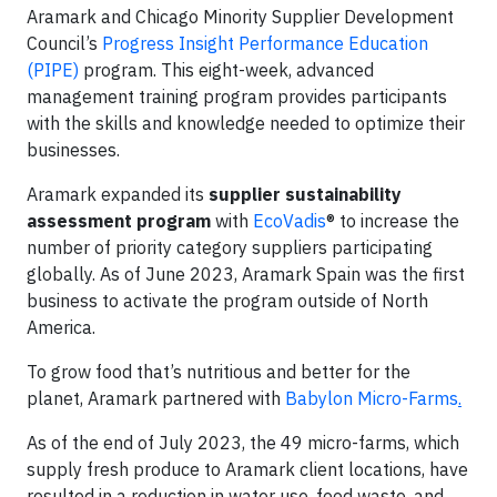
Aramark and Chicago Minority Supplier Development
Council’s
Progress Insight Performance Education
(PIPE)
program. This eight-week, advanced
management training program provides participants
with the skills and knowledge needed to optimize their
businesses.
Aramark expanded its
supplier sustainability
assessment program
with
EcoVadis
® to increase the
number of priority category suppliers participating
globally. As of June 2023, Aramark Spain was the first
business to activate the program outside of North
America.
To grow food that’s nutritious and better for the
planet, Aramark partnered with
Babylon Micro-Farms
.
As of the end of July 2023, the 49 micro-farms, which
supply fresh produce to Aramark client locations, have
resulted in a reduction in water use, food waste, and