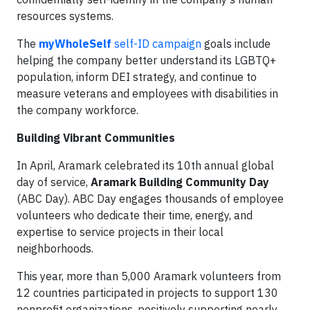
resources systems.
The
myWholeSelf
self-ID campaign
goals include
helping the company better understand its LGBTQ+
population, inform DEI strategy, and continue to
measure veterans and employees with disabilities in
the company workforce.
Building Vibrant Communities
In April, Aramark celebrated its 10th annual global
day of service,
Aramark Building Community Day
(ABC Day). ABC Day engages thousands of employee
volunteers who dedicate their time, energy, and
expertise to service projects in their local
neighborhoods.
This year, more than 5,000 Aramark volunteers from
12 countries participated in projects to support 130
nonprofit organizations, positively supporting nearly