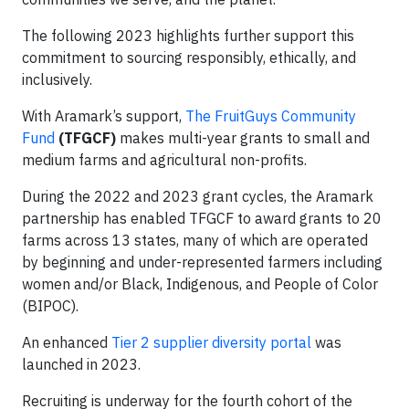
The following 2023 highlights further support this
commitment to sourcing responsibly, ethically, and
inclusively.
With Aramark’s support,
The FruitGuys Community
Fund
(TFGCF)
makes multi-year grants to small and
medium farms and agricultural non-profits.
During the 2022 and 2023 grant cycles, the Aramark
partnership has enabled TFGCF to award grants to 20
farms across 13 states, many of which are operated
by beginning and under-represented farmers including
women and/or Black, Indigenous, and People of Color
(BIPOC).
An enhanced
Tier 2 supplier diversity portal
was
launched in 2023.
Recruiting is underway for the fourth cohort of the