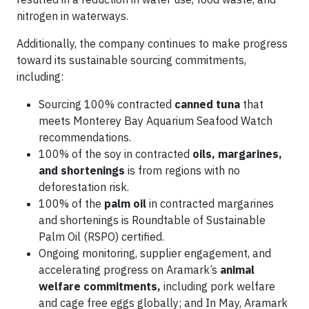
nitrogen in waterways.
Additionally, the company continues to make progress
toward its sustainable sourcing commitments,
including:
Sourcing 100% contracted
canned tuna
that
meets Monterey Bay Aquarium Seafood Watch
recommendations.
100% of the soy in contracted
oils, margarines,
and shortenings
is from regions with no
deforestation risk.
100% of the
palm oil
in contracted margarines
and shortenings is Roundtable of Sustainable
Palm Oil (RSPO) certified.
Ongoing monitoring, supplier engagement, and
accelerating progress on Aramark’s
animal
welfare commitments,
including pork welfare
and cage free eggs globally; and In May, Aramark