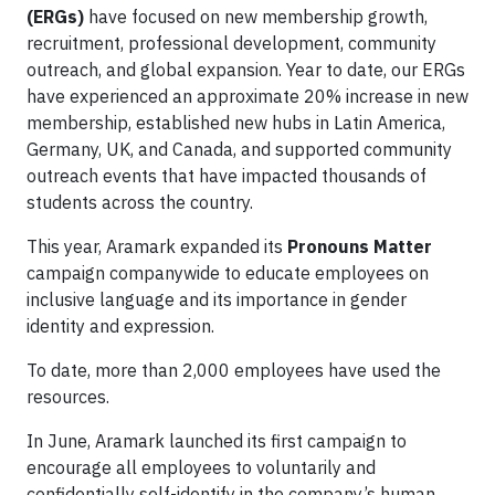
(ERGs)
have focused on new membership growth,
recruitment, professional development, community
outreach, and global expansion. Year to date, our ERGs
have experienced an approximate 20% increase in new
membership, established new hubs in Latin America,
Germany, UK, and Canada, and supported community
outreach events that have impacted thousands of
students across the country.
This year, Aramark expanded its
Pronouns Matter
campaign companywide to educate employees on
inclusive language and its importance in gender
identity and expression.
To date, more than 2,000 employees have used the
resources.
In June, Aramark launched its first campaign to
encourage all employees to voluntarily and
confidentially self-identify in the company’s human