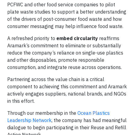
PCFWC and other food service companies to pilot
plate waste studies to support a better understanding
of the drivers of post-consumer food waste and how
consumer messaging may help influence food waste.
A refreshed priority to
embed circularity
reaffirms
Aramark’s commitment to eliminate or substantially
reduce the company’s reliance on single-use plastics
and other disposables, promote responsible
consumption, and integrate reuse across operations.
Partnering across the value chain is a critical
component to achieving this commitment and Aramark
actively engages suppliers, national brands, and NGOs
in this effort.
Through our membership in the
Ocean Plastics
Leadership Network
, the company has had meaningful
dialogue to begin participating in their Reuse and Refill
Action Network.