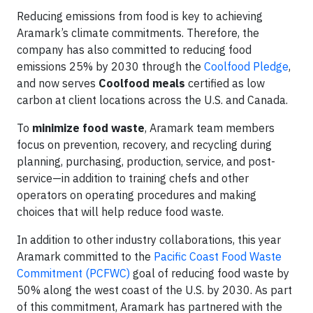
Reducing emissions from food is key to achieving
Aramark’s climate commitments. Therefore, the
company has also committed to reducing food
emissions 25% by 2030 through the
Coolfood Pledge
,
and now serves
Coolfood meals
certified as low
carbon at client locations across the U.S. and Canada.
To
minimize food waste
, Aramark team members
focus on prevention, recovery, and recycling during
planning, purchasing, production, service, and post-
service—in addition to training chefs and other
operators on operating procedures and making
choices that will help reduce food waste.
In addition to other industry collaborations, this year
Aramark committed to the
Pacific Coast Food Waste
Commitment (PCFWC)
goal of reducing food waste by
50% along the west coast of the U.S. by 2030. As part
of this commitment, Aramark has partnered with the