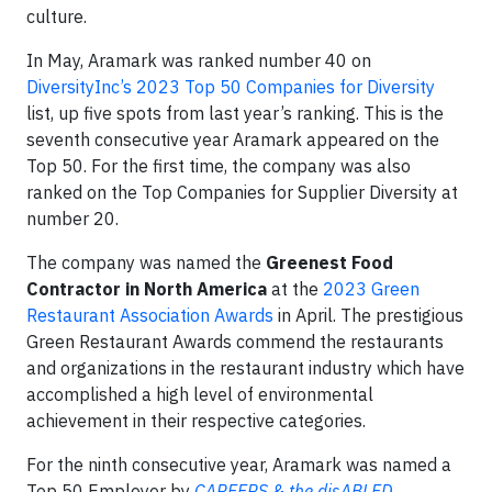
culture.
In May, Aramark was ranked number 40 on
DiversityInc’s 2023 Top 50 Companies for Diversity
list, up five spots from last year’s ranking. This is the
seventh consecutive year Aramark appeared on the
Top 50. For the first time, the company was also
ranked on the Top Companies for Supplier Diversity at
number 20.
The company was named the
Greenest Food
Contractor in North America
at the
2023 Green
Restaurant Association Awards
in April. The prestigious
Green Restaurant Awards commend the restaurants
and organizations in the restaurant industry which have
accomplished a high level of environmental
achievement in their respective categories.
For the ninth consecutive year, Aramark was named a
Top 50 Employer by
CAREERS & the disABLED