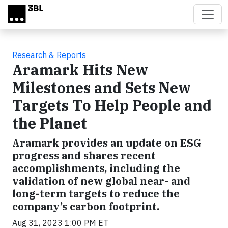
Skip to main content
Research & Reports
Aramark Hits New
Milestones and Sets New
Targets To Help People and
the Planet
Aramark provides an update on ESG
progress and shares recent
accomplishments, including the
validation of new global near- and
long-term targets to reduce the
company’s carbon footprint.
Aug 31, 2023 1:00 PM ET