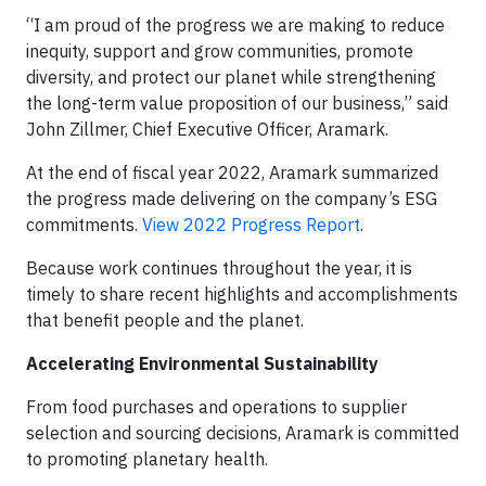
“I am proud of the progress we are making to reduce
inequity, support and grow communities, promote
diversity, and protect our planet while strengthening
the long-term value proposition of our business,” said
John Zillmer, Chief Executive Officer, Aramark.
At the end of fiscal year 2022, Aramark summarized
the progress made delivering on the company’s ESG
commitments.
View 2022 Progress Report
.
Because work continues throughout the year, it is
timely to share recent highlights and accomplishments
that benefit people and the planet.
Accelerating Environmental Sustainability
From food purchases and operations to supplier
selection and sourcing decisions, Aramark is committed
to promoting planetary health.