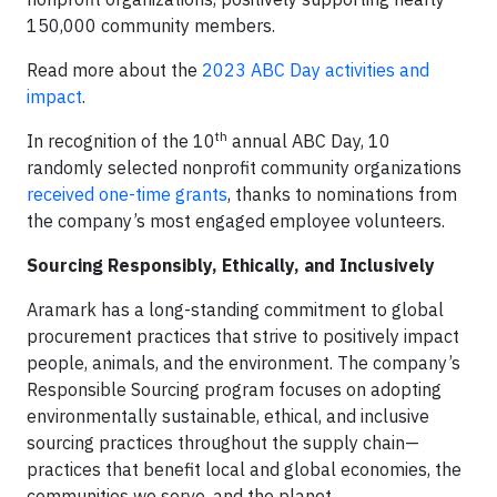
150,000 community members.
Read more about the
2023 ABC Day activities and
impact
.
th
In recognition of the 10
annual ABC Day, 10
randomly selected nonprofit community organizations
received one-time grants
, thanks to nominations from
the company’s most engaged employee volunteers.
Sourcing Responsibly, Ethically, and Inclusively
Aramark has a long-standing commitment to global
procurement practices that strive to positively impact
people, animals, and the environment. The company’s
Responsible Sourcing program focuses on adopting
environmentally sustainable, ethical, and inclusive
sourcing practices throughout the supply chain—
practices that benefit local and global economies, the
communities we serve, and the planet.