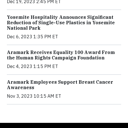
Dec 19, 2023 2:45 PM ET
Yosemite Hospitality Announces Significant
Reduction of Single-Use Plastics in Yosemite
National Park
Dec 6, 2023 1:35 PM ET
Aramark Receives Equality 100 Award From
the Human Rights Campaign Foundation
Dec 4, 2023 1:15 PM ET
Aramark Employees Support Breast Cancer
Awareness
Nov 3, 2023 10:15 AM ET