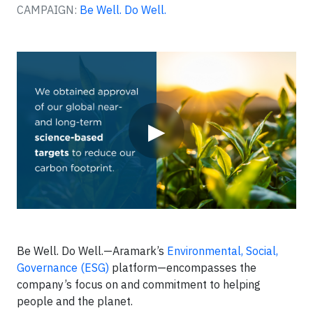
CAMPAIGN:
Be Well. Do Well.
Video
▶
Be Well. Do Well.—Aramark’s
Environmental, Social,
Governance (ESG)
platform—encompasses the
company’s focus on and commitment to helping
people and the planet.