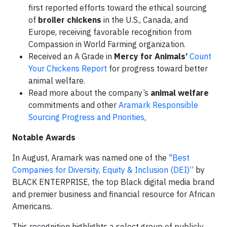
first reported efforts toward the ethical sourcing
of
broiler chickens
in the U.S., Canada, and
Europe, receiving favorable recognition from
Compassion in World Farming organization.
Received an A Grade in
Mercy for Animals’
Count
Your Chickens Report
for progress toward better
animal welfare.
Read more about the company’s
animal welfare
commitments and other
Aramark Responsible
Sourcing Progress and Priorities
.
Notable Awards
In August, Aramark was named one of the
"Best
Companies for Diversity, Equity & Inclusion (DEI)”
by
BLACK ENTERPRISE, the top Black digital media brand
and premier business and financial resource for African
Americans.
This recognition highlights a select group of publicly