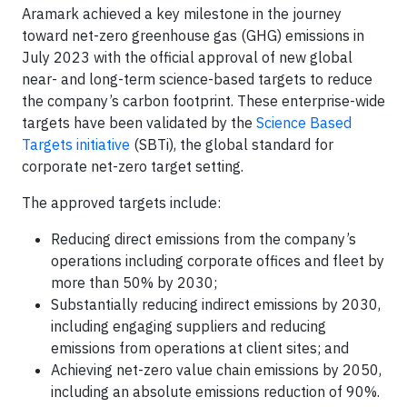
Aramark achieved a key milestone in the journey
toward net-zero greenhouse gas (GHG) emissions in
July 2023 with the official approval of new global
near- and long-term science-based targets to reduce
the company’s carbon footprint. These enterprise-wide
targets have been validated by the
Science Based
Targets initiative
(SBTi), the global standard for
corporate net-zero target setting.
The approved targets include:
Reducing direct emissions from the company’s
operations including corporate offices and fleet by
more than 50% by 2030;
Substantially reducing indirect emissions by 2030,
including engaging suppliers and reducing
emissions from operations at client sites; and
Achieving net-zero value chain emissions by 2050,
including an absolute emissions reduction of 90%.