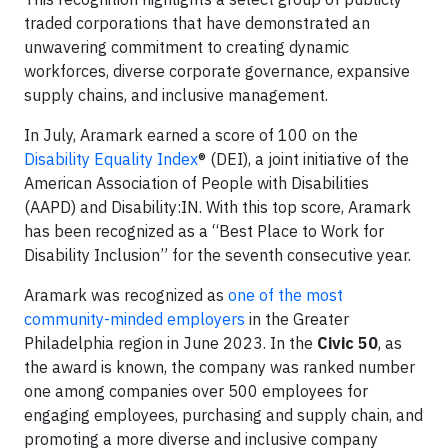
traded corporations that have demonstrated an
unwavering commitment to creating dynamic
workforces, diverse corporate governance, expansive
supply chains, and inclusive management.
In July, Aramark earned a score of 100 on the
Disability Equality Index
® (DEI), a joint initiative of the
American Association of People with Disabilities
(AAPD) and Disability:IN. With this top score, Aramark
has been recognized as a “Best Place to Work for
Disability Inclusion” for the seventh consecutive year.
Aramark was recognized as
one of the most
community-minded employers
in the Greater
Philadelphia region in June 2023. In the
Civic 50
, as
the award is known, the company was ranked number
one among companies over 500 employees for
engaging employees, purchasing and supply chain, and
promoting a more diverse and inclusive company