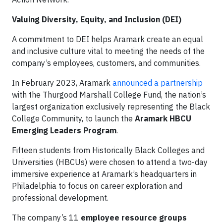
Valuing Diversity, Equity, and Inclusion (DEI)
A commitment to DEI helps Aramark create an equal
and inclusive culture vital to meeting the needs of the
company’s employees, customers, and communities.
In February 2023, Aramark
announced a partnership
with the Thurgood Marshall College Fund, the nation’s
largest organization exclusively representing the Black
College Community, to launch the
Aramark HBCU
Emerging Leaders Program
.
Fifteen students from Historically Black Colleges and
Universities (HBCUs) were chosen to attend a two-day
immersive experience at Aramark’s headquarters in
Philadelphia to focus on career exploration and
professional development.
The company’s 11
employee resource groups