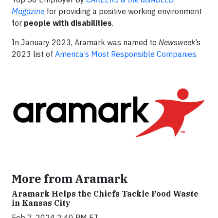
Magazine
for providing a positive working environment
for
people with disabilities
.
In January 2023, Aramark was named to
Newsweek
’s
2023 list of
America’s Most Responsible Companies
.
More from Aramark
Aramark Helps the Chiefs Tackle Food Waste
in Kansas City
Feb 7, 2024 2:40 PM ET