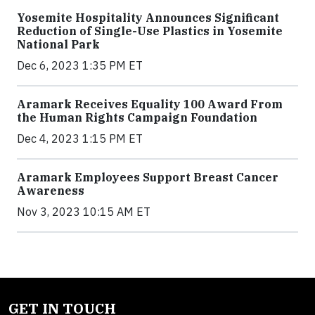
Yosemite Hospitality Announces Significant
Reduction of Single-Use Plastics in Yosemite
National Park
Dec 6, 2023 1:35 PM ET
Aramark Receives Equality 100 Award From
the Human Rights Campaign Foundation
Dec 4, 2023 1:15 PM ET
Aramark Employees Support Breast Cancer
Awareness
Nov 3, 2023 10:15 AM ET
GET IN TOUCH