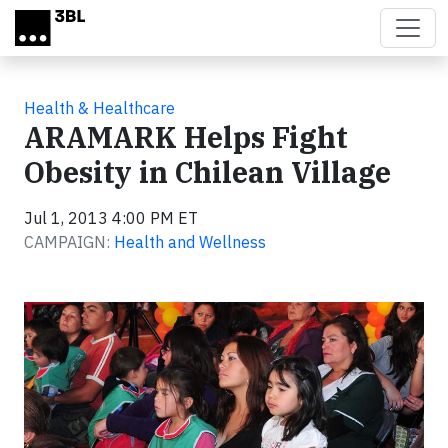
Skip to main content
Health & Healthcare
ARAMARK Helps Fight
Obesity in Chilean Village
Jul 1, 2013 4:00 PM ET
CAMPAIGN:
Health and Wellness