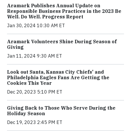
Aramark Publishes Annual Update on
Responsible Business Practices in the 2023 Be
Well. Do Well. Progress Report
Jan 30, 2024 10:30 AM ET
Aramark Volunteers Shine During Season of
Giving
Jan 11, 2024 9:30 AM ET
Look out Santa, Kansas City Chiefs' and
Philadelphia Eagles Fans Are Getting the
Cookies This Year
Dec 20, 2023 5:10 PM ET
Giving Back to Those Who Serve During the
Holiday Season
Dec 19, 2023 2:45 PM ET