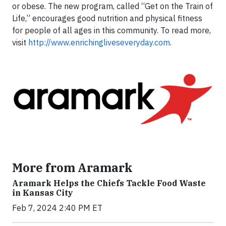
or obese. The new program, called “Get on the Train of
Life,” encourages good nutrition and physical fitness
for people of all ages in this community. To read more,
visit
http://www.enrichingliveseveryday.com
.
More from Aramark
Aramark Helps the Chiefs Tackle Food Waste
in Kansas City
Feb 7, 2024 2:40 PM ET