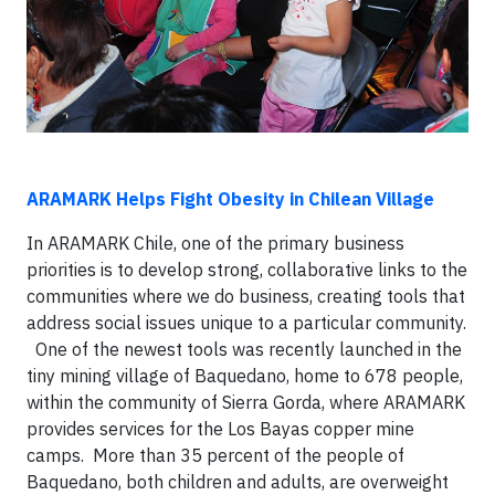
ARAMARK Helps Fight Obesity in Chilean Village
In ARAMARK Chile, one of the primary business
priorities is to develop strong, collaborative links to the
communities where we do business, creating tools that
address social issues unique to a particular community.
One of the newest tools was recently launched in the
tiny mining village of Baquedano, home to 678 people,
within the community of Sierra Gorda, where ARAMARK
provides services for the Los Bayas copper mine
camps. More than 35 percent of the people of
Baquedano, both children and adults, are overweight