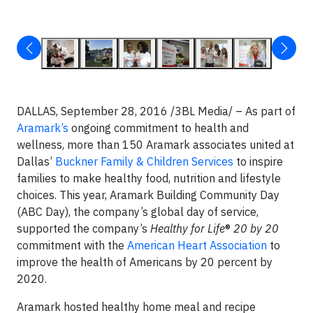
DALLAS, September 28, 2016 /3BL Media/ – As part of
Aramark’s
ongoing commitment to health and
wellness, more than 150 Aramark associates united at
Dallas’
Buckner Family & Children Services
to inspire
families to make healthy food, nutrition and lifestyle
choices. This year, Aramark Building Community Day
(ABC Day), the company’s global day of service,
supported the company’s
Healthy for Life
®
20 by 20
commitment with the
American Heart Association
to
improve the health of Americans by 20 percent by
2020.
Aramark hosted healthy home meal and recipe