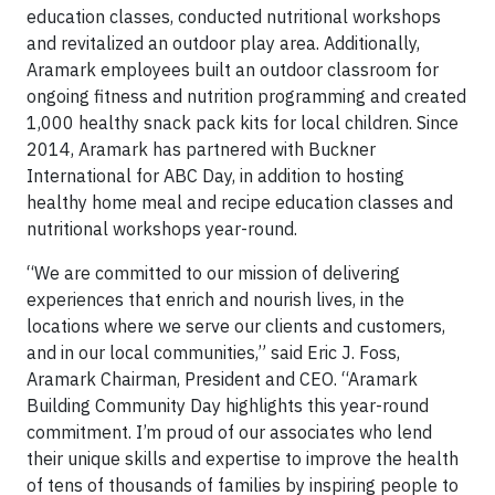
education classes, conducted nutritional workshops
and revitalized an outdoor play area. Additionally,
Aramark employees built an outdoor classroom for
ongoing fitness and nutrition programming and created
1,000 healthy snack pack kits for local children. Since
2014, Aramark has partnered with Buckner
International for ABC Day, in addition to hosting
healthy home meal and recipe education classes and
nutritional workshops year-round.
“We are committed to our mission of delivering
experiences that enrich and nourish lives, in the
locations where we serve our clients and customers,
and in our local communities,” said Eric J. Foss,
Aramark Chairman, President and CEO. “Aramark
Building Community Day highlights this year-round
commitment. I’m proud of our associates who lend
their unique skills and expertise to improve the health
of tens of thousands of families by inspiring people to