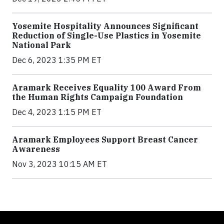
Yosemite Hospitality Announces Significant
Reduction of Single-Use Plastics in Yosemite
National Park
Dec 6, 2023 1:35 PM ET
Aramark Receives Equality 100 Award From
the Human Rights Campaign Foundation
Dec 4, 2023 1:15 PM ET
Aramark Employees Support Breast Cancer
Awareness
Nov 3, 2023 10:15 AM ET