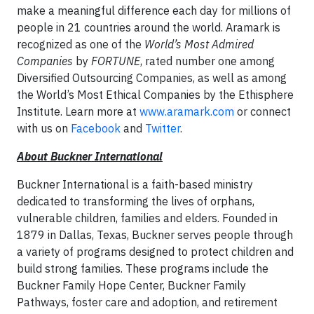
make a meaningful difference each day for millions of
people in 21 countries around the world. Aramark is
recognized as one of the
World’s Most Admired
Companies
by
FORTUNE
, rated number one among
Diversified Outsourcing Companies, as well as among
the World’s Most Ethical Companies by the Ethisphere
Institute. Learn more at
www.aramark.com
or connect
with us on
Facebook
and
Twitter
.
About Buckner International
Buckner International is a faith-based ministry
dedicated to transforming the lives of orphans,
vulnerable children, families and elders. Founded in
1879 in Dallas, Texas, Buckner serves people through
a variety of programs designed to protect children and
build strong families. These programs include the
Buckner Family Hope Center, Buckner Family
Pathways, foster care and adoption, and retirement