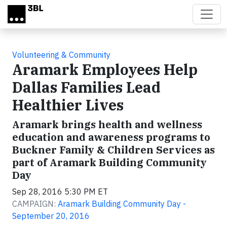
Skip to main content
Volunteering & Community
Aramark Employees Help
Dallas Families Lead
Healthier Lives
Aramark brings health and wellness
education and awareness programs to
Buckner Family & Children Services as
part of Aramark Building Community
Day
Sep 28, 2016 5:30 PM ET
CAMPAIGN:
Aramark Building Community Day -
September 20, 2016