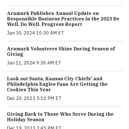
Aramark Publishes Annual Update on
Responsible Business Practices in the 2023 Be
Well. Do Well. Progress Report
Jan 30, 2024 10:30 AM ET
Aramark Volunteers Shine During Season of
Giving
Jan 11, 2024 9:30 AM ET
Look out Santa, Kansas City Chiefs' and
Philadelphia Eagles Fans Are Getting the
Cookies This Year
Dec 20, 2023 5:10 PM ET
Giving Back to Those Who Serve During the
Holiday Season
Dec 19, 2023 2:45 PM ET