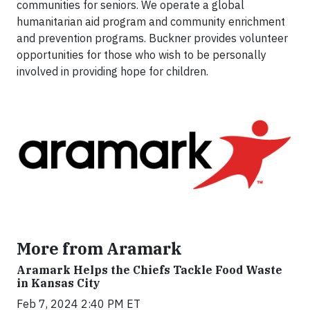
communities for seniors. We operate a global
humanitarian aid program and community enrichment
and prevention programs. Buckner provides volunteer
opportunities for those who wish to be personally
involved in providing hope for children.
More from Aramark
Aramark Helps the Chiefs Tackle Food Waste
in Kansas City
Feb 7, 2024 2:40 PM ET