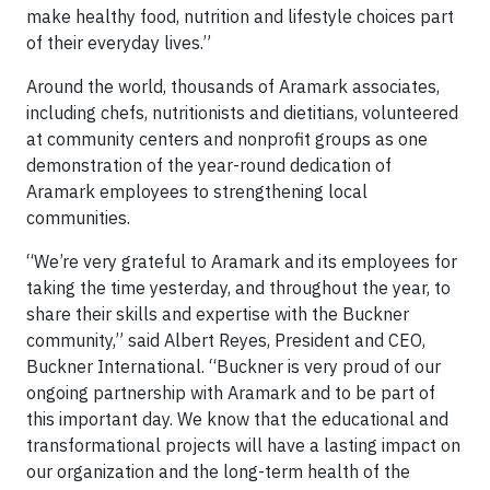
make healthy food, nutrition and lifestyle choices part
of their everyday lives.”
Around the world, thousands of Aramark associates,
including chefs, nutritionists and dietitians, volunteered
at community centers and nonprofit groups as one
demonstration of the year-round dedication of
Aramark employees to strengthening local
communities.
“We’re very grateful to Aramark and its employees for
taking the time yesterday, and throughout the year, to
share their skills and expertise with the Buckner
community,” said Albert Reyes, President and CEO,
Buckner International. “Buckner is very proud of our
ongoing partnership with Aramark and to be part of
this important day. We know that the educational and
transformational projects will have a lasting impact on
our organization and the long-term health of the