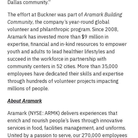
Dallas community.”
The effort at Buckner was part of
Aramark Building
Community
, the company’s year-round global
volunteer and philanthropic program. Since 2008,
Aramark has invested more than $9 million in
expertise, financial and in-kind resources to empower
youth and adults to lead healthier lifestyles and
succeed in the workforce in partnership with
community centers in 52 cities. More than 35,000
employees have dedicated their skills and expertise
through hundreds of volunteer projects impacting
millions of people.
About Aramark
Aramark (NYSE: ARMK) delivers experiences that
enrich and nourish people’s lives through innovative
services in food, facilities management, and uniforms.
United by a passion to serve, our 270,000 employees