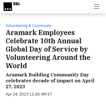
Skip to main content
Volunteering & Community
Aramark Employees
Celebrate 10th Annual
Global Day of Service by
Volunteering Around the
World
Aramark Building Community Day
celebrates decade of impact on April
27, 2023
Apr 24, 2023 11:00 AM ET