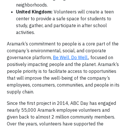
neighborhoods.
United Kingdom:
Volunteers will create a teen
center to provide a safe space for students to
study, gather, and participate in after school
activities.
Aramark’s commitment to people is a core part of the
company’s environmental, social, and corporate
governance platform,
Be Well. Do Well.
, focused on
positively impacting people and the planet. Aramark’s
people priority is to facilitate access to opportunities
that will improve the well-being of the company’s
employees, consumers, communities, and people in its
supply chain.
Since the first project in 2014, ABC Day has engaged
nearly 55,000 Aramark employee volunteers and
given back to almost 2 million community members.
Over the years, volunteers have supported the