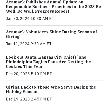
Aramark Publishes Annual Update on
Responsible Business Practices in the 2023 Be
Well. Do Well. Progress Report
Jan 30, 2024 10:30 AM ET
Aramark Volunteers Shine During Season of
Giving
Jan 11, 2024 9:30 AM ET
Look out Santa, Kansas City Chiefs' and
Philadelphia Eagles Fans Are Getting the
Cookies This Year
Dec 20, 2023 5:10 PM ET
Giving Back to Those Who Serve During the
Holiday Season
Dec 19, 2023 2:45 PM ET