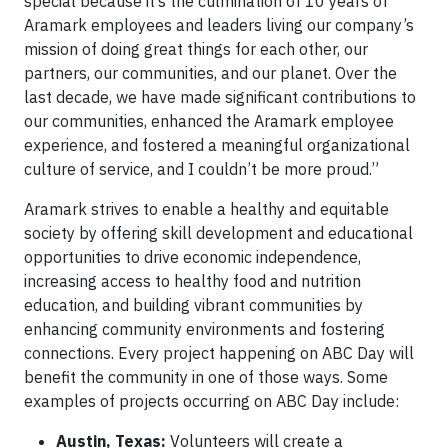
special because it’s the culmination of 10 years of
Aramark employees and leaders living our company’s
mission of doing great things for each other, our
partners, our communities, and our planet. Over the
last decade, we have made significant contributions to
our communities, enhanced the Aramark employee
experience, and fostered a meaningful organizational
culture of service, and I couldn’t be more proud.”
Aramark strives to enable a healthy and equitable
society by offering skill development and educational
opportunities to drive economic independence,
increasing access to healthy food and nutrition
education, and building vibrant communities by
enhancing community environments and fostering
connections. Every project happening on ABC Day will
benefit the community in one of those ways. Some
examples of projects occurring on ABC Day include:
Austin, Texas:
Volunteers will create a