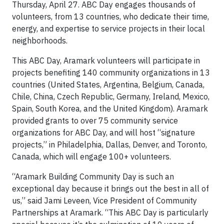
Thursday, April 27. ABC Day engages thousands of
volunteers, from 13 countries, who dedicate their time,
energy, and expertise to service projects in their local
neighborhoods.
This ABC Day, Aramark volunteers will participate in
projects benefiting 140 community organizations in 13
countries (United States, Argentina, Belgium, Canada,
Chile, China, Czech Republic, Germany, Ireland, Mexico,
Spain, South Korea, and the United Kingdom). Aramark
provided grants to over 75 community service
organizations for ABC Day, and will host “signature
projects,” in Philadelphia, Dallas, Denver, and Toronto,
Canada, which will engage 100+ volunteers.
“Aramark Building Community Day is such an
exceptional day because it brings out the best in all of
us,” said Jami Leveen, Vice President of Community
Partnerships at Aramark. “This ABC Day is particularly