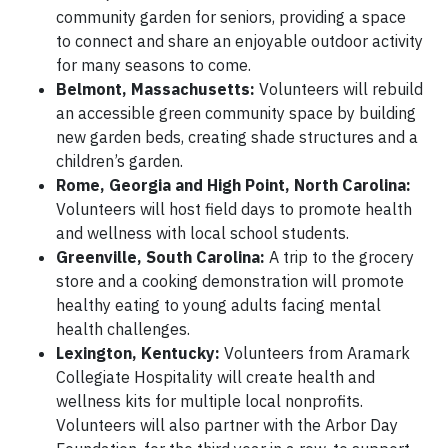
community garden for seniors, providing a space
to connect and share an enjoyable outdoor activity
for many seasons to come.
Belmont, Massachusetts:
Volunteers will rebuild
an accessible green community space by building
new garden beds, creating shade structures and a
children’s garden.
Rome, Georgia and High Point, North Carolina:
Volunteers will host field days to promote health
and wellness with local school students.
Greenville, South Carolina:
A trip to the grocery
store and a cooking demonstration will promote
healthy eating to young adults facing mental
health challenges.
Lexington, Kentucky:
Volunteers from Aramark
Collegiate Hospitality will create health and
wellness kits for multiple local nonprofits.
Volunteers will also partner with the Arbor Day