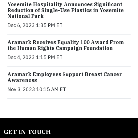
Yosemite Hospitality Announces Significant
Reduction of Single-Use Plastics in Yosemite
National Park
Dec 6, 2023 1:35 PM ET
Aramark Receives Equality 100 Award From
the Human Rights Campaign Foundation
Dec 4, 2023 1:15 PM ET
Aramark Employees Support Breast Cancer
Awareness
Nov 3, 2023 10:15 AM ET
GET IN TOUCH