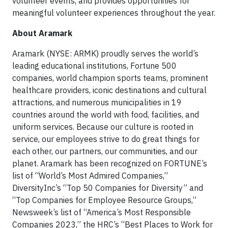
volunteer events, and provides opportunities for
meaningful volunteer experiences throughout the year.
About Aramark
Aramark (NYSE: ARMK) proudly serves the world’s
leading educational institutions, Fortune 500
companies, world champion sports teams, prominent
healthcare providers, iconic destinations and cultural
attractions, and numerous municipalities in 19
countries around the world with food, facilities, and
uniform services. Because our culture is rooted in
service, our employees strive to do great things for
each other, our partners, our communities, and our
planet. Aramark has been recognized on FORTUNE’s
list of “World’s Most Admired Companies,”
DiversityInc’s “Top 50 Companies for Diversity” and
“Top Companies for Employee Resource Groups,”
Newsweek’s list of “America’s Most Responsible
Companies 2023,” the HRC’s “Best Places to Work for