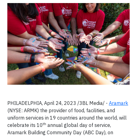
PHILADELPHIA, April 24, 2023 /3BL Media/ -
Aramark
(NYSE: ARMK) the provider of food, facilities, and
uniform services in 19 countries around the world, will
th
celebrate its 10
annual global day of service,
Aramark Building Community Day (ABC Day), on