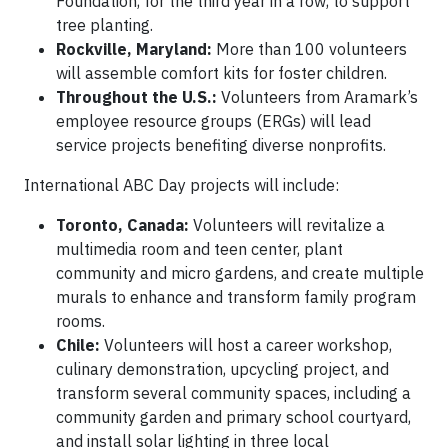
Foundation, for the third year in a row, to support
tree planting.
Rockville, Maryland:
More than 100 volunteers
will assemble comfort kits for foster children.
Throughout the U.S.:
Volunteers from Aramark’s
employee resource groups (ERGs) will lead
service projects benefiting diverse nonprofits.
International ABC Day projects will include:
Toronto, Canada:
Volunteers will revitalize a
multimedia room and teen center, plant
community and micro gardens, and create multiple
murals to enhance and transform family program
rooms.
Chile:
Volunteers will host a career workshop,
culinary demonstration, upcycling project, and
transform several community spaces, including a
community garden and primary school courtyard,
and install solar lighting in three local