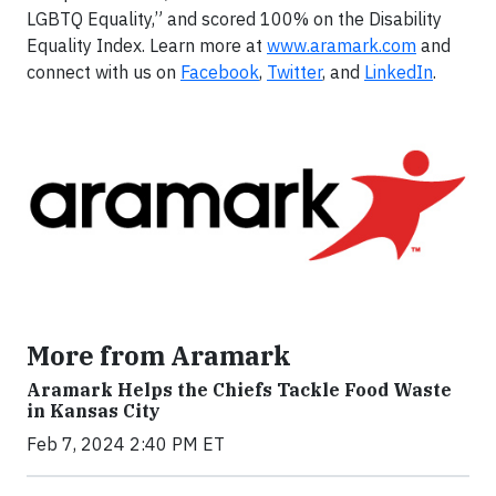
LGBTQ Equality,” and scored 100% on the Disability
Equality Index. Learn more at
www.aramark.com
and
connect with us on
Facebook
,
Twitter
, and
LinkedIn
.
More from Aramark
Aramark Helps the Chiefs Tackle Food Waste
in Kansas City
Feb 7, 2024 2:40 PM ET