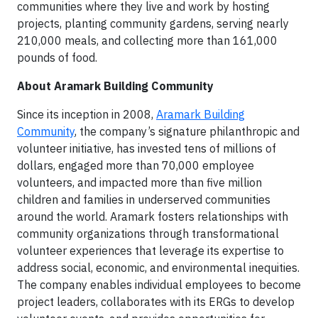
communities where they live and work by hosting
projects, planting community gardens, serving nearly
210,000 meals, and collecting more than 161,000
pounds of food.
About Aramark Building Community
Since its inception in 2008,
Aramark Building
Community
, the company’s signature philanthropic and
volunteer initiative, has invested tens of millions of
dollars, engaged more than 70,000 employee
volunteers, and impacted more than five million
children and families in underserved communities
around the world. Aramark fosters relationships with
community organizations through transformational
volunteer experiences that leverage its expertise to
address social, economic, and environmental inequities.
The company enables individual employees to become
project leaders, collaborates with its ERGs to develop