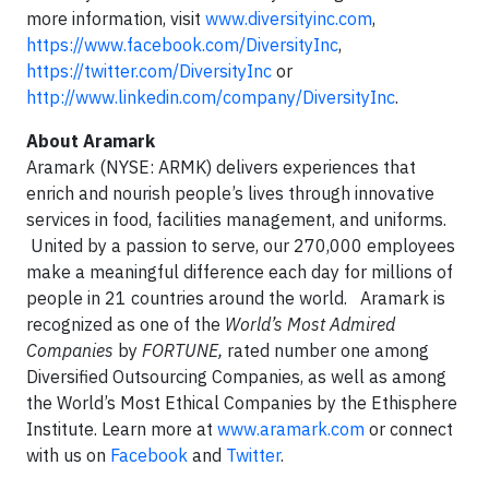
more information, visit
www.diversityinc.com
,
https://www.facebook.com/DiversityInc
,
https://twitter.com/DiversityInc
or
http://www.linkedin.com/company/DiversityInc
.
About Aramark
Aramark (NYSE: ARMK) delivers experiences that
enrich and nourish people’s lives through innovative
services in food, facilities management, and uniforms.
United by a passion to serve, our 270,000 employees
make a meaningful difference each day for millions of
people in 21 countries around the world. Aramark is
recognized as one of the
World’s Most Admired
Companies
by
FORTUNE,
rated number one among
Diversified Outsourcing Companies, as well as among
the World’s Most Ethical Companies by the Ethisphere
Institute. Learn more at
www.aramark.com
or connect
with us on
Facebook
and
Twitter
.