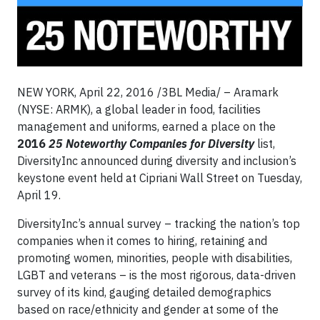
NEW YORK, April 22, 2016 /3BL Media/ – Aramark
(NYSE: ARMK), a global leader in food, facilities
management and uniforms, earned a place on the
2016
25 Noteworthy Companies for Diversity
list,
DiversityInc announced during diversity and inclusion’s
keystone event held at Cipriani Wall Street on Tuesday,
April 19.
DiversityInc’s annual survey – tracking the nation’s top
companies when it comes to hiring, retaining and
promoting women, minorities, people with disabilities,
LGBT and veterans – is the most rigorous, data-driven
survey of its kind, gauging detailed demographics
based on race/ethnicity and gender at some of the