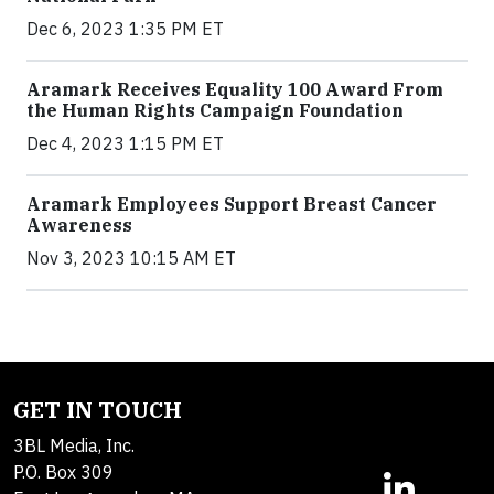
Dec 6, 2023 1:35 PM ET
Aramark Receives Equality 100 Award From
the Human Rights Campaign Foundation
Dec 4, 2023 1:15 PM ET
Aramark Employees Support Breast Cancer
Awareness
Nov 3, 2023 10:15 AM ET
GET IN TOUCH
3BL Media, Inc.
P.O. Box 309