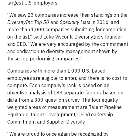
largest U.S. employers.
“We saw 23 companies increase their standings on the
DiversityInc Top 50
and
Specialty Lists
in 2016, and
more than 1,000 companies submitting for contention
on the list,” said Luke Visconti, DiversityInc’s founder
and CEO. “We are very encouraged by the commitment
and dedication to diversity management shown by
these top performing companies.”
Companies with more than 1,000 U.S.-based
employees are eligible to enter, and there is no cost to
compete. Each company’s rank is based on an
objective analysis of 183 separate factors, based on
data from a 300-question survey. The four equally
weighted areas of measurement are Talent Pipeline,
Equitable Talent Development, CEO/Leadership
Commitment and Supplier Diversity.
“We are proud to once again be recognized by