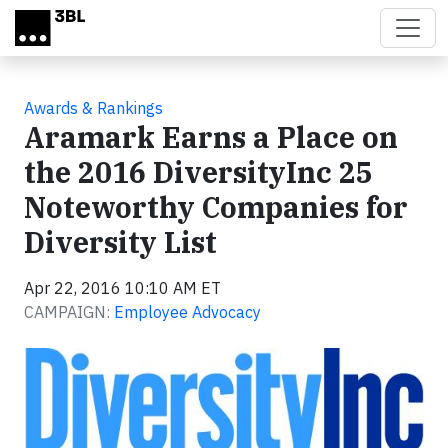
Skip to main content
Awards & Rankings
Aramark Earns a Place on
the 2016 DiversityInc 25
Noteworthy Companies for
Diversity List
Apr 22, 2016 10:10 AM ET
CAMPAIGN:
Employee Advocacy