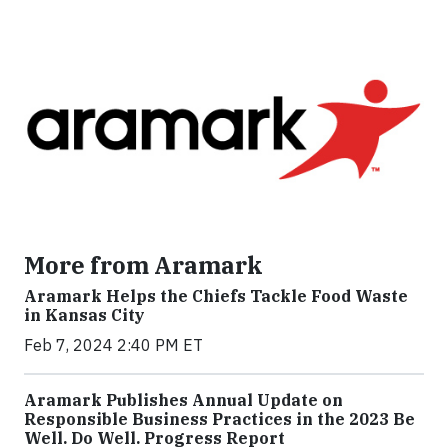
More from Aramark
Aramark Helps the Chiefs Tackle Food Waste
in Kansas City
Feb 7, 2024 2:40 PM ET
Aramark Publishes Annual Update on
Responsible Business Practices in the 2023 Be
Well. Do Well. Progress Report