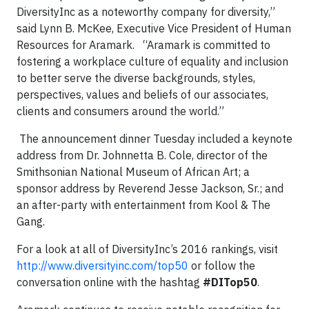
DiversityInc as a noteworthy company for diversity,”
said Lynn B. McKee, Executive Vice President of Human
Resources for Aramark. “Aramark is committed to
fostering a workplace culture of equality and inclusion
to better serve the diverse backgrounds, styles,
perspectives, values and beliefs of our associates,
clients and consumers around the world.”
The announcement dinner Tuesday included a keynote
address from Dr. Johnnetta B. Cole, director of the
Smithsonian National Museum of African Art; a
sponsor address by Reverend Jesse Jackson, Sr.; and
an after-party with entertainment from Kool & The
Gang.
For a look at all of DiversityInc’s 2016 rankings, visit
http://www.diversityinc.com/top50
or follow the
conversation online with the hashtag
#DITop50
.