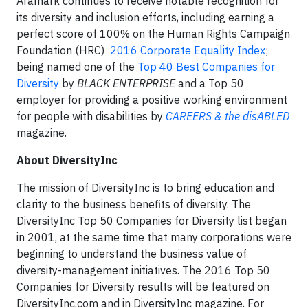
Aramark continues to receive notable recognition for
its diversity and inclusion efforts, including earning a
perfect score of 100% on the Human Rights Campaign
Foundation (HRC)
2016 Corporate Equality Index
;
being named one of the
Top 40 Best Companies for
Diversity
by
BLACK ENTERPRISE
and a Top 50
employer for providing a positive working environment
for people with disabilities by
CAREERS & the disABLED
magazine.
About DiversityInc
The mission of DiversityInc is to bring education and
clarity to the business benefits of diversity. The
DiversityInc Top 50 Companies for Diversity list began
in 2001, at the same time that many corporations were
beginning to understand the business value of
diversity-management initiatives. The 2016 Top 50
Companies for Diversity results will be featured on
DiversityInc.com and in DiversityInc magazine. For