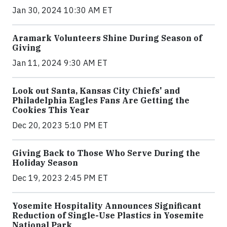
Jan 30, 2024 10:30 AM ET
Aramark Volunteers Shine During Season of
Giving
Jan 11, 2024 9:30 AM ET
Look out Santa, Kansas City Chiefs' and
Philadelphia Eagles Fans Are Getting the
Cookies This Year
Dec 20, 2023 5:10 PM ET
Giving Back to Those Who Serve During the
Holiday Season
Dec 19, 2023 2:45 PM ET
Yosemite Hospitality Announces Significant
Reduction of Single-Use Plastics in Yosemite
National Park