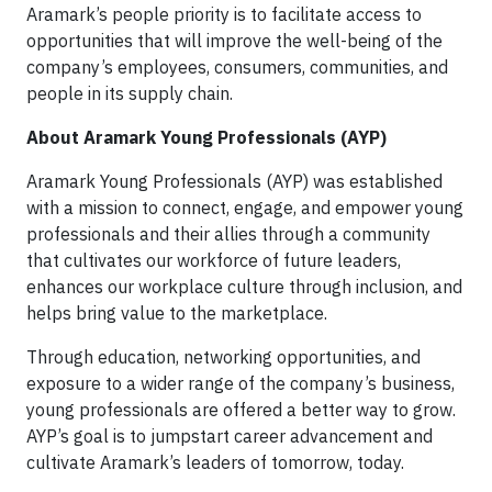
Aramark’s people priority is to facilitate access to
opportunities that will improve the well-being of the
company’s employees, consumers, communities, and
people in its supply chain.
About Aramark Young Professionals (AYP)
Aramark Young Professionals (AYP) was established
with a mission to connect, engage, and empower young
professionals and their allies through a community
that cultivates our workforce of future leaders,
enhances our workplace culture through inclusion, and
helps bring value to the marketplace.
Through education, networking opportunities, and
exposure to a wider range of the company’s business,
young professionals are offered a better way to grow.
AYP’s goal is to jumpstart career advancement and
cultivate Aramark’s leaders of tomorrow, today.