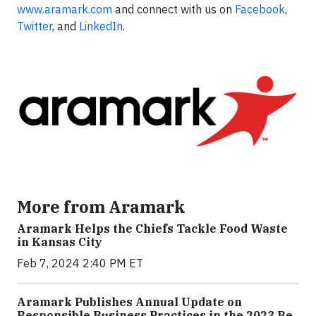
www.aramark.com
and connect with us on
Facebook
,
Twitter
, and
LinkedIn
.
More from Aramark
Aramark Helps the Chiefs Tackle Food Waste
in Kansas City
Feb 7, 2024 2:40 PM ET
Aramark Publishes Annual Update on
Responsible Business Practices in the 2023 Be