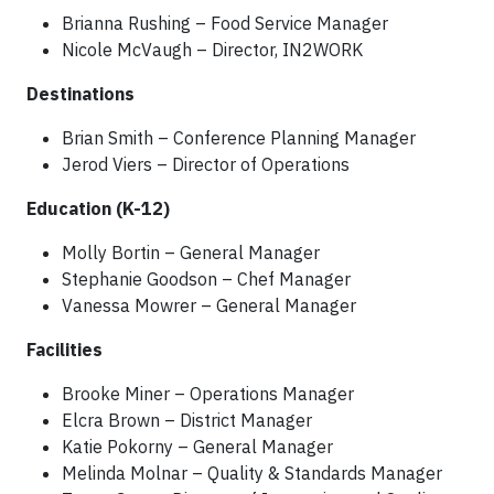
Brianna Rushing – Food Service Manager
Nicole McVaugh – Director, IN2WORK
Destinations
Brian Smith – Conference Planning Manager
Jerod Viers – Director of Operations
Education (K-12)
Molly Bortin – General Manager
Stephanie Goodson – Chef Manager
Vanessa Mowrer – General Manager
Facilities
Brooke Miner – Operations Manager
Elcra Brown – District Manager
Katie Pokorny – General Manager
Melinda Molnar – Quality & Standards Manager