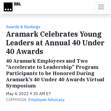
Skip to main content
Awards & Rankings
Aramark Celebrates Young
Leaders at Annual 40 Under
40 Awards
40 Aramark Employees and Two
“Accelerate to Leadership” Program
Participants to be Honored During
Aramark’s 40 Under 40 Awards Virtual
Symposium
May 4, 2022 9:30 AM ET
CAMPAIGN:
Employee Advocacy