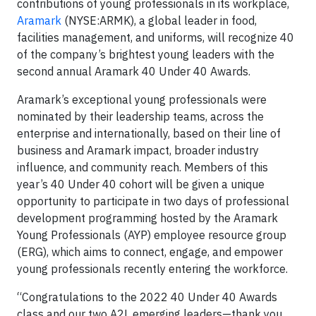
contributions of young professionals in its workplace,
Aramark
(NYSE:ARMK), a global leader in food,
facilities management, and uniforms, will recognize 40
of the company’s brightest young leaders with the
second annual Aramark 40 Under 40 Awards.
Aramark’s exceptional young professionals were
nominated by their leadership teams, across the
enterprise and internationally, based on their line of
business and Aramark impact, broader industry
influence, and community reach. Members of this
year’s 40 Under 40 cohort will be given a unique
opportunity to participate in two days of professional
development programming hosted by the Aramark
Young Professionals (AYP) employee resource group
(ERG), which aims to connect, engage, and empower
young professionals recently entering the workforce.
“Congratulations to the 2022 40 Under 40 Awards
class and our two A2L emerging leaders—thank you