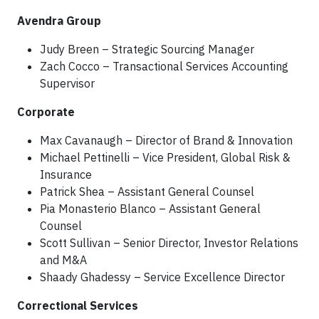
Avendra Group
Judy Breen – Strategic Sourcing Manager
Zach Cocco – Transactional Services Accounting
Supervisor
Corporate
Max Cavanaugh – Director of Brand & Innovation
Michael Pettinelli – Vice President, Global Risk &
Insurance
Patrick Shea – Assistant General Counsel
Pia Monasterio Blanco – Assistant General
Counsel
Scott Sullivan – Senior Director, Investor Relations
and M&A
Shaady Ghadessy – Service Excellence Director
Correctional Services