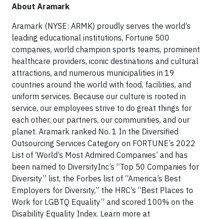
About Aramark
Aramark (NYSE: ARMK) proudly serves the world’s
leading educational institutions, Fortune 500
companies, world champion sports teams, prominent
healthcare providers, iconic destinations and cultural
attractions, and numerous municipalities in 19
countries around the world with food, facilities, and
uniform services. Because our culture is rooted in
service, our employees strive to do great things for
each other, our partners, our communities, and our
planet. Aramark ranked No. 1 In the Diversified
Outsourcing Services Category on FORTUNE’s 2022
List of ‘World’s Most Admired Companies’ and has
been named to DiversityInc’s “Top 50 Companies for
Diversity” list, the Forbes list of “America’s Best
Employers for Diversity,” the HRC’s “Best Places to
Work for LGBTQ Equality” and scored 100% on the
Disability Equality Index. Learn more at