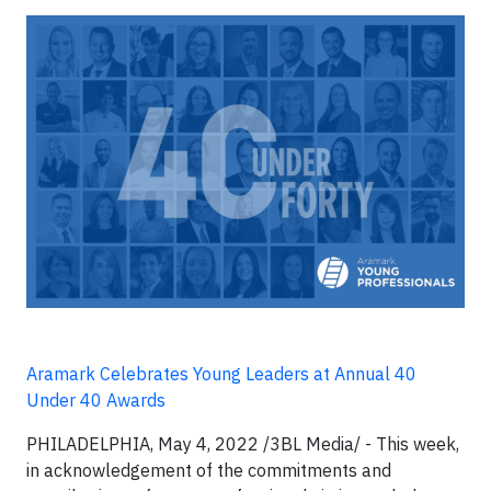
Aramark Celebrates Young Leaders at Annual 40
Under 40 Awards
PHILADELPHIA, May 4, 2022 /3BL Media/ - This week,
in acknowledgement of the commitments and