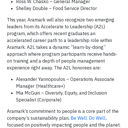
Ross W. Chasko – General Manager
Shelley Double – Food Service Director
This year, Aramark will also recognize two emerging
leaders from its Accelerate to Leadership (A2L)
program, which offers recent graduates an
accelerated career path to a leadership role within
Aramark. A2L takes a dynamic “learn-by-doing”
approach where program participants receive hands-
on training and a depth of people management
experience right away. The A2L honorees are:
Alexander Yannopoulos – Operations Associate
Manager (Healthcare+)
Mia McGuin – Diversity, Equity, and Inclusion
Specialist (Corporate)
Aramark’s commitment to people is a core part of the
company’s sustainability plan,
Be Well. Do Well.
,
focused on positively impacting people and the planet.