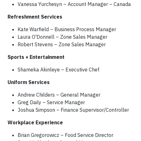
Vanessa Yurchesyn – Account Manager – Canada
Refreshment Services
Kate Warfield – Business Process Manager
Laura O'Donnell – Zone Sales Manager
Robert Stevens – Zone Sales Manager
Sports + Entertainment
Shameka Akinleye – Executive Chef
Uniform Services
Andrew Childers – General Manager
Greg Daily – Service Manager
Joshua Simpson – Finance Supervisor/Controller
Workplace Experience
Brian Gregorowicz – Food Service Director