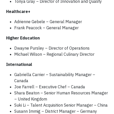
Tonya Gray – Director of Innovation and Quality
Healthcare+
Adrienne Gebele – General Manager
Frank Peacock – General Manager
Higher Education
Dwayne Pursley – Director of Operations
Michael Wilson – Regional Culinary Director
International
Gabriella Carrier – Sustainability Manager –
Canada
Joe Farrell – Executive Chef – Canada
Shara Beaton – Senior Human Resources Manager
– United Kingdom
Suki Li – Talent Acquisition Senior Manager – China
Susann Immig – District Manager – Germany