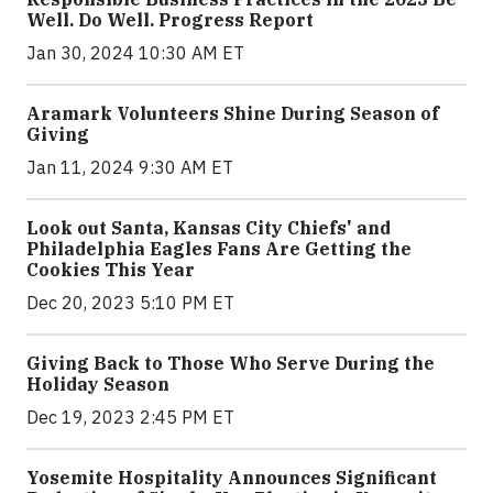
Well. Do Well. Progress Report
Jan 30, 2024 10:30 AM ET
Aramark Volunteers Shine During Season of
Giving
Jan 11, 2024 9:30 AM ET
Look out Santa, Kansas City Chiefs' and
Philadelphia Eagles Fans Are Getting the
Cookies This Year
Dec 20, 2023 5:10 PM ET
Giving Back to Those Who Serve During the
Holiday Season
Dec 19, 2023 2:45 PM ET
Yosemite Hospitality Announces Significant