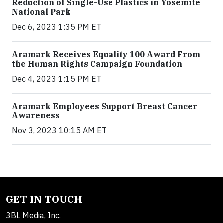
Reduction of Single-Use Plastics in Yosemite
National Park
Dec 6, 2023 1:35 PM ET
Aramark Receives Equality 100 Award From
the Human Rights Campaign Foundation
Dec 4, 2023 1:15 PM ET
Aramark Employees Support Breast Cancer
Awareness
Nov 3, 2023 10:15 AM ET
GET IN TOUCH
3BL Media, Inc.