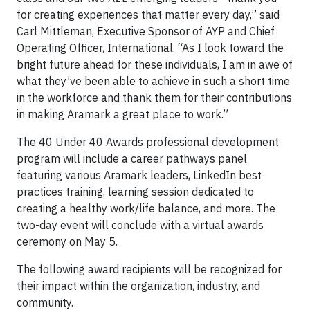
for creating experiences that matter every day,” said
Carl Mittleman, Executive Sponsor of AYP and Chief
Operating Officer, International. “As I look toward the
bright future ahead for these individuals, I am in awe of
what they’ve been able to achieve in such a short time
in the workforce and thank them for their contributions
in making Aramark a great place to work.”
The 40 Under 40 Awards professional development
program will include a career pathways panel
featuring various Aramark leaders, LinkedIn best
practices training, learning session dedicated to
creating a healthy work/life balance, and more. The
two-day event will conclude with a virtual awards
ceremony on May 5.
The following award recipients will be recognized for
their impact within the organization, industry, and
community.