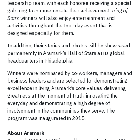
leadership team, with each honoree receiving a special
gold ring to commemorate their achievement
. Ring of
Stars
winners will also enjoy entertainment and
activities throughout the four-day event that is
designed especially for them.
In addition, their stories and photos will be showcased
permanently in Aramark’s Hall of Stars at its global
headquarters in Philadelphia.
Winners were nominated by co-workers, managers and
business leaders and are selected for demonstrating
excellence in living Aramark’s core values, delivering
greatness at the moment of truth, innovating the
everyday and demonstrating a high degree of
involvement in the communities they serve. The
program was inaugurated in 2015.
About Aramark