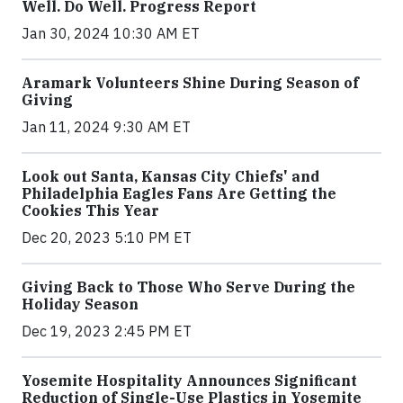
Well. Do Well. Progress Report
Jan 30, 2024 10:30 AM ET
Aramark Volunteers Shine During Season of
Giving
Jan 11, 2024 9:30 AM ET
Look out Santa, Kansas City Chiefs' and
Philadelphia Eagles Fans Are Getting the
Cookies This Year
Dec 20, 2023 5:10 PM ET
Giving Back to Those Who Serve During the
Holiday Season
Dec 19, 2023 2:45 PM ET
Yosemite Hospitality Announces Significant
Reduction of Single-Use Plastics in Yosemite