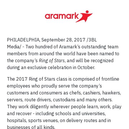
PHILADELPHIA, September 28, 2017 /3BL
Media/ - Two hundred of Aramark’s outstanding team
members from around the world have been named to
the company’s
Ring of Stars
, and will be recognized
during an exclusive celebration in October.
The 2017 Ring of Stars class is comprised of frontline
employees who proudly serve the company’s
customers and consumers as chefs, cashiers, hawkers,
servers, route drivers, custodians and many others.
They work diligently wherever people learn, work, play
and recover - including schools and universities,
hospitals, sports venues, on delivery routes and in
businesses of all kinds.