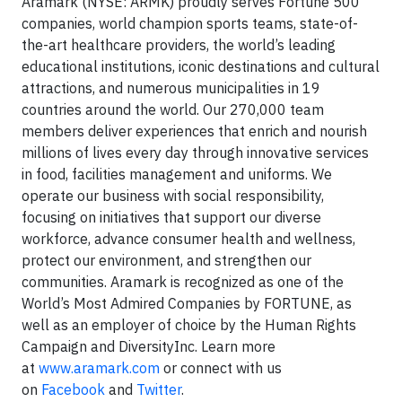
Aramark (NYSE: ARMK) proudly serves Fortune 500
companies, world champion sports teams, state-of-
the-art healthcare providers, the world’s leading
educational institutions, iconic destinations and cultural
attractions, and numerous municipalities in 19
countries around the world. Our 270,000 team
members deliver experiences that enrich and nourish
millions of lives every day through innovative services
in food, facilities management and uniforms. We
operate our business with social responsibility,
focusing on initiatives that support our diverse
workforce, advance consumer health and wellness,
protect our environment, and strengthen our
communities. Aramark is recognized as one of the
World’s Most Admired Companies by FORTUNE, as
well as an employer of choice by the Human Rights
Campaign and DiversityInc. Learn more
at
www.aramark.com
or connect with us
on
Facebook
and
Twitter
.