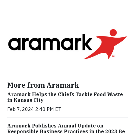
More from Aramark
Aramark Helps the Chiefs Tackle Food Waste
in Kansas City
Feb 7, 2024 2:40 PM ET
Aramark Publishes Annual Update on
Responsible Business Practices in the 2023 Be