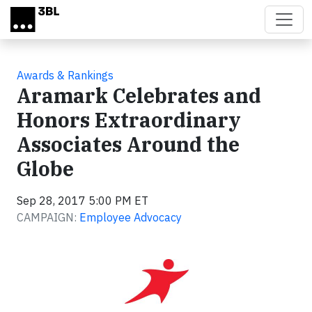
Skip to main content
Awards & Rankings
Aramark Celebrates and
Honors Extraordinary
Associates Around the
Globe
Sep 28, 2017 5:00 PM ET
CAMPAIGN:
Employee Advocacy