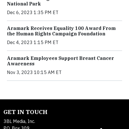
National Park
Dec 6, 2023 1:35 PM ET
Aramark Receives Equality 100 Award From
the Human Rights Campaign Foundation
Dec 4, 2023 1:15 PM ET
Aramark Employees Support Breast Cancer
Awareness
Nov 3, 2023 10:15 AM ET
GET IN TOUCH
3BL Media, Inc.
P.O. Box 309