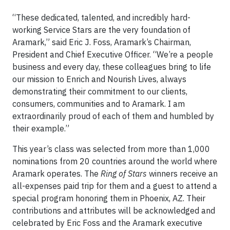
“These dedicated, talented, and incredibly hard-
working Service Stars are the very foundation of
Aramark,” said Eric J. Foss, Aramark’s Chairman,
President and Chief Executive Officer. “We’re a people
business and every day, these colleagues bring to life
our mission to Enrich and Nourish Lives, always
demonstrating their commitment to our clients,
consumers, communities and to Aramark. I am
extraordinarily proud of each of them and humbled by
their example.”
This year’s class was selected from more than 1,000
nominations from 20 countries around the world where
Aramark operates. The
Ring of Stars
winners receive an
all-expenses paid trip for them and a guest to attend a
special program honoring them in Phoenix, AZ. Their
contributions and attributes will be acknowledged and
celebrated by Eric Foss and the Aramark executive