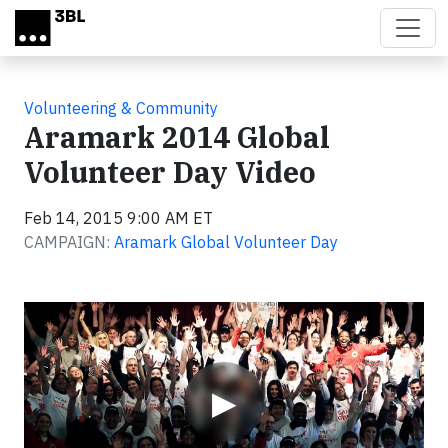
Skip to main content
Volunteering & Community
Aramark 2014 Global
Volunteer Day Video
Feb 14, 2015 9:00 AM ET
CAMPAIGN:
Aramark Global Volunteer Day
Video
▶