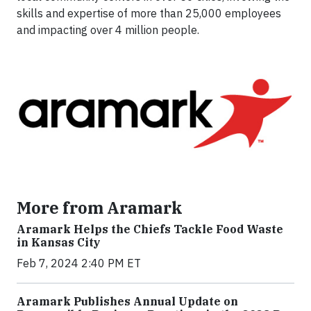
skills and expertise of more than 25,000 employees
and impacting over 4 million people.
More from Aramark
Aramark Helps the Chiefs Tackle Food Waste
in Kansas City
Feb 7, 2024 2:40 PM ET
Aramark Publishes Annual Update on