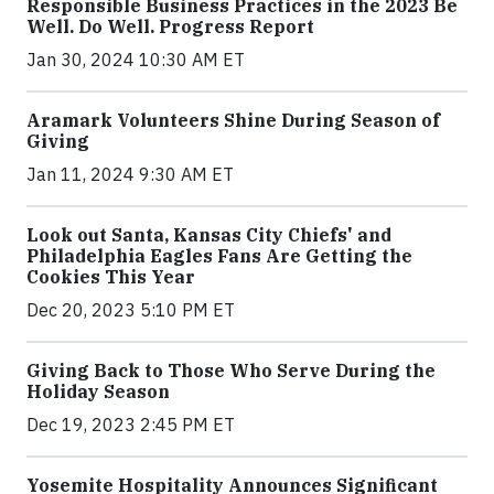
Responsible Business Practices in the 2023 Be
Well. Do Well. Progress Report
Jan 30, 2024 10:30 AM ET
Aramark Volunteers Shine During Season of
Giving
Jan 11, 2024 9:30 AM ET
Look out Santa, Kansas City Chiefs' and
Philadelphia Eagles Fans Are Getting the
Cookies This Year
Dec 20, 2023 5:10 PM ET
Giving Back to Those Who Serve During the
Holiday Season
Dec 19, 2023 2:45 PM ET
Yosemite Hospitality Announces Significant