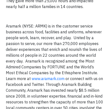
They gave more than 25,000 hours and impacted
nearly half a million families in 14 countries.
Aramark (NYSE: ARMK) is in the customer service
business across food, facilities and uniforms, wherever
people work, learn, recover, and play. United by a
passion to serve, our more than 270,000 employees
deliver experiences that enrich and nourish the lives of
millions of people in 22 countries around the world
every day. Aramark is recognized among the Most
Admired Companies by FORTUNE and the World’s
Most Ethical Companies by the Ethisphere Institute.
Learn more at
www.aramark.com
or connect with us on
Facebook and Twitter. Through Aramark Building
Community, Aramark has invested nearly $8.5 million
since 2008, in volunteer expertise, financial and in-kind
resources to strengthen the capacity of more than 100
local community centers in over 50 cities, involving the