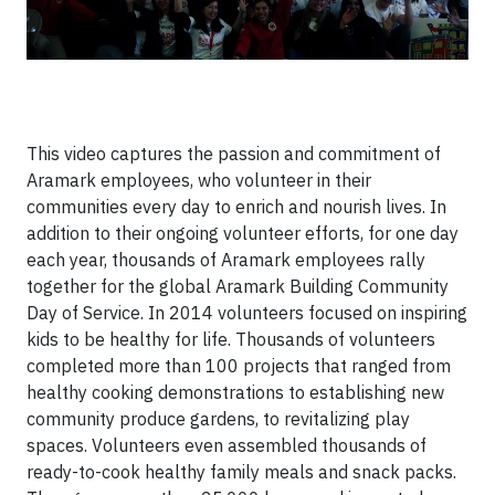
This video captures the passion and commitment of
Aramark employees, who volunteer in their
communities every day to enrich and nourish lives. In
addition to their ongoing volunteer efforts, for one day
each year, thousands of Aramark employees rally
together for the global Aramark Building Community
Day of Service. In 2014 volunteers focused on inspiring
kids to be healthy for life. Thousands of volunteers
completed more than 100 projects that ranged from
healthy cooking demonstrations to establishing new
community produce gardens, to revitalizing play
spaces. Volunteers even assembled thousands of
ready-to-cook healthy family meals and snack packs.