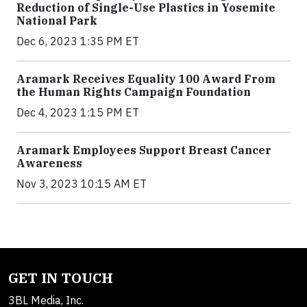
Reduction of Single-Use Plastics in Yosemite
National Park
Dec 6, 2023 1:35 PM ET
Aramark Receives Equality 100 Award From
the Human Rights Campaign Foundation
Dec 4, 2023 1:15 PM ET
Aramark Employees Support Breast Cancer
Awareness
Nov 3, 2023 10:15 AM ET
GET IN TOUCH
3BL Media, Inc.