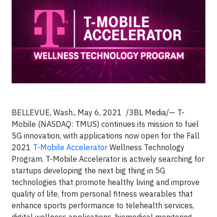
BELLEVUE, Wash., May 6, 2021 /3BL Media/— T-
Mobile (NASDAQ: TMUS) continues its mission to fuel
5G innovation, with applications now open for the Fall
2021
T-Mobile Accelerator
Wellness Technology
Program. T-Mobile Accelerator is actively searching for
startups developing the next big thing in 5G
technologies that promote healthy living and improve
quality of life, from personal fitness wearables that
enhance sports performance to telehealth services,
digital wellness applications, biomedical monitoring