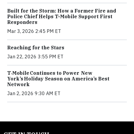
Built for the Storm: How a Former Fire and
Police Chief Helps T-Mobile Support First
Responders
Mar 3, 2026 2:45 PM ET
Reaching for the Stars
Jan 22, 2026 3:55 PM ET
T‑Mobile Continues to Power New
York’s Holiday Season on America’s Best
Network
Jan 2, 2026 9:30 AM ET