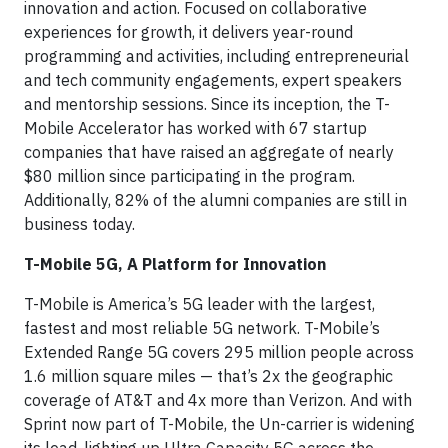
innovation and action. Focused on collaborative
experiences for growth, it delivers year-round
programming and activities, including entrepreneurial
and tech community engagements, expert speakers
and mentorship sessions. Since its inception, the T-
Mobile Accelerator has worked with 67 startup
companies that have raised an aggregate of nearly
$80 million since participating in the program.
Additionally, 82% of the alumni companies are still in
business today.
T-Mobile 5G, A Platform for Innovation
T-Mobile is America’s 5G leader with the largest,
fastest and most reliable 5G network. T-Mobile’s
Extended Range 5G covers 295 million people across
1.6 million square miles — that’s 2x the geographic
coverage of AT&T and 4x more than Verizon. And with
Sprint now part of T-Mobile, the Un-carrier is widening
its lead, lighting up Ultra Capacity 5G across the