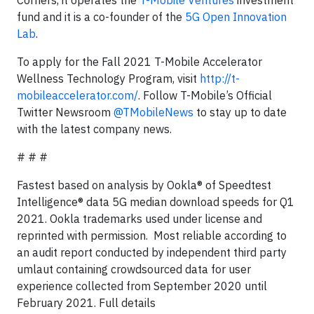
fund and it is a co-founder of the
5G Open Innovation
Lab
.
To apply for the Fall 2021 T-Mobile Accelerator
Wellness Technology Program, visit
http://t-
mobileaccelerator.com/
. Follow T-Mobile’s Official
Twitter Newsroom
@TMobileNews
to stay up to date
with the latest company news.
# # #
Fastest based on analysis by Ookla® of Speedtest
Intelligence® data 5G median download speeds for Q1
2021. Ookla trademarks used under license and
reprinted with permission. Most reliable according to
an audit report conducted by independent third party
umlaut containing crowdsourced data for user
experience collected from September 2020 until
February 2021. Full details