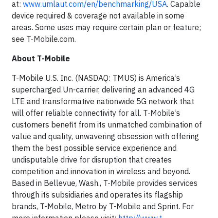
at:
www.umlaut.com/en/benchmarking/USA
. Capable
device required & coverage not available in some
areas. Some uses may require certain plan or feature;
see T-Mobile.com.
About T-Mobile
T-Mobile U.S. Inc. (NASDAQ: TMUS) is America’s
supercharged Un-carrier, delivering an advanced 4G
LTE and transformative nationwide 5G network that
will offer reliable connectivity for all. T-Mobile’s
customers benefit from its unmatched combination of
value and quality, unwavering obsession with offering
them the best possible service experience and
undisputable drive for disruption that creates
competition and innovation in wireless and beyond.
Based in Bellevue, Wash., T-Mobile provides services
through its subsidiaries and operates its flagship
brands, T-Mobile, Metro by T-Mobile and Sprint. For
more information please visit:
http://www.t-