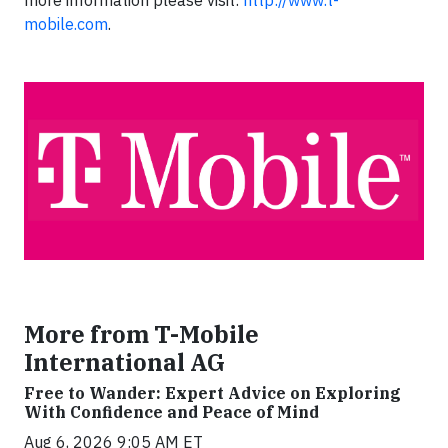
mobile.com
.
More from T-Mobile
International AG
Free to Wander: Expert Advice on Exploring
With Confidence and Peace of Mind
Aug 6, 2026 9:05 AM ET