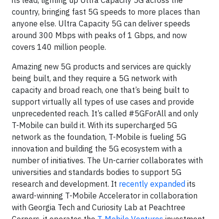
country, bringing fast 5G speeds to more places than
anyone else. Ultra Capacity 5G can deliver speeds
around 300 Mbps with peaks of 1 Gbps, and now
covers 140 million people.
Amazing new 5G products and services are quickly
being built, and they require a 5G network with
capacity and broad reach, one that’s being built to
support virtually all types of use cases and provide
unprecedented reach. It’s called #5GForAll and only
T-Mobile can build it. With its supercharged 5G
network as the foundation, T-Mobile is fueling 5G
innovation and building the 5G ecosystem with a
number of initiatives. The Un-carrier collaborates with
universities and standards bodies to support 5G
research and development. It
recently expanded
its
award-winning T-Mobile Accelerator in collaboration
with Georgia Tech and Curiosity Lab at Peachtree
Corners, it operates the
T-Mobile Ventures
investment