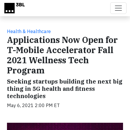
Skip to main content
Health & Healthcare
Applications Now Open for
T-Mobile Accelerator Fall
2021 Wellness Tech
Program
Seeking startups building the next big
thing in 5G health and fitness
technologies
May 6, 2021 2:00 PM ET