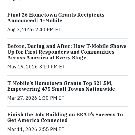
Final 26 Hometown Grants Recipients
Announced | T-Mobile
Aug 3, 2026 2:40 PM ET
Before, During and After: How T-Mobile Shows
Up for First Responders and Communities
Across America at Every Stage
May 19, 2026 3:10 PM ET
T‑Mobile’s Hometown Grants Top $21.5M,
Empowering 475 Small Towns Nationwide
Mar 27, 2026 1:30 PM ET
Finish the Job: Building on BEAD’s Success To
Get America Connected
Mar 11, 2026 2:55 PM ET