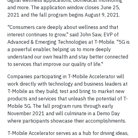
and more. The application window closes June 25,
2021 and the fall program begins August 9, 2021.
"Consumers care deeply about wellness and that
interest continues to grow," said John Saw, EVP of
Advanced & Emerging Technologies at T-Mobile. "5G is
a powerful enabler, helping us to more deeply
understand our own health and stay better connected
to services that improve our quality of life."
Companies participating in T-Mobile Accelerator will
work directly with technology and business leaders at
T-Mobile as they build, test and bring to market new
products and services that unleash the potential of T-
Mobile 5G. The fall program runs through early
November 2021 and will culminate in a Demo Day
where participants showcase their accomplishments.
T-Mobile Accelerator serves as a hub for driving ideas,