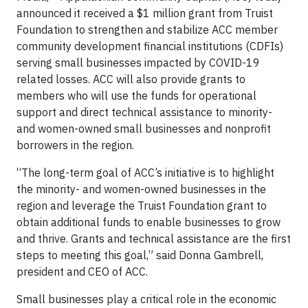
announced it received a $1 million grant from Truist
Foundation to strengthen and stabilize ACC member
community development financial institutions (CDFIs)
serving small businesses impacted by COVID-19
related losses. ACC will also provide grants to
members who will use the funds for operational
support and direct technical assistance to minority-
and women-owned small businesses and nonprofit
borrowers in the region.
“The long-term goal of ACC’s initiative is to highlight
the minority- and women-owned businesses in the
region and leverage the Truist Foundation grant to
obtain additional funds to enable businesses to grow
and thrive. Grants and technical assistance are the first
steps to meeting this goal,” said Donna Gambrell,
president and CEO of ACC.
Small businesses play a critical role in the economic