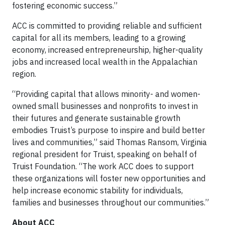
fostering economic success.”
ACC is committed to providing reliable and sufficient
capital for all its members, leading to a growing
economy, increased entrepreneurship, higher-quality
jobs and increased local wealth in the Appalachian
region.
“Providing capital that allows minority- and women-
owned small businesses and nonprofits to invest in
their futures and generate sustainable growth
embodies Truist’s purpose to inspire and build better
lives and communities,” said Thomas Ransom, Virginia
regional president for Truist, speaking on behalf of
Truist Foundation. “The work ACC does to support
these organizations will foster new opportunities and
help increase economic stability for individuals,
families and businesses throughout our communities.”
About ACC