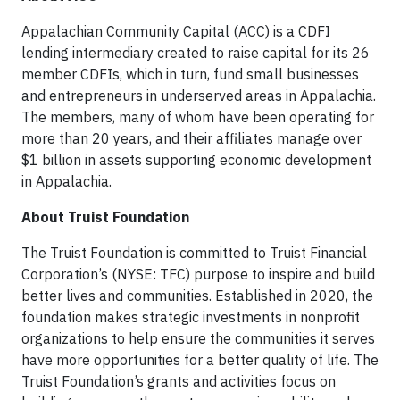
Appalachian Community Capital (ACC) is a CDFI
lending intermediary created to raise capital for its 26
member CDFIs, which in turn, fund small businesses
and entrepreneurs in underserved areas in Appalachia.
The members, many of whom have been operating for
more than 20 years, and their affiliates manage over
$1 billion in assets supporting economic development
in Appalachia.
About Truist Foundation
The Truist Foundation is committed to Truist Financial
Corporation’s (NYSE: TFC) purpose to inspire and build
better lives and communities. Established in 2020, the
foundation makes strategic investments in nonprofit
organizations to help ensure the communities it serves
have more opportunities for a better quality of life. The
Truist Foundation’s grants and activities focus on