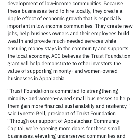
development of low-income communities. Because
these businesses tend to hire locally, they create a
ripple effect of economic growth that is especially
important in low-income communities. They create new
jobs, help business owners and their employees build
wealth and provide much-needed services while
ensuring money stays in the community and supports
the local economy. ACC believes the Truist Foundation
grant will help demonstrate to other investors the
value of supporting minority- and women-owned
businesses in Appalachia.
“Truist Foundation is committed to strengthening
minority- and women-owned small businesses to help
them gain more financial sustainability and resiliency,”
said Lynette Bell, president of Truist Foundation.
“Through our support of Appalachian Community
Capital, we’re opening more doors for these small
businesses, elevating underserved communities and