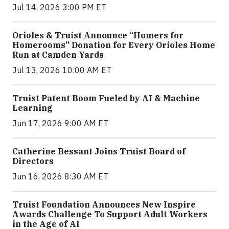
Jul 14, 2026 3:00 PM ET
Orioles & Truist Announce “Homers for
Homerooms” Donation for Every Orioles Home
Run at Camden Yards
Jul 13, 2026 10:00 AM ET
Truist Patent Boom Fueled by AI & Machine
Learning
Jun 17, 2026 9:00 AM ET
Catherine Bessant Joins Truist Board of
Directors
Jun 16, 2026 8:30 AM ET
Truist Foundation Announces New Inspire
Awards Challenge To Support Adult Workers
in the Age of AI