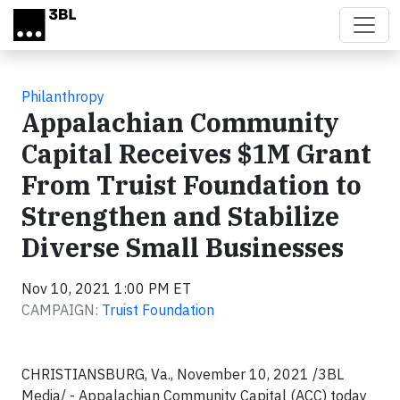
Skip to main content
Philanthropy
Appalachian Community
Capital Receives $1M Grant
From Truist Foundation to
Strengthen and Stabilize
Diverse Small Businesses
Nov 10, 2021 1:00 PM ET
CAMPAIGN:
Truist Foundation
CHRISTIANSBURG, Va., November 10, 2021 /3BL
Media/ - Appalachian Community Capital (ACC) today