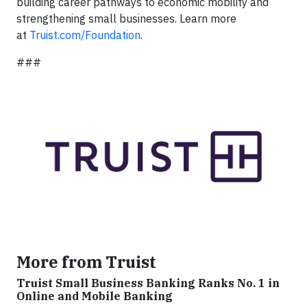
building career pathways to economic mobility and
strengthening small businesses. Learn more
at
Truist.com/Foundation
.
###
More from Truist
Truist Small Business Banking Ranks No. 1 in
Online and Mobile Banking