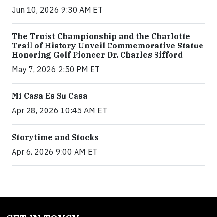
Jun 10, 2026 9:30 AM ET
The Truist Championship and the Charlotte
Trail of History Unveil Commemorative Statue
Honoring Golf Pioneer Dr. Charles Sifford
May 7, 2026 2:50 PM ET
Mi Casa Es Su Casa
Apr 28, 2026 10:45 AM ET
Storytime and Stocks
Apr 6, 2026 9:00 AM ET