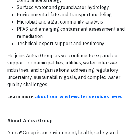
compliance strategy
Surface water and groundwater hydrology
Environmental fate and transport modeling
Microbial and algal community analysis
PFAS and emerging contaminant assessment and
remediation
Technical expert support and testimony
He joins Antea Group as we continue to expand our
support for municipalities, utilities, water-intensive
industries, and organizations addressing regulatory
uncertainty, sustainability goals, and complex water
quality challenges.
Learn more
about our wastewater services here.
About Antea Group
Antea®Group is an environment, health, safety, and