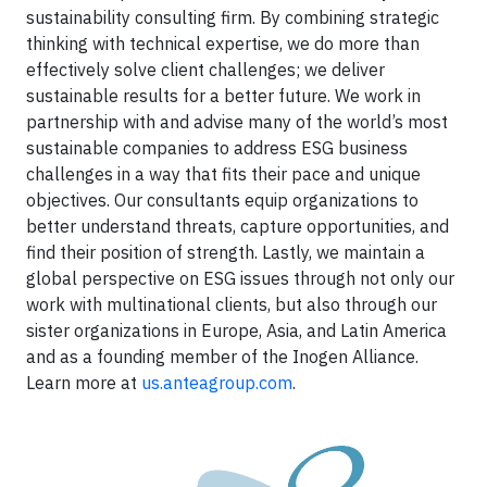
sustainability consulting firm. By combining strategic
thinking with technical expertise, we do more than
effectively solve client challenges; we deliver
sustainable results for a better future. We work in
partnership with and advise many of the world’s most
sustainable companies to address ESG business
challenges in a way that fits their pace and unique
objectives. Our consultants equip organizations to
better understand threats, capture opportunities, and
find their position of strength. Lastly, we maintain a
global perspective on ESG issues through not only our
work with multinational clients, but also through our
sister organizations in Europe, Asia, and Latin America
and as a founding member of the Inogen Alliance.
Learn more at
us.anteagroup.com
.