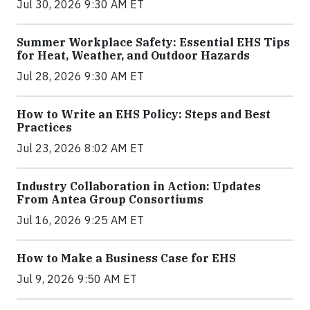
Jul 30, 2026 9:30 AM ET
Summer Workplace Safety: Essential EHS Tips
for Heat, Weather, and Outdoor Hazards
Jul 28, 2026 9:30 AM ET
How to Write an EHS Policy: Steps and Best
Practices
Jul 23, 2026 8:02 AM ET
Industry Collaboration in Action: Updates
From Antea Group Consortiums
Jul 16, 2026 9:25 AM ET
How to Make a Business Case for EHS
Jul 9, 2026 9:50 AM ET