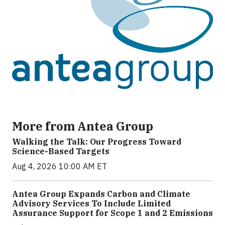
More from Antea Group
Walking the Talk: Our Progress Toward
Science-Based Targets
Aug 4, 2026 10:00 AM ET
Antea Group Expands Carbon and Climate
Advisory Services To Include Limited
Assurance Support for Scope 1 and 2 Emissions