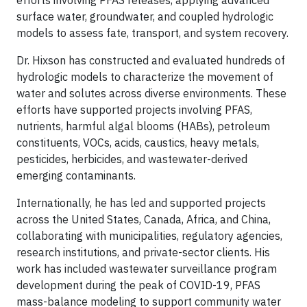
efforts involving PFAS releases, applying advanced
surface water, groundwater, and coupled hydrologic
models to assess fate, transport, and system recovery.
Dr. Hixson has constructed and evaluated hundreds of
hydrologic models to characterize the movement of
water and solutes across diverse environments. These
efforts have supported projects involving PFAS,
nutrients, harmful algal blooms (HABs), petroleum
constituents, VOCs, acids, caustics, heavy metals,
pesticides, herbicides, and wastewater-derived
emerging contaminants.
Internationally, he has led and supported projects
across the United States, Canada, Africa, and China,
collaborating with municipalities, regulatory agencies,
research institutions, and private-sector clients. His
work has included wastewater surveillance program
development during the peak of COVID-19, PFAS
mass-balance modeling to support community water