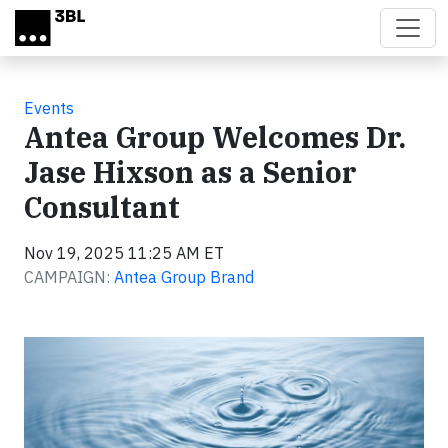
Skip to main content
Events
Antea Group Welcomes Dr.
Jase Hixson as a Senior
Consultant
Nov 19, 2025 11:25 AM ET
CAMPAIGN:
Antea Group Brand