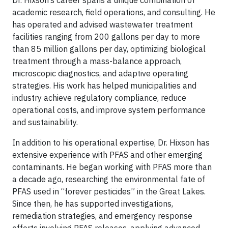
Dr. Hixson’s career spans a unique combination of
academic research, field operations, and consulting. He
has operated and advised wastewater treatment
facilities ranging from 200 gallons per day to more
than 85 million gallons per day, optimizing biological
treatment through a mass-balance approach,
microscopic diagnostics, and adaptive operating
strategies. His work has helped municipalities and
industry achieve regulatory compliance, reduce
operational costs, and improve system performance
and sustainability.
In addition to his operational expertise, Dr. Hixson has
extensive experience with PFAS and other emerging
contaminants. He began working with PFAS more than
a decade ago, researching the environmental fate of
PFAS used in “forever pesticides” in the Great Lakes.
Since then, he has supported investigations,
remediation strategies, and emergency response