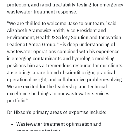
protection, and rapid treatability testing for emergency
wastewater treatment response.
“We are thrilled to welcome Jase to our team,” said
Alizabeth Aramowicz Smith, Vice President and
Environment, Health & Safety Solution and Innovation
Leader at Antea Group. “His deep understanding of
wastewater operations combined with his experience
in emerging contaminants and hydrologic modeling
positions him as a tremendous resource for our clients.
Jase brings a rare blend of scientific rigor, practical
operational insight, and collaborative problem-solving.
We are excited for the leadership and technical
excellence he brings to our wastewater services
portfolio.”
Dr. Hixson’s primary areas of expertise include:
Wastewater treatment optimization and