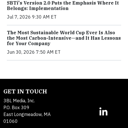
SBTi's Version 2.0 Puts the Emphasis Where It
Belongs: Implementation
Jul 7, 2026 9:30 AM ET
The Most Sustainable World Cup Ever Is Also
the Most Carbon-Intensive—and It Has Lessons
for Your Company
Jun 30, 2026 7:50 AM ET
GET IN TOUCH
3BL Media, Inc.
P.O. Box 309
East Longmeadow, MA
01060