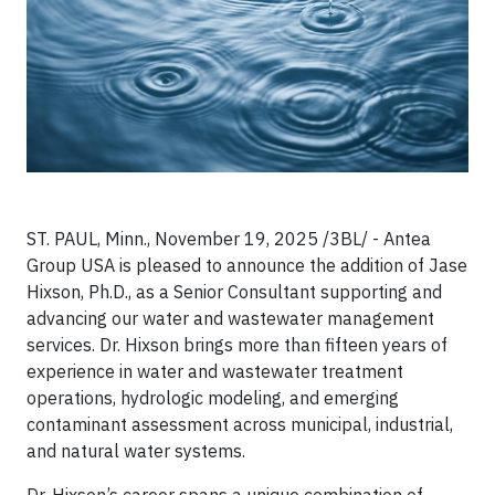
ST. PAUL, Minn., November 19, 2025 /3BL/ - Antea
Group USA is pleased to announce the addition of Jase
Hixson, Ph.D., as a Senior Consultant supporting and
advancing our water and wastewater management
services. Dr. Hixson brings more than fifteen years of
experience in water and wastewater treatment
operations, hydrologic modeling, and emerging
contaminant assessment across municipal, industrial,
and natural water systems.