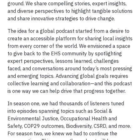
ground. We share compelling stories, expert insights,
and diverse perspectives to highlight tangible solutions
and share innovative strategies to drive change.
The idea for a global podcast started from a desire to
create an accessible platform for sharing local insights
from every corner of the world. We envisioned a space
to give back to the EHS community by spotlighting
expert perspectives, lessons learned, challenges
faced, and conversations around today’s most pressing
and emerging topics. Advancing global goals requires
collective learning and collaboration—and this podcast
is one way we can help drive that progress together.
In season one, we had thousands of listeners tuned
into episodes spanning topics such as Social &
Environmental Justice, Occupational Health and
Safety, COP29 outcomes, Biodiversity, CSRD, and more.
For season two, we knew we had to continue the