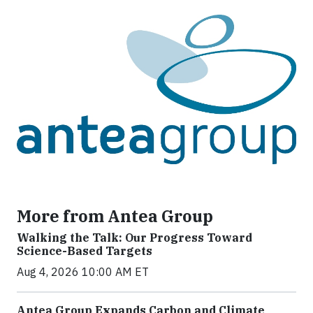
More from Antea Group
Walking the Talk: Our Progress Toward
Science-Based Targets
Aug 4, 2026 10:00 AM ET
Antea Group Expands Carbon and Climate