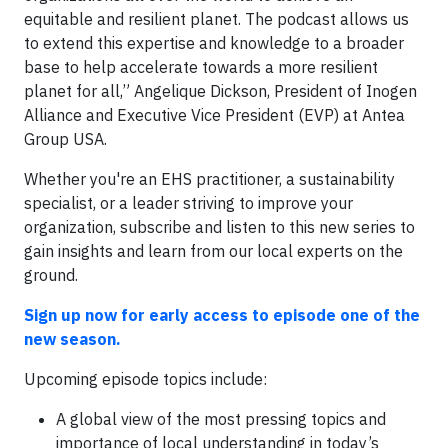
equitable and resilient planet. The podcast allows us
to extend this expertise and knowledge to a broader
base to help accelerate towards a more resilient
planet for all,” Angelique Dickson, President of Inogen
Alliance and Executive Vice President (EVP) at Antea
Group USA.
Whether you're an EHS practitioner, a sustainability
specialist, or a leader striving to improve your
organization, subscribe and listen to this new series to
gain insights and learn from our local experts on the
ground.
Sign up now for early access to episode one of the
new season.
Upcoming episode topics include:
A global view of the most pressing topics and
importance of local understanding in today’s