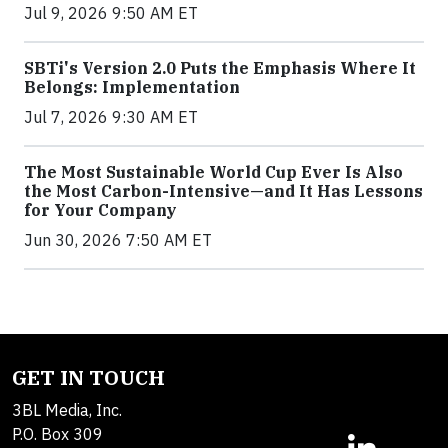
Jul 9, 2026 9:50 AM ET
SBTi's Version 2.0 Puts the Emphasis Where It
Belongs: Implementation
Jul 7, 2026 9:30 AM ET
The Most Sustainable World Cup Ever Is Also
the Most Carbon-Intensive—and It Has Lessons
for Your Company
Jun 30, 2026 7:50 AM ET
GET IN TOUCH
3BL Media, Inc.
P.O. Box 309