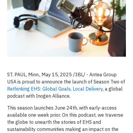
ST. PAUL, Minn., May 15, 2025 /3BL/ -
Antea Group
USA is proud to announce the launch of Season Two of
Rethinking EHS: Global Goals, Local Delivery
, a global
podcast with Inogen Alliance.
This season launches June 24th, with early-access
available one week prior. On this podcast, we traverse
the globe to unearth the stories of EHS and
sustainability communities making an impact on the