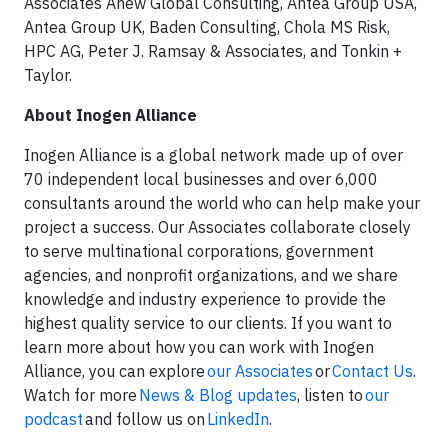
Associates Anew Global Consulting, Antea Group USA,
Antea Group UK, Baden Consulting, Chola MS Risk,
HPC AG, Peter J. Ramsay & Associates, and Tonkin +
Taylor.
About Inogen Alliance
Inogen Alliance is a global network made up of over
70 independent local businesses and over 6,000
consultants around the world who can help make your
project a success. Our Associates collaborate closely
to serve multinational corporations, government
agencies, and nonprofit organizations, and we share
knowledge and industry experience to provide the
highest quality service to our clients. If you want to
learn more about how you can work with Inogen
Alliance, you can explore
our Associates
or
Contact Us
.
Watch for more
News & Blog updates
, listen to
our
podcast
and follow us on
LinkedIn
.