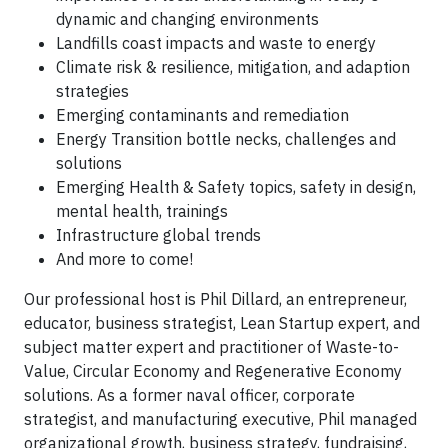
dynamic and changing environments
Landfills coast impacts and waste to energy
Climate risk & resilience, mitigation, and adaption
strategies
Emerging contaminants and remediation
Energy Transition bottle necks, challenges and
solutions
Emerging Health & Safety topics, safety in design,
mental health, trainings
Infrastructure global trends
And more to come!
Our professional host is Phil Dillard, an entrepreneur,
educator, business strategist, Lean Startup expert, and
subject matter expert and practitioner of Waste-to-
Value, Circular Economy and Regenerative Economy
solutions. As a former naval officer, corporate
strategist, and manufacturing executive, Phil managed
organizational growth, business strategy, fundraising,