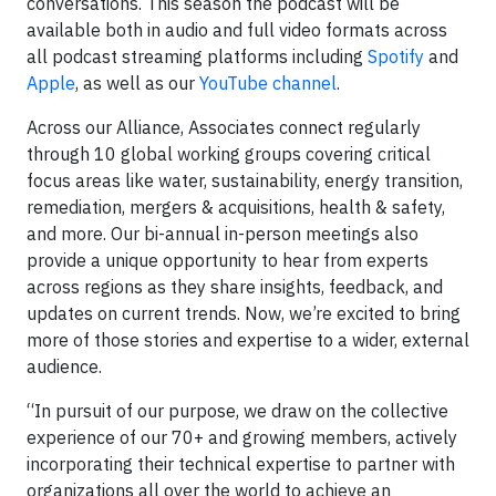
conversations. This season the podcast will be
available both in audio and full video formats across
all podcast streaming platforms including
Spotify
and
Apple
, as well as our
YouTube channel
.
Across our Alliance, Associates connect regularly
through 10 global working groups covering critical
focus areas like water, sustainability, energy transition,
remediation, mergers & acquisitions, health & safety,
and more. Our bi-annual in-person meetings also
provide a unique opportunity to hear from experts
across regions as they share insights, feedback, and
updates on current trends. Now, we’re excited to bring
more of those stories and expertise to a wider, external
audience.
“In pursuit of our purpose, we draw on the collective
experience of our 70+ and growing members, actively
incorporating their technical expertise to partner with
organizations all over the world to achieve an