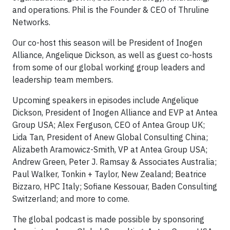
and operations. Phil is the Founder & CEO of Thruline
Networks.
Our co-host this season will be President of Inogen
Alliance, Angelique Dickson, as well as guest co-hosts
from some of our global working group leaders and
leadership team members.
Upcoming speakers in episodes include Angelique
Dickson, President of Inogen Alliance and EVP at Antea
Group USA; Alex Ferguson, CEO of Antea Group UK;
Lida Tan, President of Anew Global Consulting China;
Alizabeth Aramowicz-Smith, VP at Antea Group USA;
Andrew Green, Peter J. Ramsay & Associates Australia;
Paul Walker, Tonkin + Taylor, New Zealand; Beatrice
Bizzaro, HPC Italy; Sofiane Kessouar, Baden Consulting
Switzerland; and more to come.
The global podcast is made possible by sponsoring