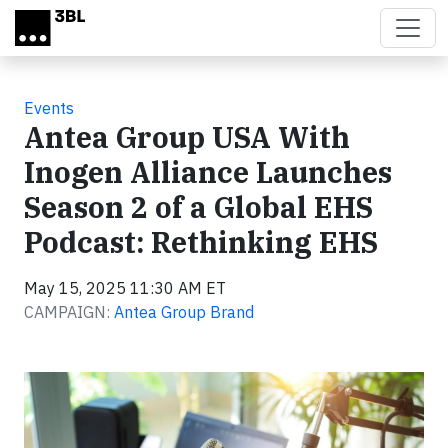
Skip to main content
Events
Antea Group USA With
Inogen Alliance Launches
Season 2 of a Global EHS
Podcast: Rethinking EHS
May 15, 2025 11:30 AM ET
CAMPAIGN:
Antea Group Brand