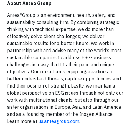
About Antea Group
Antea®Group is an environment, health, safety, and
sustainability consulting firm. By combining strategic
thinking with technical expertise, we do more than
effectively solve client challenges; we deliver
sustainable results for a better future. We work in
partnership with and advise many of the world’s most
sustainable companies to address ESG-business
challenges in a way that fits their pace and unique
objectives. Our consultants equip organizations to
better understand threats, capture opportunities and
find their position of strength. Lastly, we maintain a
global perspective on ESG issues through not only our
work with multinational clients, but also through our
sister organizations in Europe, Asia, and Latin America
and as a founding member of the Inogen Alliance.
Learn more at
us.anteagroup.com
.