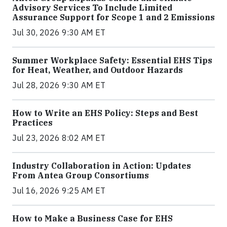
Advisory Services To Include Limited
Assurance Support for Scope 1 and 2 Emissions
Jul 30, 2026 9:30 AM ET
Summer Workplace Safety: Essential EHS Tips
for Heat, Weather, and Outdoor Hazards
Jul 28, 2026 9:30 AM ET
How to Write an EHS Policy: Steps and Best
Practices
Jul 23, 2026 8:02 AM ET
Industry Collaboration in Action: Updates
From Antea Group Consortiums
Jul 16, 2026 9:25 AM ET
How to Make a Business Case for EHS