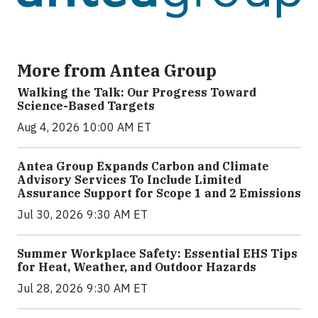
More from Antea Group
Walking the Talk: Our Progress Toward
Science-Based Targets
Aug 4, 2026 10:00 AM ET
Antea Group Expands Carbon and Climate
Advisory Services To Include Limited
Assurance Support for Scope 1 and 2 Emissions
Jul 30, 2026 9:30 AM ET
Summer Workplace Safety: Essential EHS Tips
for Heat, Weather, and Outdoor Hazards
Jul 28, 2026 9:30 AM ET