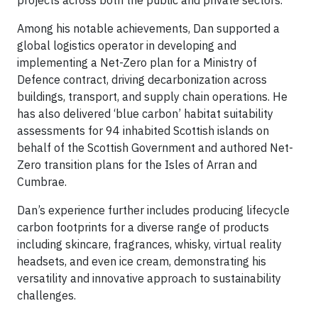
projects across both the public and private sectors.
Among his notable achievements, Dan supported a
global logistics operator in developing and
implementing a Net-Zero plan for a Ministry of
Defence contract, driving decarbonization across
buildings, transport, and supply chain operations. He
has also delivered ‘blue carbon’ habitat suitability
assessments for 94 inhabited Scottish islands on
behalf of the Scottish Government and authored Net-
Zero transition plans for the Isles of Arran and
Cumbrae.
Dan’s experience further includes producing lifecycle
carbon footprints for a diverse range of products
including skincare, fragrances, whisky, virtual reality
headsets, and even ice cream, demonstrating his
versatility and innovative approach to sustainability
challenges.