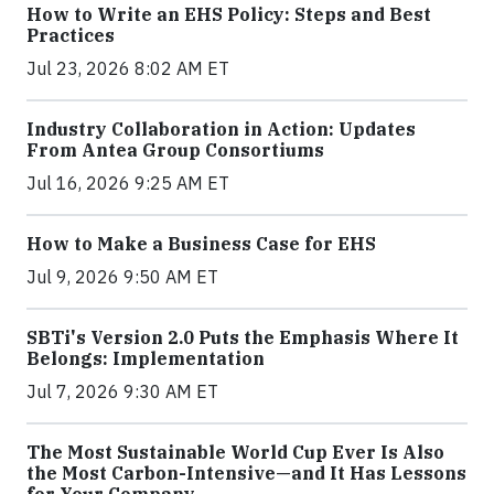
How to Write an EHS Policy: Steps and Best
Practices
Jul 23, 2026 8:02 AM ET
Industry Collaboration in Action: Updates
From Antea Group Consortiums
Jul 16, 2026 9:25 AM ET
How to Make a Business Case for EHS
Jul 9, 2026 9:50 AM ET
SBTi's Version 2.0 Puts the Emphasis Where It
Belongs: Implementation
Jul 7, 2026 9:30 AM ET
The Most Sustainable World Cup Ever Is Also
the Most Carbon-Intensive—and It Has Lessons
for Your Company