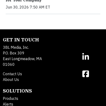
Jun 30, 2026 7:50 AM ET
GET IN TOUCH
3BL Media, Inc.
P.O. Box 309
East Longmeadow, MA
01060
Contact Us
About Us
SOLUTIONS
Products
Alerts