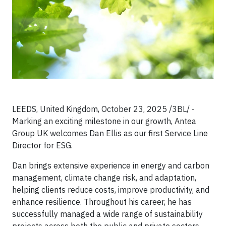
LEEDS, United Kingdom, October 23, 2025 /3BL/ -
Marking an exciting milestone in our growth, Antea
Group UK welcomes Dan Ellis as our first Service Line
Director for ESG.
Dan brings extensive experience in energy and carbon
management, climate change risk, and adaptation,
helping clients reduce costs, improve productivity, and
enhance resilience. Throughout his career, he has
successfully managed a wide range of sustainability