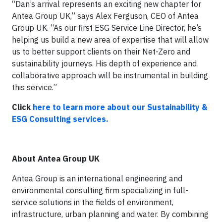
“Dan’s arrival represents an exciting new chapter for
Antea Group UK,” says Alex Ferguson, CEO of Antea
Group UK. “As our first ESG Service Line Director, he’s
helping us build a new area of expertise that will allow
us to better support clients on their Net-Zero and
sustainability journeys. His depth of experience and
collaborative approach will be instrumental in building
this service.”
Click
here to learn more about our Sustainability &
ESG Consulting services.
About Antea Group UK
Antea Group is an international engineering and
environmental consulting firm specializing in full-
service solutions in the fields of environment,
infrastructure, urban planning and water. By combining