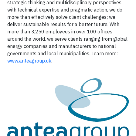
strategic thinking and multidisciplinary perspectives
with technical expertise and pragmatic action, we do
more than effectively solve client challenges; we
deliver sustainable results for a better future. With
more than 3,250 employees in over 100 offices
around the world, we serve clients ranging from global
energy companies and manufacturers to national
governments and local municipalities. Learn more:
www.anteagroup.uk
.