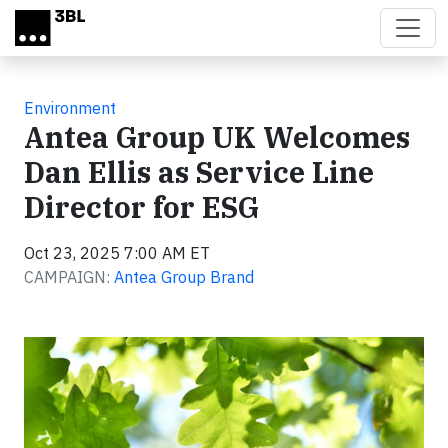
Skip to main content
Environment
Antea Group UK Welcomes
Dan Ellis as Service Line
Director for ESG
Oct 23, 2025 7:00 AM ET
CAMPAIGN:
Antea Group Brand